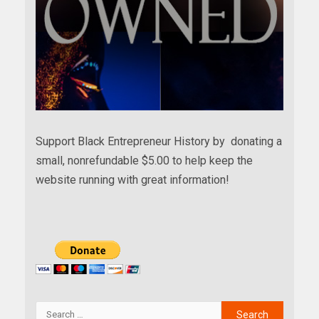
Support Black Entrepreneur History by donating a
small, nonrefundable $5.00 to help keep the
website running with great information!