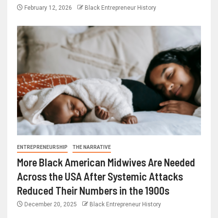
February 12, 2026
Black Entrepreneur History
ENTREPRENEURSHIP
THE NARRATIVE
More Black American Midwives Are Needed
Across the USA After Systemic Attacks
Reduced Their Numbers in the 1900s
December 20, 2025
Black Entrepreneur History