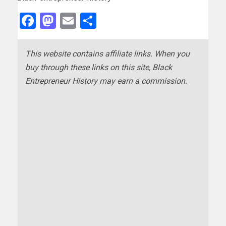
Facebook
Mastodon
Email
Share
This website contains affiliate links. When you
buy through these links on this site, Black
Entrepreneur History may earn a commission.