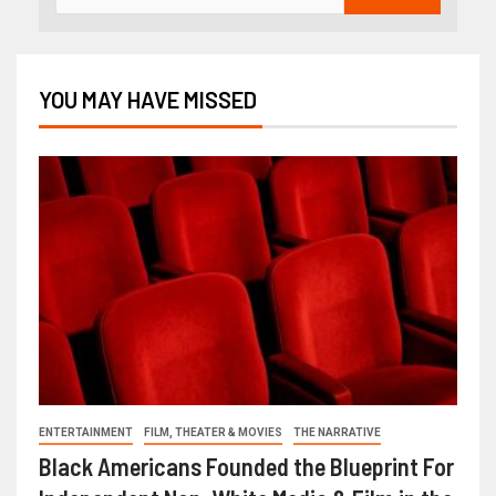
YOU MAY HAVE MISSED
ENTERTAINMENT
FILM, THEATER & MOVIES
THE NARRATIVE
Black Americans Founded the Blueprint For