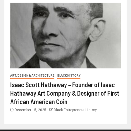
ART/DESIGN & ARCHITECTURE
BLACK HISTORY
Isaac Scott Hathaway – Founder of Isaac
Hathaway Art Company & Designer of First
African American Coin
December 15, 2025
Black Entrepreneur History