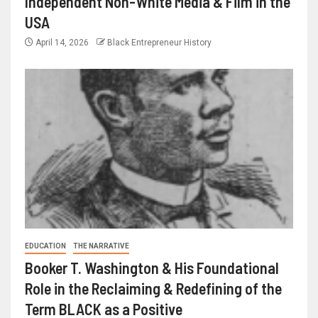
Independent Non-White Media & Film in the
USA
April 14, 2026
Black Entrepreneur History
EDUCATION
THE NARRATIVE
Booker T. Washington & His Foundational
Role in the Reclaiming & Redefining of the
Term BLACK as a Positive