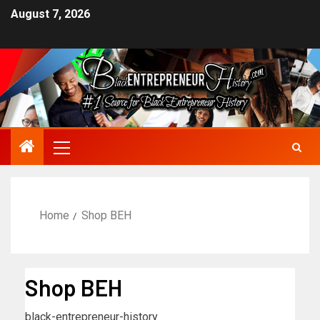
August 7, 2026
Home
Shop BEH
Shop BEH
black-entrepreneur-history