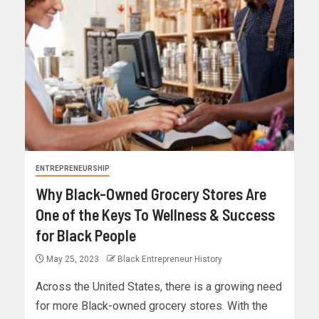
ENTREPRENEURSHIP
Why Black-Owned Grocery Stores Are
One of the Keys To Wellness & Success
for Black People
May 25, 2023
Black Entrepreneur History
Across the United States, there is a growing need
for more Black-owned grocery stores. With the