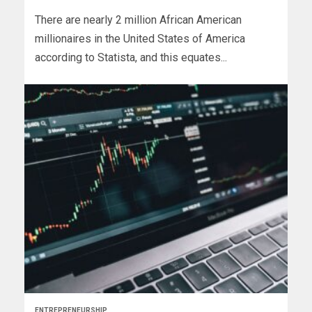
There are nearly 2 million African American
millionaires in the United States of America
according to Statista, and this equates...
ENTREPRENEURSHIP