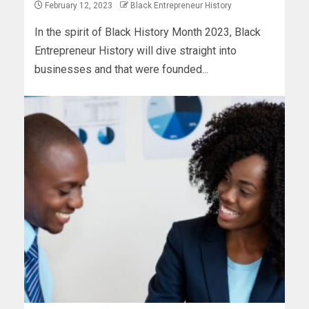
February 12, 2023
Black Entrepreneur History
In the spirit of Black History Month 2023, Black
Entrepreneur History will dive straight into
businesses and that were founded...