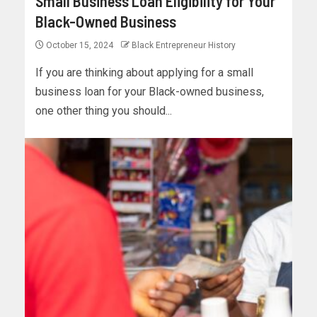
Small Business Loan Eligibility for Your
Black-Owned Business
October 15, 2024
Black Entrepreneur History
If you are thinking about applying for a small
business loan for your Black-owned business,
one other thing you should...