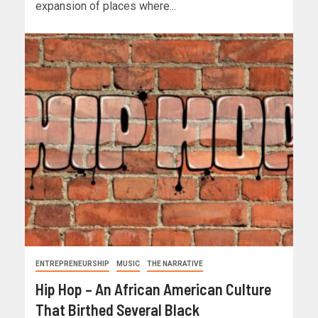
expansion of places where...
ENTREPRENEURSHIP
MUSIC
THE NARRATIVE
Hip Hop – An African American Culture
That Birthed Several Black