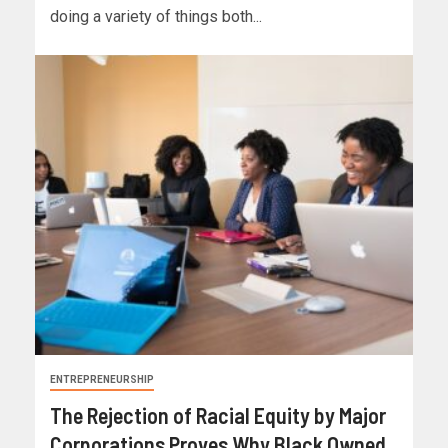
doing a variety of things both...
ENTREPRENEURSHIP
The Rejection of Racial Equity by Major
Corporations Proves Why Black Owned