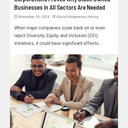
Businesses in All Sectors Are Needed
November 29, 2024
Black Entrepreneur History
When major companies scale back on or even
reject Diversity, Equity, and Inclusion (DEI)
initiatives, it could have significant effects...