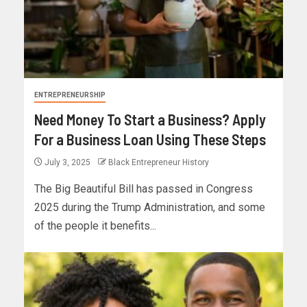
ENTREPRENEURSHIP
Need Money To Start a Business? Apply
For a Business Loan Using These Steps
July 3, 2025
Black Entrepreneur History
The Big Beautiful Bill has passed in Congress
2025 during the Trump Administration, and some
of the people it benefits...