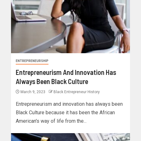
ENTREPRENEURSHIP
Entrepreneurism And Innovation Has
Always Been Black Culture
March 9, 2023
Black Entrepreneur History
Entrepreneurism and innovation has always been
Black Culture because it has been the African
American's way of life from the...