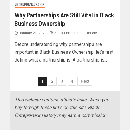
ENTREPRENEURSHIP
Why Partnerships Are Still Vital in Black
Business Ownership
January 21, 2023
Black Entrepreneur History
Before understanding why partnerships are
important in Black Business Ownership, let's first
define what a partnership is. A partnership is...
1
2
3
4
Next
This website contains affiliate links. When you
buy through these links on this site, Black
Entrepreneur History may earn a commission.