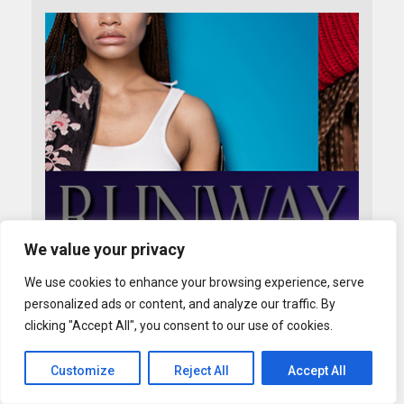
We value your privacy
We use cookies to enhance your browsing experience, serve
personalized ads or content, and analyze our traffic. By
clicking "Accept All", you consent to our use of cookies.
Customize
Reject All
Accept All