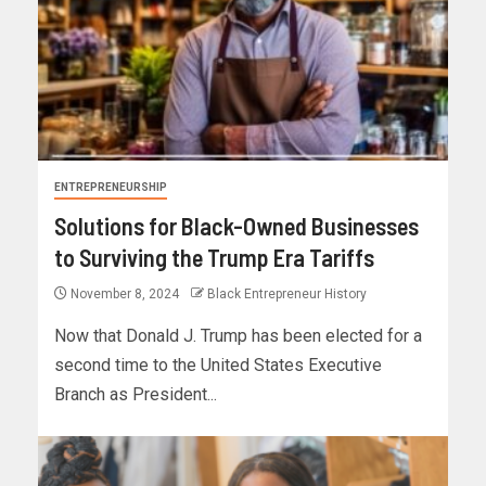
ENTREPRENEURSHIP
Solutions for Black-Owned Businesses
to Surviving the Trump Era Tariffs
November 8, 2024
Black Entrepreneur History
Now that Donald J. Trump has been elected for a
second time to the United States Executive
Branch as President...