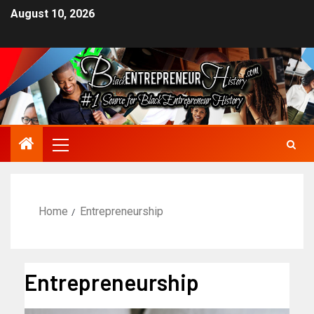
August 10, 2026
Home
Entrepreneurship
Entrepreneurship