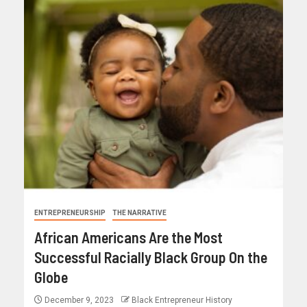
ENTREPRENEURSHIP
THE NARRATIVE
African Americans Are the Most
Successful Racially Black Group On the
Globe
December 9, 2023
Black Entrepreneur History