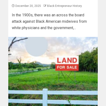
December 20, 2025
Black Entrepreneur History
In the 1900s, there was an across the board
attack against Black American midwives from
white physicians and the government,...