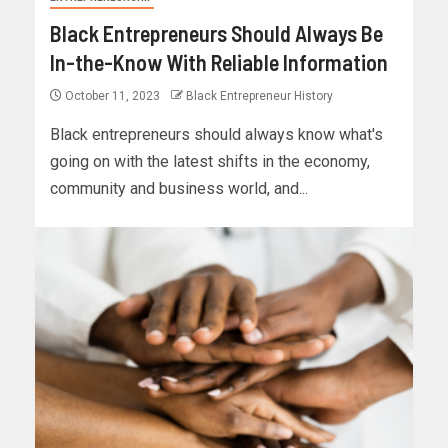
Black Entrepreneurs Should Always Be
In-the-Know With Reliable Information
October 11, 2023
Black Entrepreneur History
Black entrepreneurs should always know what's
going on with the latest shifts in the economy,
community and business world, and...