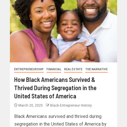
ENTREPRENEURSHIP
FINANCIAL
REAL ESTATE
THE NARRATIVE
How Black Americans Survived &
Thrived During Segregation in the
United States of America
March 20, 2025
Black Entrepreneur History
Black Americans survived and thrived during
segregation in the United States of America by