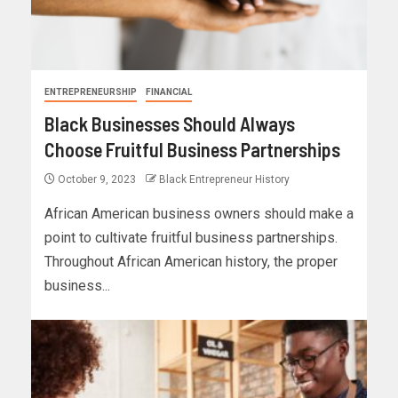
ENTREPRENEURSHIP
FINANCIAL
Black Businesses Should Always
Choose Fruitful Business Partnerships
October 9, 2023
Black Entrepreneur History
African American business owners should make a
point to cultivate fruitful business partnerships.
Throughout African American history, the proper
business...