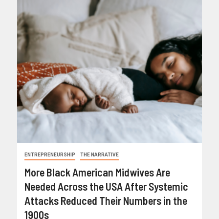
ENTREPRENEURSHIP
THE NARRATIVE
More Black American Midwives Are
Needed Across the USA After Systemic
Attacks Reduced Their Numbers in the
1900s