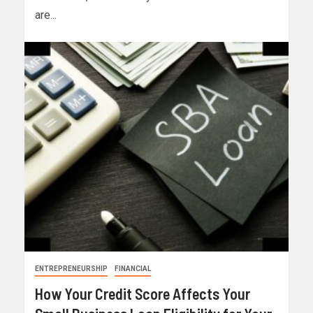
are...
ENTREPRENEURSHIP
FINANCIAL
How Your Credit Score Affects Your