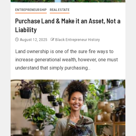
ENTREPRENEURSHIP
REAL ESTATE
Purchase Land & Make it an Asset, Not a
Liability
August 12, 2025
Black Entrepreneur History
Land ownership is one of the sure fire ways to
increase generational wealth, however, one must
understand that simply purchasing...