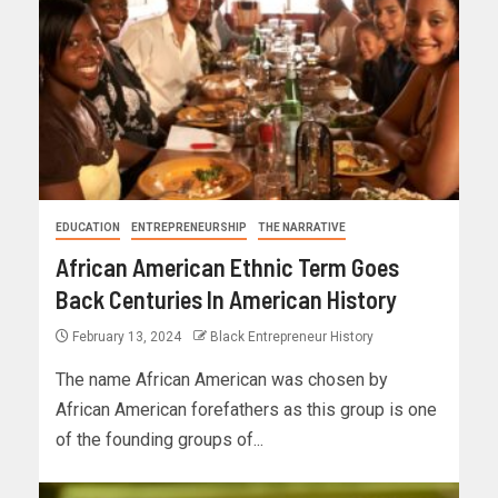
EDUCATION
ENTREPRENEURSHIP
THE NARRATIVE
African American Ethnic Term Goes
Back Centuries In American History
February 13, 2024
Black Entrepreneur History
The name African American was chosen by
African American forefathers as this group is one
of the founding groups of...