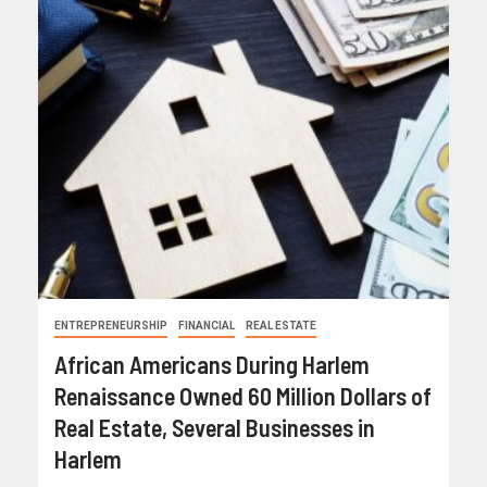
ENTREPRENEURSHIP
FINANCIAL
REAL ESTATE
African Americans During Harlem
Renaissance Owned 60 Million Dollars of
Real Estate, Several Businesses in
Harlem