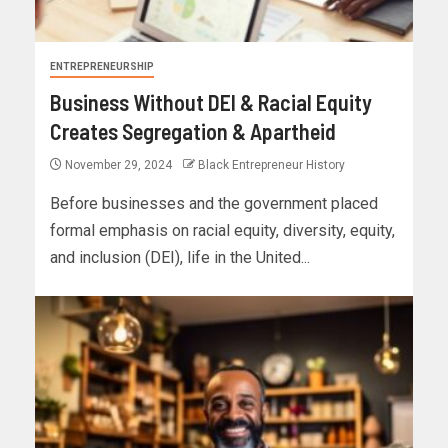
ENTREPRENEURSHIP
Business Without DEI & Racial Equity
Creates Segregation & Apartheid
November 29, 2024
Black Entrepreneur History
Before businesses and the government placed
formal emphasis on racial equity, diversity, equity,
and inclusion (DEI), life in the United...