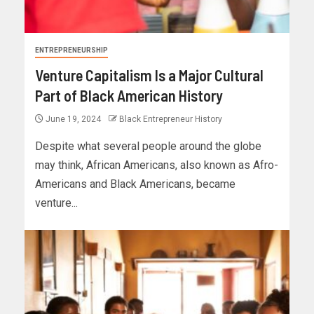
ENTREPRENEURSHIP
Venture Capitalism Is a Major Cultural
Part of Black American History
June 19, 2024
Black Entrepreneur History
Despite what several people around the globe
may think, African Americans, also known as Afro-
Americans and Black Americans, became
venture...