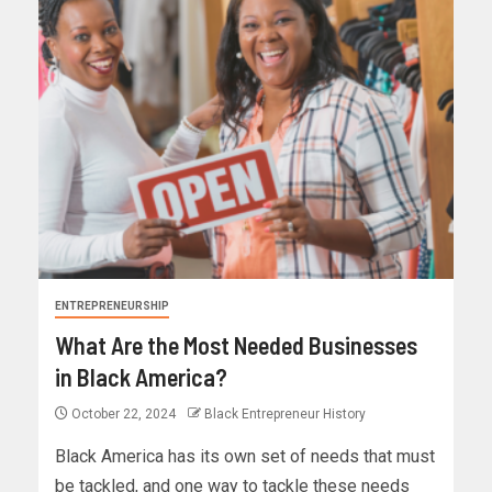
ENTREPRENEURSHIP
What Are the Most Needed Businesses
in Black America?
October 22, 2024
Black Entrepreneur History
Black America has its own set of needs that must
be tackled, and one way to tackle these needs