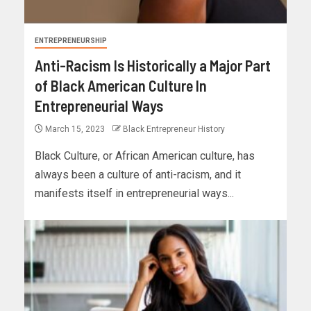
ENTREPRENEURSHIP
Anti-Racism Is Historically a Major Part
of Black American Culture In
Entrepreneurial Ways
March 15, 2023
Black Entrepreneur History
Black Culture, or African American culture, has
always been a culture of anti-racism, and it
manifests itself in entrepreneurial ways...