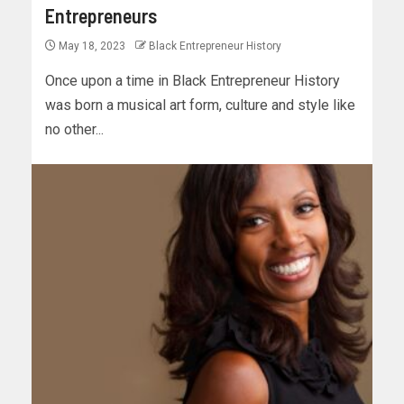
Entrepreneurs
May 18, 2023
Black Entrepreneur History
Once upon a time in Black Entrepreneur History
was born a musical art form, culture and style like
no other...