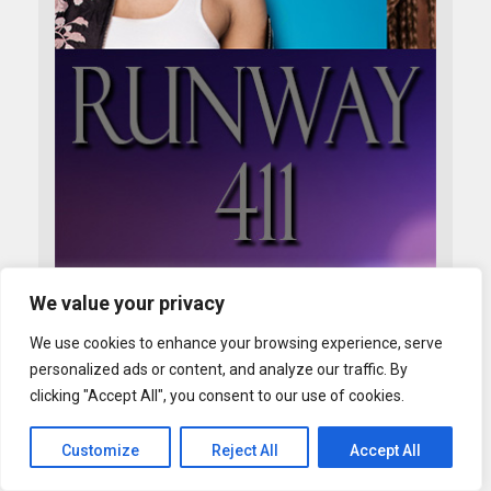
We value your privacy
We use cookies to enhance your browsing experience, serve
personalized ads or content, and analyze our traffic. By
clicking "Accept All", you consent to our use of cookies.
Customize
Reject All
Accept All