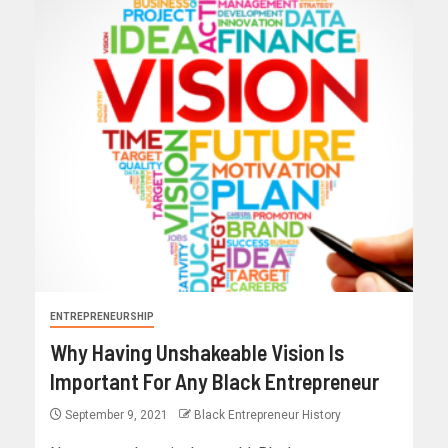
ENTREPRENEURSHIP
Why Having Unshakeable Vision Is
Important For Any Black Entrepreneur
September 9, 2021
Black Entrepreneur History