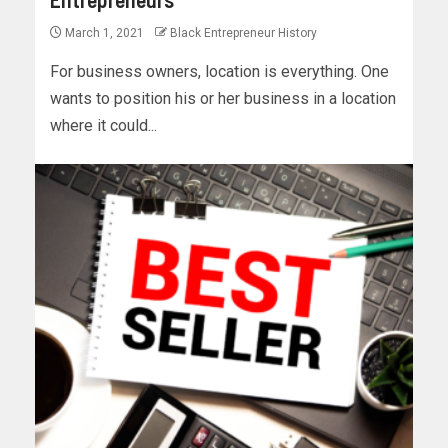
March 1, 2021
Black Entrepreneur History
For business owners, location is everything. One
wants to position his or her business in a location
where it could...