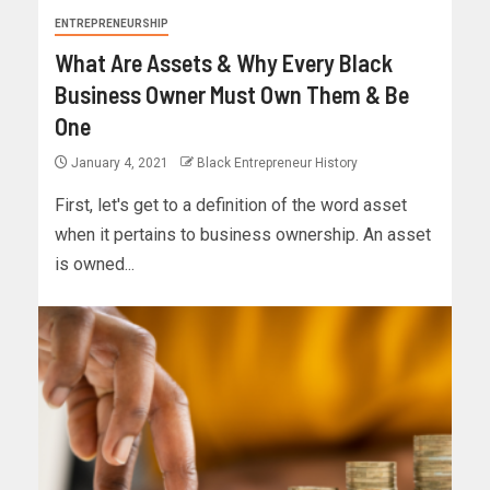
ENTREPRENEURSHIP
What Are Assets & Why Every Black
Business Owner Must Own Them & Be
One
January 4, 2021
Black Entrepreneur History
First, let's get to a definition of the word asset
when it pertains to business ownership. An asset
is owned...