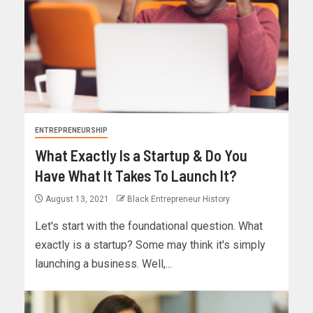
ENTREPRENEURSHIP
What Exactly Is a Startup & Do You
Have What It Takes To Launch It?
August 13, 2021
Black Entrepreneur History
Let's start with the foundational question. What
exactly is a startup? Some may think it's simply
launching a business. Well,...