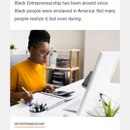
Black Entrepreneurship has been around since
Black people were enslaved in America. Not many
people realize it, but even during...
ENTREPRENEURSHIP