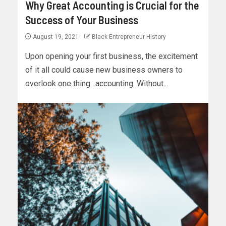
Why Great Accounting is Crucial for the
Success of Your Business
August 19, 2021
Black Entrepreneur History
Upon opening your first business, the excitement
of it all could cause new business owners to
overlook one thing…accounting. Without...