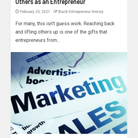
Others as an Entrepreneur
February 23, 2021
Black Entrepreneur History
For many, this isn't guess work. Reaching back
and lifting others up is one of the gifts that
entrepreneurs from...