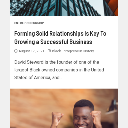
ENTREPRENEURSHIP
Forming Solid Relationships Is Key To
Growing a Successful Business
August 17, 2021
Black Entrepreneur History
David Steward is the founder of one of the
largest Black owned companies in the United
States of America, and...