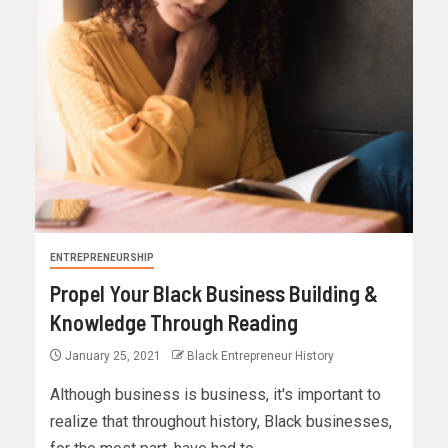
ENTREPRENEURSHIP
Propel Your Black Business Building &
Knowledge Through Reading
January 25, 2021
Black Entrepreneur History
Although business is business, it's important to
realize that throughout history, Black businesses,