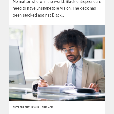
No matter where in the world, Black entrepreneurs
need to have unshakeable vision. The deck had
been stacked against Black...
ENTREPRENEURSHIP
FINANCIAL