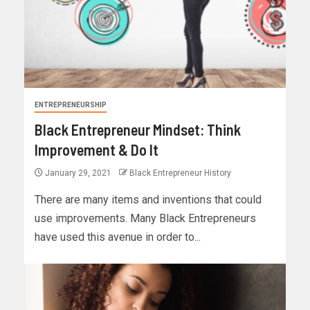
ENTREPRENEURSHIP
Black Entrepreneur Mindset: Think
Improvement & Do It
January 29, 2021
Black Entrepreneur History
There are many items and inventions that could
use improvements. Many Black Entrepreneurs
have used this avenue in order to...