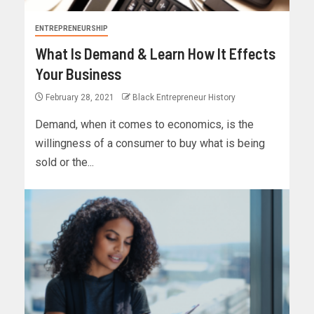
ENTREPRENEURSHIP
What Is Demand & Learn How It Effects
Your Business
February 28, 2021
Black Entrepreneur History
Demand, when it comes to economics, is the
willingness of a consumer to buy what is being
sold or the...