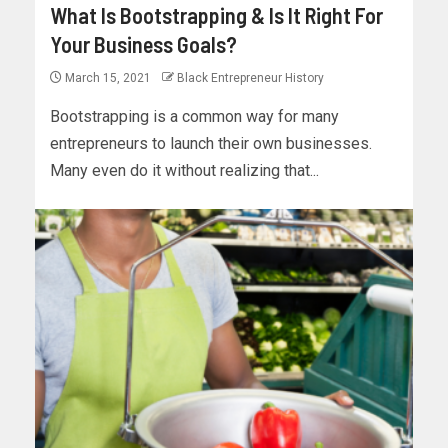
What Is Bootstrapping & Is It Right For
Your Business Goals?
March 15, 2021
Black Entrepreneur History
Bootstrapping is a common way for many
entrepreneurs to launch their own businesses.
Many even do it without realizing that...