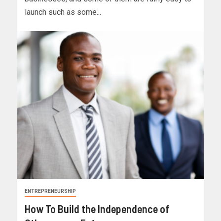
launch such as some...
ENTREPRENEURSHIP
How To Build the Independence of