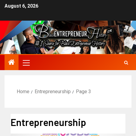
August 6, 2026
Home
Entrepreneurship
Page 3
Entrepreneurship