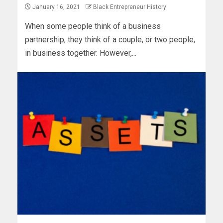
January 16, 2021
Black Entrepreneur History
When some people think of a business
partnership, they think of a couple, or two people,
in business together. However,...