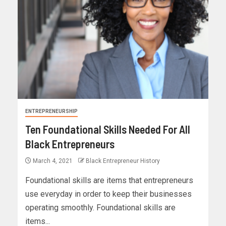
ENTREPRENEURSHIP
Ten Foundational Skills Needed For All
Black Entrepreneurs
March 4, 2021
Black Entrepreneur History
Foundational skills are items that entrepreneurs
use everyday in order to keep their businesses
operating smoothly. Foundational skills are
items...