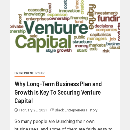
ENTREPRENEURSHIP
Why Long-Term Business Plan and
Growth Is Key To Securing Venture
Capital
February 26, 2021
Black Entrepreneur History
So many people are launching their own
businesses, and some of them are fairly easy to