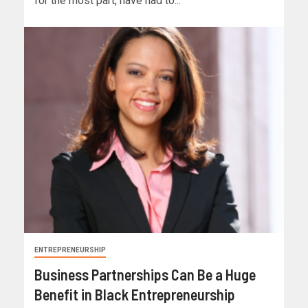
for the most part, have had to...
ENTREPRENEURSHIP
Business Partnerships Can Be a Huge
Benefit in Black Entrepreneurship