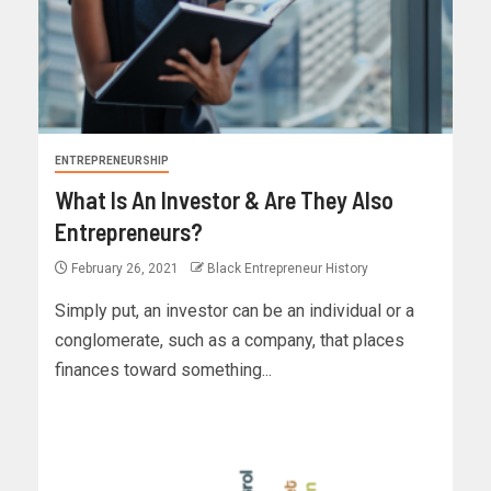
ENTREPRENEURSHIP
What Is An Investor & Are They Also
Entrepreneurs?
February 26, 2021
Black Entrepreneur History
Simply put, an investor can be an individual or a
conglomerate, such as a company, that places
finances toward something...