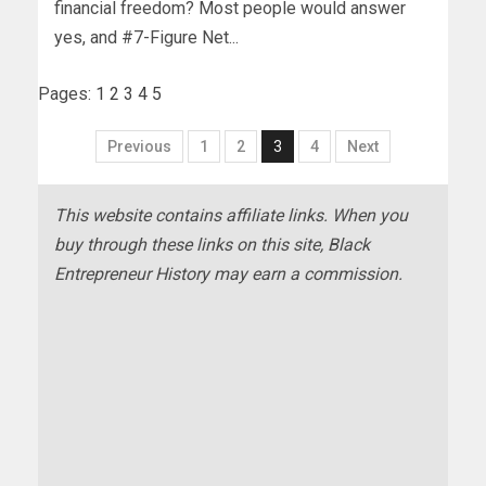
financial freedom? Most people would answer
yes, and #7-Figure Net...
Pages:
1
2
3
4
5
Previous
1
2
3
4
Next
This website contains affiliate links. When you
buy through these links on this site, Black
Entrepreneur History may earn a commission.