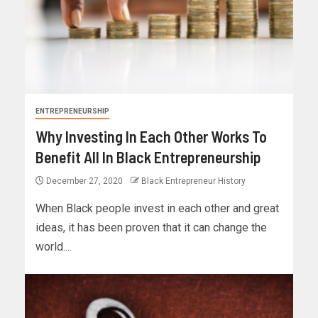
ENTREPRENEURSHIP
Why Investing In Each Other Works To
Benefit All In Black Entrepreneurship
December 27, 2020
Black Entrepreneur History
When Black people invest in each other and great
ideas, it has been proven that it can change the
world....