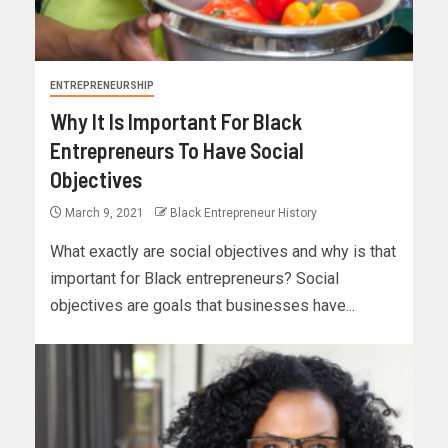
ENTREPRENEURSHIP
Why It Is Important For Black
Entrepreneurs To Have Social
Objectives
March 9, 2021
Black Entrepreneur History
What exactly are social objectives and why is that
important for Black entrepreneurs? Social
objectives are goals that businesses have...