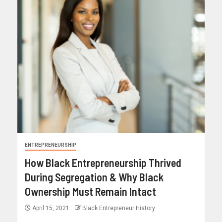
ENTREPRENEURSHIP
How Black Entrepreneurship Thrived
During Segregation & Why Black
Ownership Must Remain Intact
April 15, 2021
Black Entrepreneur History