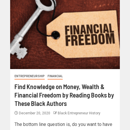
ENTREPRENEURSHIP
FINANCIAL
Find Knowledge on Money, Wealth &
Financial Freedom by Reading Books by
These Black Authors
December 20, 2020
Black Entrepreneur History
The bottom line question is, do you want to have