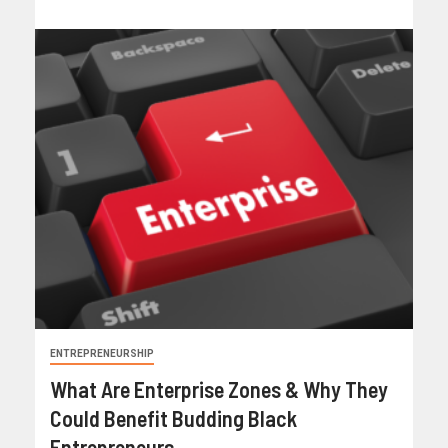
ENTREPRENEURSHIP
What Are Enterprise Zones & Why They
Could Benefit Budding Black
Entrepreneurs