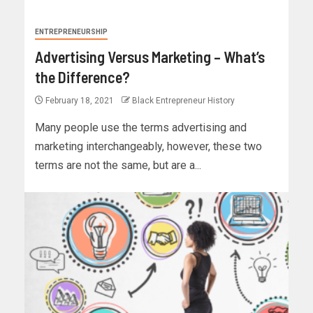
ENTREPRENEURSHIP
Advertising Versus Marketing – What’s
the Difference?
February 18, 2021
Black Entrepreneur History
Many people use the terms advertising and
marketing interchangeably, however, these two
terms are not the same, but are a...