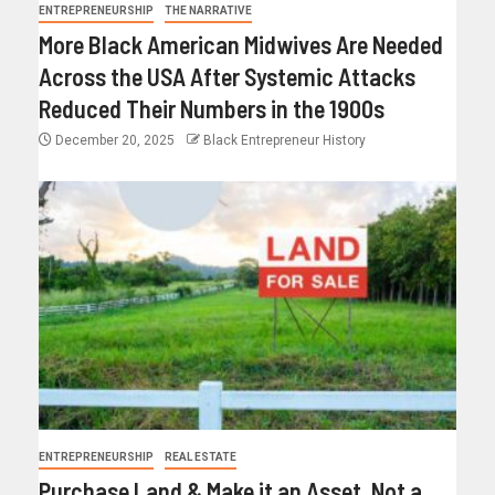
ENTREPRENEURSHIP
THE NARRATIVE
More Black American Midwives Are Needed
Across the USA After Systemic Attacks
Reduced Their Numbers in the 1900s
December 20, 2025
Black Entrepreneur History
ENTREPRENEURSHIP
REAL ESTATE
Purchase Land & Make it an Asset, Not a