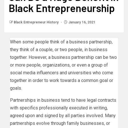
Black Entrepreneurship
Black Entrepreneur History
January 16, 2021
When some people think of a business partnership,
they think of a couple, or two people, in business
together. However, a business partnership can be two
or more people, organizations, or even a group of
social media influencers and universities who come
together in order to work towards a common goal or
goals.
Partnerships in business tend to have legal contracts
with specifics professionally executed in writing,
agreed upon and signed by all parties involved. Many
partnerships evolve through family businesses, or