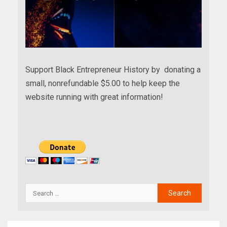
Support Black Entrepreneur History by donating a
small, nonrefundable $5.00 to help keep the
website running with great information!