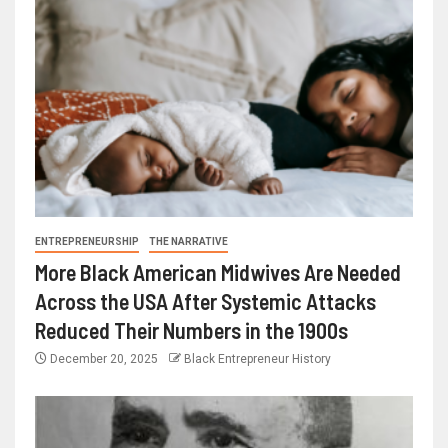
ENTREPRENEURSHIP
THE NARRATIVE
More Black American Midwives Are Needed
Across the USA After Systemic Attacks
Reduced Their Numbers in the 1900s
December 20, 2025
Black Entrepreneur History