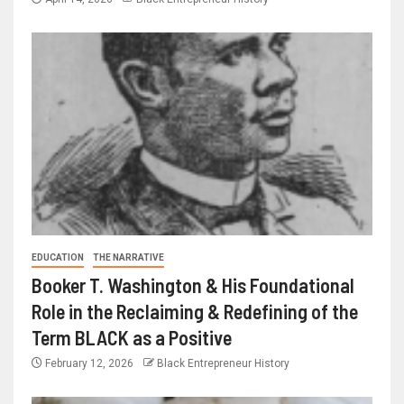
EDUCATION
THE NARRATIVE
Booker T. Washington & His Foundational
Role in the Reclaiming & Redefining of the
Term BLACK as a Positive
February 12, 2026
Black Entrepreneur History