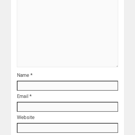
Name
*
Email
*
Website