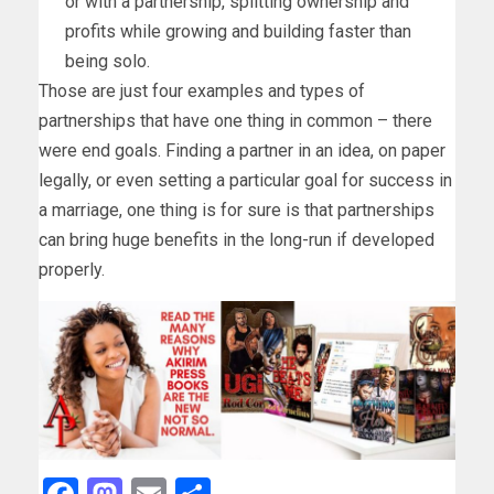
or with a partnership, splitting ownership and
profits while growing and building faster than
being solo.
Those are just four examples and types of
partnerships that have one thing in common – there
were end goals. Finding a partner in an idea, on paper
legally, or even setting a particular goal for success in
a marriage, one thing is for sure is that partnerships
can bring huge benefits in the long-run if developed
properly.