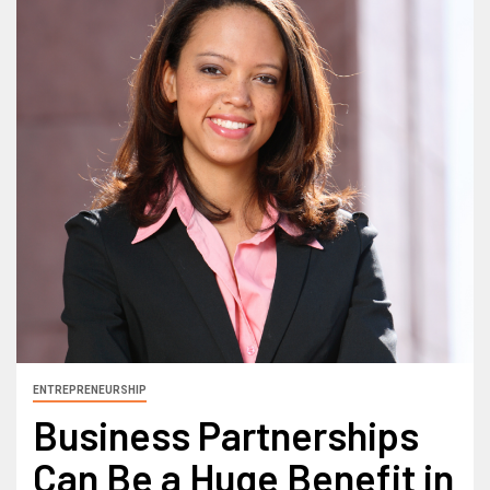
ENTREPRENEURSHIP
Business Partnerships
Can Be a Huge Benefit in