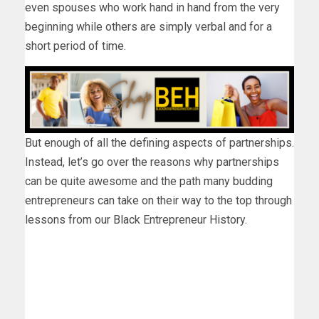
even spouses who work hand in hand from the very
beginning while others are simply verbal and for a
short period of time.
But enough of all the defining aspects of partnerships.
Instead, let’s go over the reasons why partnerships
can be quite awesome and the path many budding
entrepreneurs can take on their way to the top through
lessons from our Black Entrepreneur History.