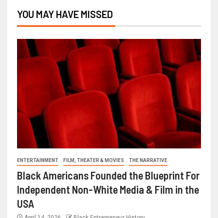
YOU MAY HAVE MISSED
ENTERTAINMENT
FILM, THEATER & MOVIES
THE NARRATIVE
Black Americans Founded the Blueprint For
Independent Non-White Media & Film in the
USA
April 14, 2026
Black Entrepreneur History