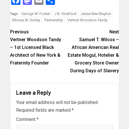
Facebook
Mastodon
Email
Share
George W. Foster
J.B. Stratford
Jesse Bee Blayton
Tags:
Ottowa W. Gurley
Partnership
Vertner Woodson Tandy
Previous
Next
Vertner Woodson Tandy
Samuel T. Wilcox –
– 1st Licensed Black
African American Real
Architect of New York &
Estate Mogul, Hotelier &
Fraternity Founder
Grocery Store Owner
During Days of Slavery
Leave a Reply
Your email address will not be published.
Required fields are marked
*
Comment
*