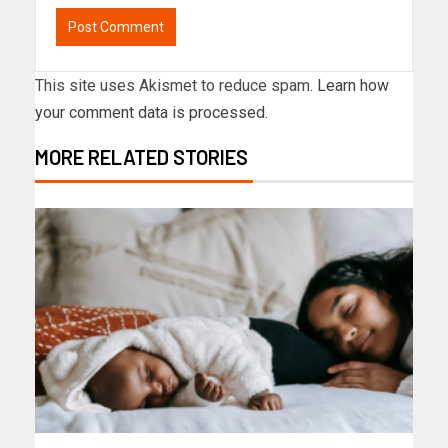
This site uses Akismet to reduce spam.
Learn how
your comment data is processed.
MORE RELATED STORIES