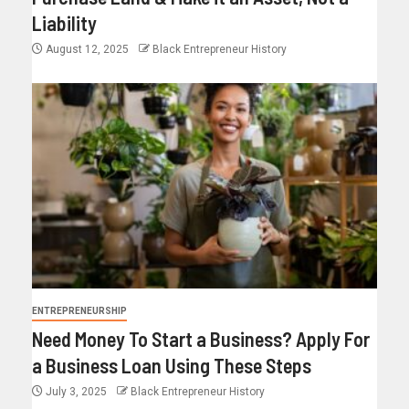
Liability
August 12, 2025
Black Entrepreneur History
ENTREPRENEURSHIP
Need Money To Start a Business? Apply For
a Business Loan Using These Steps
July 3, 2025
Black Entrepreneur History