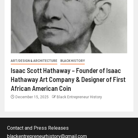
ART/DESIGN & ARCHITECTURE
BLACK HISTORY
Isaac Scott Hathaway – Founder of Isaac
Hathaway Art Company & Designer of First
African American Coin
December 15, 2025
Black Entrepreneur History
Contact and Press Releases
blackentrepreneurhistory@gmail.com