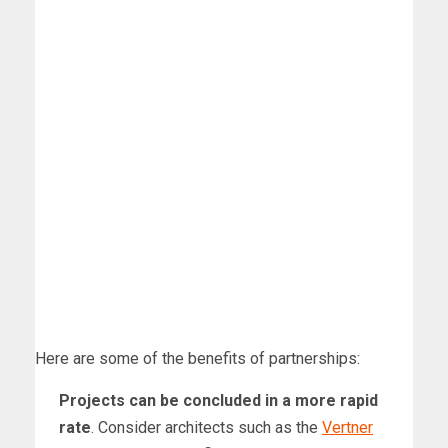
Here are some of the benefits of partnerships:
Projects can be concluded in a more rapid
rate
. Consider architects such as the
Vertner