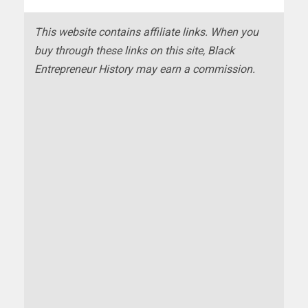
This website contains affiliate links. When you
buy through these links on this site, Black
Entrepreneur History may earn a commission.