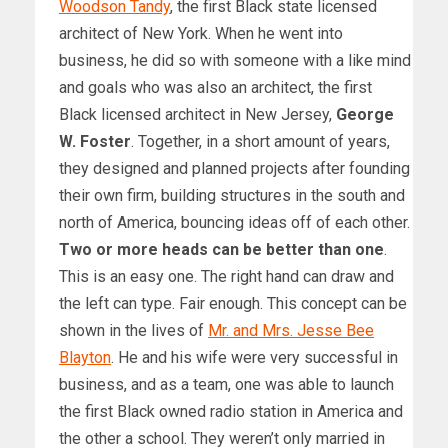
Woodson Tandy
, the first Black state licensed
architect of New York. When he went into
business, he did so with someone with a like mind
and goals who was also an architect, the first
Black licensed architect in New Jersey,
George
W. Foster
. Together, in a short amount of years,
they designed and planned projects after founding
their own firm, building structures in the south and
north of America, bouncing ideas off of each other.
Two or more heads can be better than one
.
This is an easy one. The right hand can draw and
the left can type. Fair enough. This concept can be
shown in the lives of
Mr. and Mrs. Jesse Bee
Blayton
. He and his wife were very successful in
business, and as a team, one was able to launch
the first Black owned radio station in America and
the other a school. They weren’t only married in