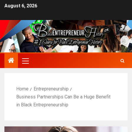
August 6, 2026
Home
Entrepreneurship
Business Partnerships Can Be a Huge Benefit
in Black Entrepreneurship