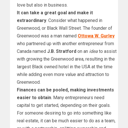
love but also in business.
It can take a great goal and make it
extraordinary
. Consider what happened in
Greenwood, or Black Wall Street. The founder of
Greenwood was a man named
Ottowa W. Gurley
who partnered up with another entrepreneur from
Canada named
J.B. Stratford
on an
idea
to assist
with growing the Greenwood area, resulting in the
largest Black owned hotel in the USA at the time
while adding even more value and attraction to
Greenwood.
Finances can be pooled, making investments
easier to obtain
. Many entrepreneurs need
capital to get started, depending on their goals.
For someone desiring to go into something like
real estate, it can be much easier to do as a team,