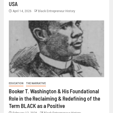
USA
April 14, 2026
Black Entrepreneur History
EDUCATION
THE NARRATIVE
Booker T. Washington & His Foundational
Role in the Reclaiming & Redefining of the
Term BLACK as a Positive