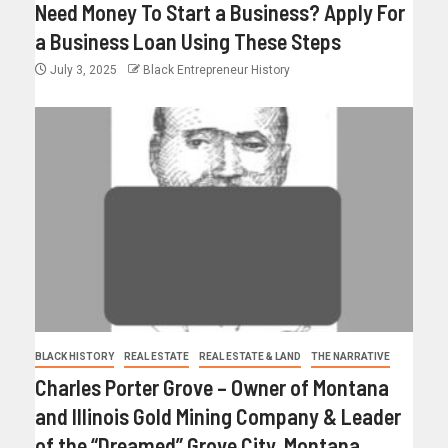
Need Money To Start a Business? Apply For
a Business Loan Using These Steps
July 3, 2025
Black Entrepreneur History
BLACK HISTORY
REAL ESTATE
REAL ESTATE & LAND
THE NARRATIVE
Charles Porter Grove – Owner of Montana
and Illinois Gold Mining Company & Leader
of the “Dreamed” Grove City, Montana