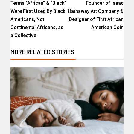
Terms “African” & “Black”
Founder of Isaac
Were First Used By Black
Hathaway Art Company &
Americans, Not
Designer of First African
Continental Africans, as
American Coin
a Collective
MORE RELATED STORIES