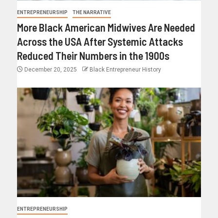
ENTREPRENEURSHIP
THE NARRATIVE
More Black American Midwives Are Needed
Across the USA After Systemic Attacks
Reduced Their Numbers in the 1900s
December 20, 2025
Black Entrepreneur History
ENTREPRENEURSHIP