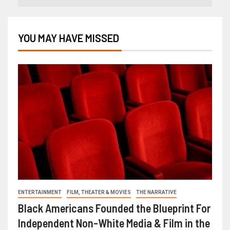
YOU MAY HAVE MISSED
ENTERTAINMENT
FILM, THEATER & MOVIES
THE NARRATIVE
Black Americans Founded the Blueprint For
Independent Non-White Media & Film in the