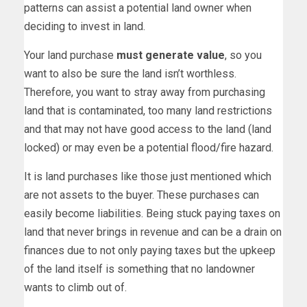
patterns can assist a potential land owner when
deciding to invest in land.
Your land purchase
must generate value
, so you
want to also be sure the land isn’t worthless.
Therefore, you want to stray away from purchasing
land that is contaminated, too many land restrictions
and that may not have good access to the land (land
locked) or may even be a potential flood/fire hazard.
It is land purchases like those just mentioned which
are not assets to the buyer. These purchases can
easily become liabilities. Being stuck paying taxes on
land that never brings in revenue and can be a drain on
finances due to not only paying taxes but the upkeep
of the land itself is something that no landowner
wants to climb out of.