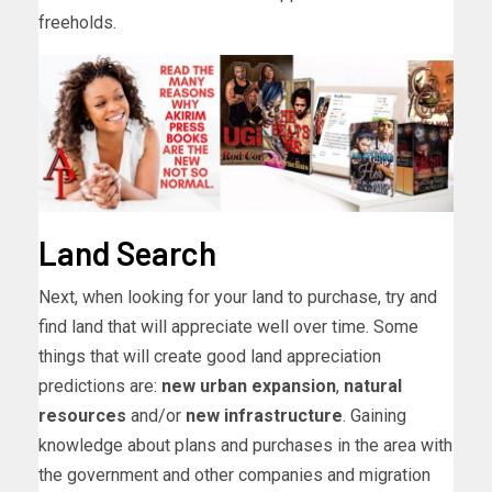
freeholds.
Land Search
Next, when looking for your land to purchase, try and
find land that will appreciate well over time. Some
things that will create good land appreciation
predictions are:
new urban expansion
,
natural
resources
and/or
new infrastructure
. Gaining
knowledge about plans and purchases in the area with
the government and other companies and migration