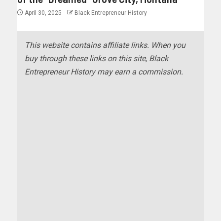
April 30, 2025
Black Entrepreneur History
This website contains affiliate links. When you
buy through these links on this site, Black
Entrepreneur History may earn a commission.