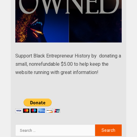
Support Black Entrepreneur History by donating a
small, nonrefundable $5.00 to help keep the
website running with great information!