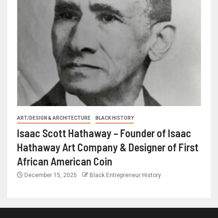
ART/DESIGN & ARCHITECTURE
BLACK HISTORY
Isaac Scott Hathaway – Founder of Isaac
Hathaway Art Company & Designer of First
African American Coin
December 15, 2025
Black Entrepreneur History