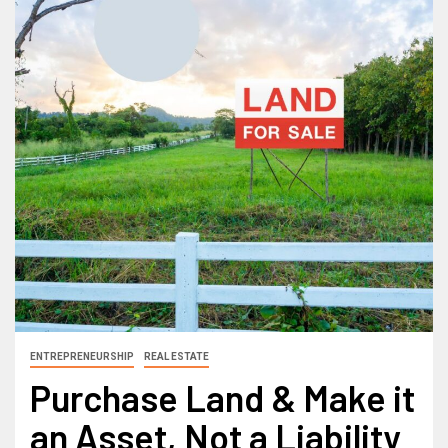
ENTREPRENEURSHIP
REAL ESTATE
Purchase Land & Make it
an Asset, Not a Liability