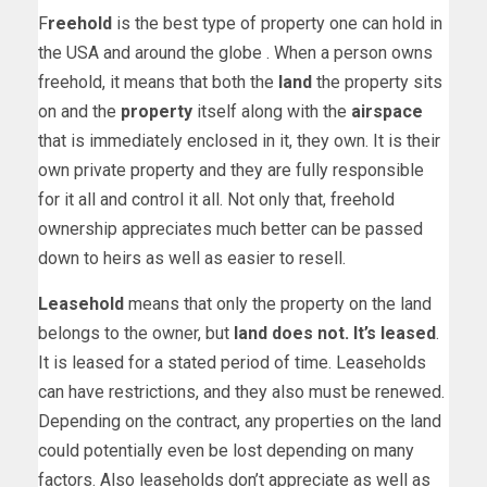
F
reehold
is the best type of property one can hold in
the USA and around the globe . When a person owns
freehold, it means that both the
land
the property sits
on and the
property
itself along with the
airspace
that is immediately enclosed in it, they own. It is their
own private property and they are fully responsible
for it all and control it all. Not only that, freehold
ownership appreciates much better can be passed
down to heirs as well as easier to resell.
Leasehold
means that only the property on the land
belongs to the owner, but
land does not. It’s leased
.
It is leased for a stated period of time. Leaseholds
can have restrictions, and they also must be renewed.
Depending on the contract, any properties on the land
could potentially even be lost depending on many
factors. Also leaseholds don’t appreciate as well as