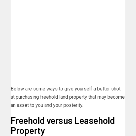
Below are some ways to give yourself a better shot
at purchasing freehold land property that may become
an asset to you and your posterity.
Freehold versus Leasehold
Property