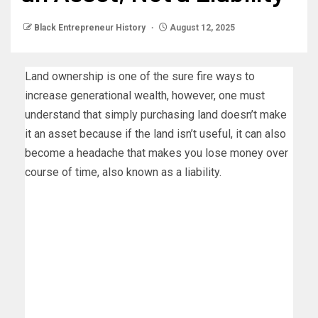
Black Entrepreneur History
August 12, 2025
Land ownership is one of the sure fire ways to
increase generational wealth, however, one must
understand that simply purchasing land doesn’t make
it an asset because if the land isn’t useful, it can also
become a headache that makes you lose money over
course of time, also known as a liability.