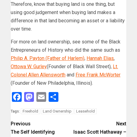
Therefore, know that buying land is one thing, but
using good judgement when buying land makes a
difference in that land becoming an asset or a liability
over time.
For more on land ownership, see some of the Black
Entrepreneurs of History who did the same such as
Philip A. Payton (Father of Harlem)
,
Hannah Elias
,
Ottowa W. Gurley
(Founder of Black Wall Street),
Lt.
Colonel Allen Allensworth
and
Free Frank McWorter
(Founder of New Philadelphia, Illinois).
Facebook
Mastodon
Email
Share
Freehold
Land Ownership
Leasehold
Tags:
Previous
Next
The Self Identifying
Isaac Scott Hathaway –