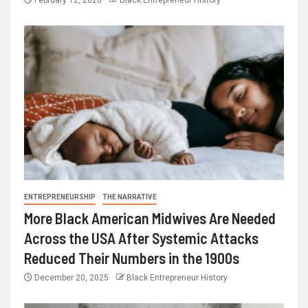
February 12, 2026
Black Entrepreneur History
ENTREPRENEURSHIP
THE NARRATIVE
More Black American Midwives Are Needed
Across the USA After Systemic Attacks
Reduced Their Numbers in the 1900s
December 20, 2025
Black Entrepreneur History