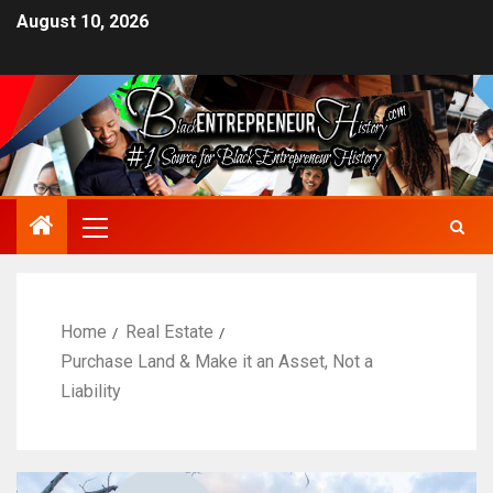
August 10, 2026
Home
Real Estate
Purchase Land & Make it an Asset, Not a
Liability