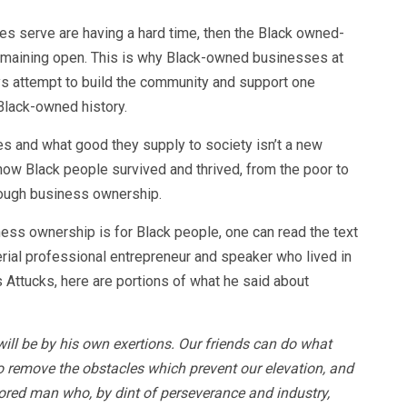
s serve are having a hard time, then the Black owned-
 remaining open. This is why Black-owned businesses at
ys attempt to build the community and support one
 Black-owned history.
 and what good they supply to society isn’t a new
 how Black people survived and thrived, from the poor to
rough business ownership.
ess ownership is for Black people, one can read the text
erial professional entrepreneur and speaker who lived in
 Attucks, here are portions of what he said about
will be by his own exertions. Our friends can do what
o remove the obstacles which prevent our elevation, and
lored man who, by dint of perseverance and industry,