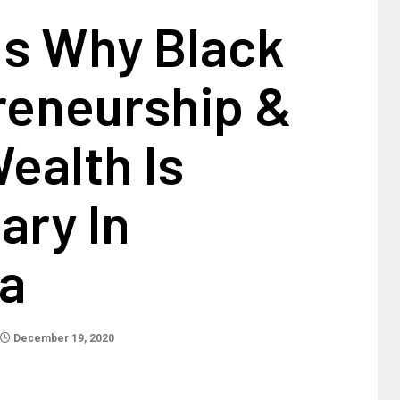
s Why Black
reneurship &
ealth Is
ary In
a
December 19, 2020