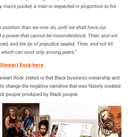
y man’s pocket, a man is respected in proportion to his
 position than we now do, until we shall have our
 a power that cannot be misunderstood. Then, and not
nced, and the lip of prejudice sealed. Then, and not till
y, which can exist only among peers.
”
 Stewart Rock here.
ewart Rock stated is that Black business ownership and
 to change the negative narrative that was falsely created
lack people produced by Black people.