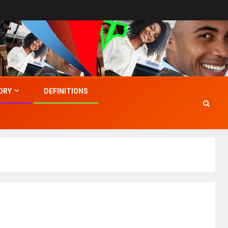
ORY
DEFINITIONS