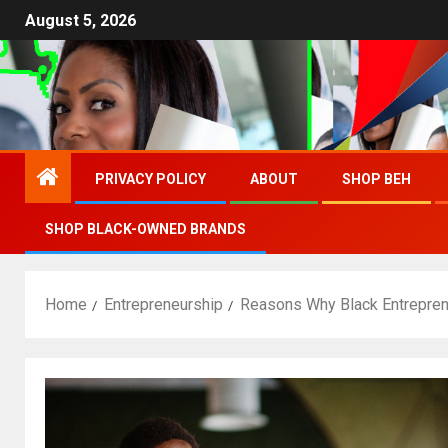
August 5, 2026
PRIVACY POLICY
ABOUT
SHOP BEH
SHOP BLACK-OWNED BRANDS
Home
Entrepreneurship
Reasons Why Black Entrepren