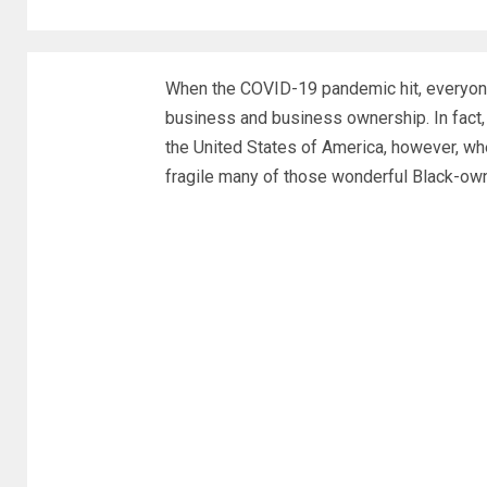
When the COVID-19 pandemic hit, everyon
business and business ownership. In fact,
the United States of America, however, when
fragile many of those wonderful Black-o