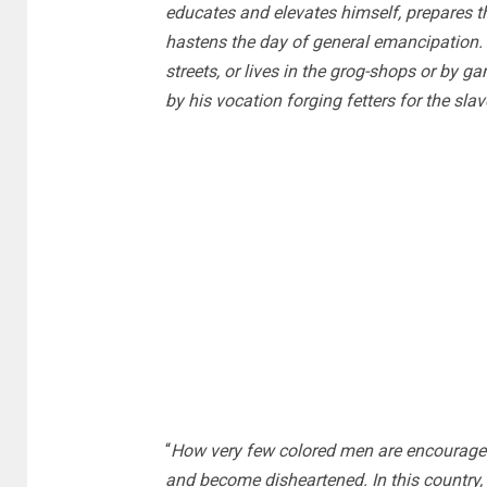
educates and elevates himself, prepares th
hastens the day of general emancipation.
streets, or lives in the grog-shops or by g
by his vocation forging fetters for the slav
“
How very few colored men are encouraged 
and become disheartened. In this country