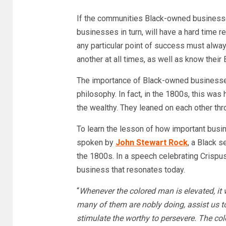
If the communities Black-owned businesse
businesses in turn, will have a hard time
any particular point of success must alwa
another at all times, as well as know their
The importance of Black-owned businesses
philosophy. In fact, in the 1800s, this was
the wealthy. They leaned on each other th
To learn the lesson of how important busin
spoken by
John Stewart Rock
, a Black s
the 1800s. In a speech celebrating Crispus
business that resonates today.
“
Whenever the colored man is elevated, it 
many of them are nobly doing, assist us t
stimulate the worthy to persevere. The co