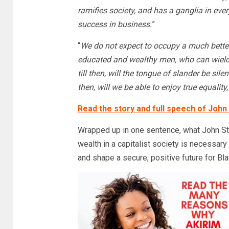
ramifies society, and has a ganglia in ever
success in business.
”
“
We do not expect to occupy a much better
educated and wealthy men, who can wield
till then, will the tongue of slander be sile
then, will we be able to enjoy true equalit
Read the story and full speech of John
Wrapped up in one sentence, what John St
wealth in a capitalist society is necessary
and shape a secure, positive future for B