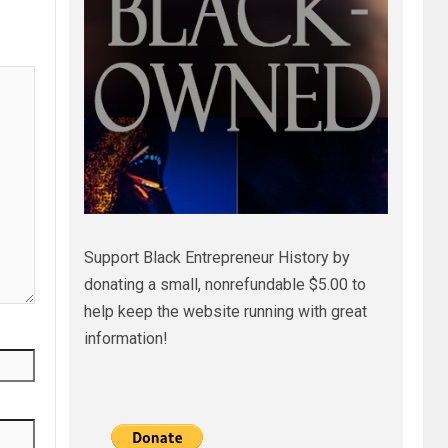
Support Black Entrepreneur History by
donating a small, nonrefundable $5.00 to
help keep the website running with great
information!