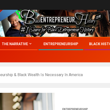
THE NARRATIVE
ENTREPRENEURSHIP
BLACK HIST
eurship & Black Wealth Is Necessary In America
ENTREPRENEURSHIP