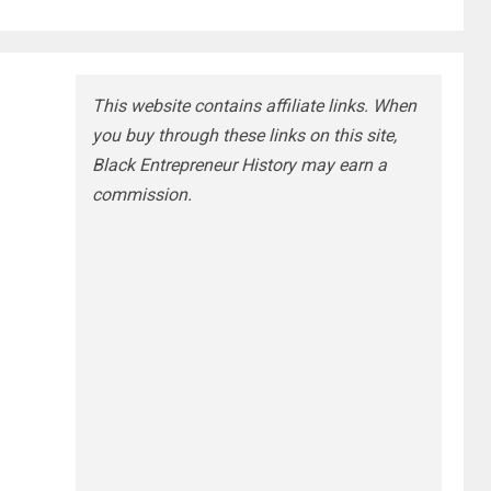
This website contains affiliate links. When
you buy through these links on this site,
Black Entrepreneur History may earn a
commission.