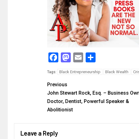
Facebook
Mastodon
Email
Share
Black Entrepreneurship
Black Wealth
Cri
Tags:
Previous
John Stewart Rock, Esq. – Business Own
Doctor, Dentist, Powerful Speaker &
Abolitionist
Leave a Reply