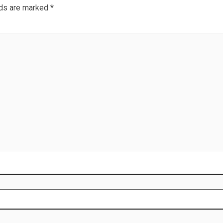
lds are marked
*