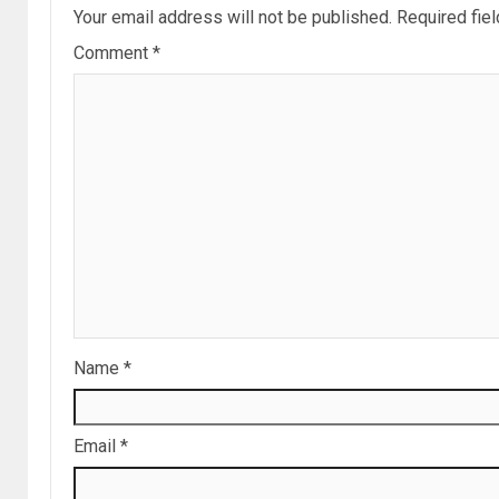
Your email address will not be published.
Required fie
Comment
*
Name
*
Email
*