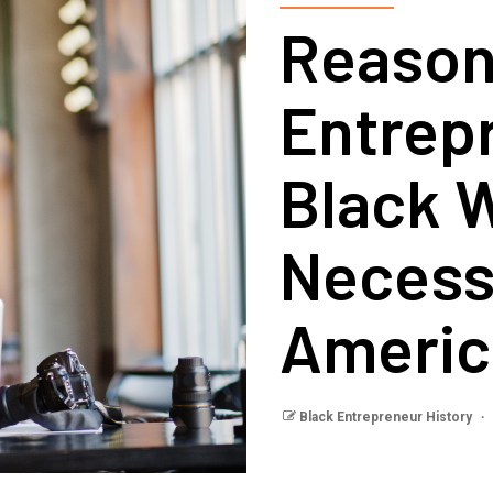
Reason
Entrep
Black W
Necess
Americ
Black Entrepreneur History