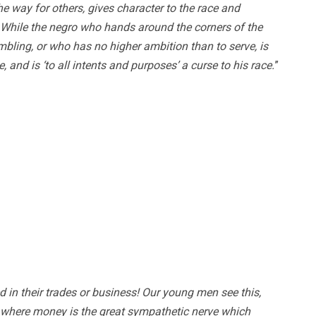
e way for others, gives character to the race and
 While the negro who hands around the corners of the
ambling, or who has no higher ambition than to serve, is
e, and is ‘to all intents and purposes’ a curse to his race.
”
in their trades or business! Our young men see this,
, where money is the great sympathetic nerve which