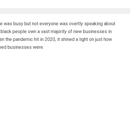
e was busy but not everyone was overtly speaking about
 black people own a vast majority of new businesses in
 the pandemic hit in 2020, it shined a light on just how
wned businesses were.