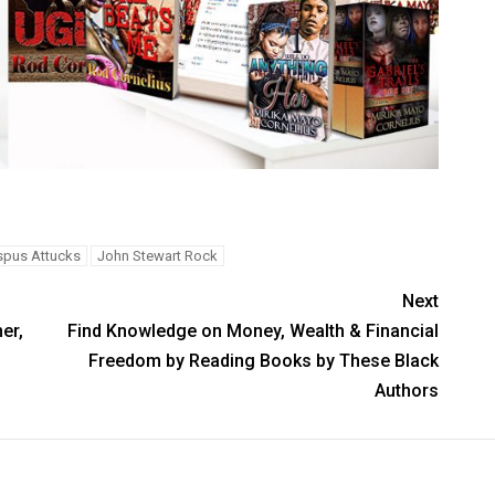
spus Attucks
John Stewart Rock
Next
er,
Find Knowledge on Money, Wealth & Financial
Freedom by Reading Books by These Black
Authors