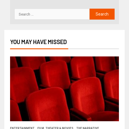
YOU MAY HAVE MISSED
ENTERTAINMENT
FILM, THEATER & MOVIES
THE NARRATIVE