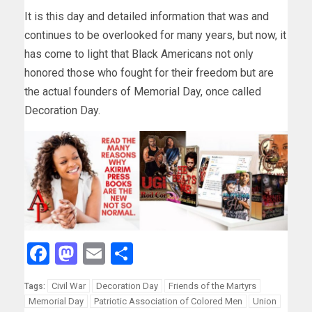
It is this day and detailed information that was and
continues to be overlooked for many years, but now, it
has come to light that Black Americans not only
honored those who fought for their freedom but are
the actual founders of Memorial Day, once called
Decoration Day.
Facebook
Mastodon
Email
Share
Civil War
Decoration Day
Friends of the Martyrs
Tags:
Memorial Day
Patriotic Association of Colored Men
Union