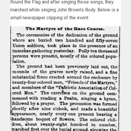
Round the Flag and after singing those songs, they
marched while singing John Brown’s Body. Below is a
small newspaper clipping of the event.