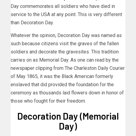
Day commemorates all soldiers who have died in
service to the USA at any point. This is very different
than Decoration Day.
Whatever the opinion, Decoration Day was named as
such because citizens visit the graves of the fallen
soldiers and decorate the gravesites. This tradition
carries on as Memorial Day. As one can read by the
newspaper clipping from The Charleston Daily Courier
of May 1865, it was the Black American formerly
enslaved that did provided the foundation for the
ceremony as thousands laid flowers down in honor of
those who fought for their freedom.
Decoration Day (Memorial
Day)