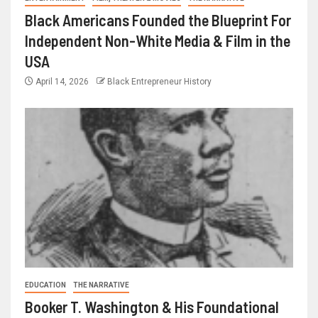
Black Americans Founded the Blueprint For
Independent Non-White Media & Film in the
USA
April 14, 2026
Black Entrepreneur History
EDUCATION
THE NARRATIVE
Booker T. Washington & His Foundational