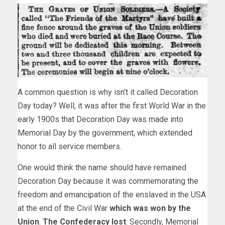
A common question is why isn’t it called Decoration
Day today? Well, it was after the first World War in the
early 1900s that Decoration Day was made into
Memorial Day by the government, which extended
honor to all service members.
One would think the name should have remained
Decoration Day because it was commemorating the
freedom and emancipation of the enslaved in the USA
at the end of the Civil War
which was won by the
Union
.
The Confederacy lost
. Secondly, Memorial