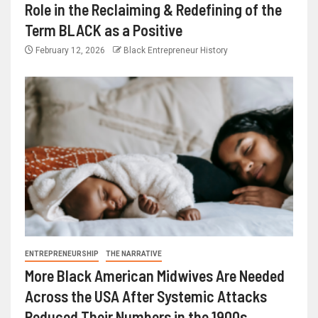
Role in the Reclaiming & Redefining of the
Term BLACK as a Positive
February 12, 2026
Black Entrepreneur History
ENTREPRENEURSHIP
THE NARRATIVE
More Black American Midwives Are Needed
Across the USA After Systemic Attacks
Reduced Their Numbers in the 1900s