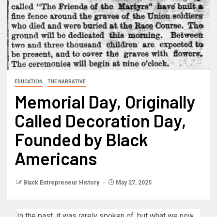
EDUCATION
THE NARRATIVE
Memorial Day, Originally
Called Decoration Day,
Founded by Black
Americans
Black Entrepreneur History
May 27, 2025
In the past, it was rarely spoken of, but what we now