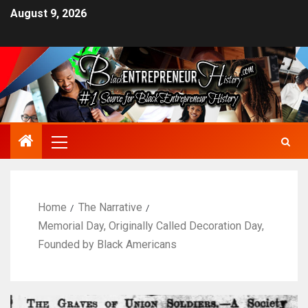
August 9, 2026
Home
The Narrative
Memorial Day, Originally Called Decoration Day,
Founded by Black Americans