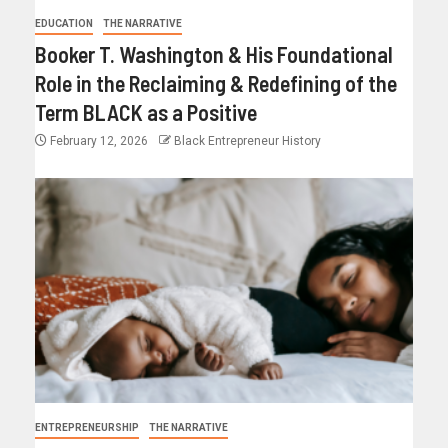
EDUCATION
THE NARRATIVE
Booker T. Washington & His Foundational
Role in the Reclaiming & Redefining of the
Term BLACK as a Positive
February 12, 2026
Black Entrepreneur History
ENTREPRENEURSHIP
THE NARRATIVE