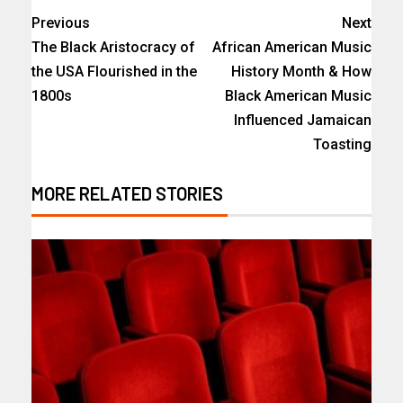
Previous
Next
The Black Aristocracy of
African American Music
the USA Flourished in the
History Month & How
1800s
Black American Music
Influenced Jamaican
Toasting
MORE RELATED STORIES