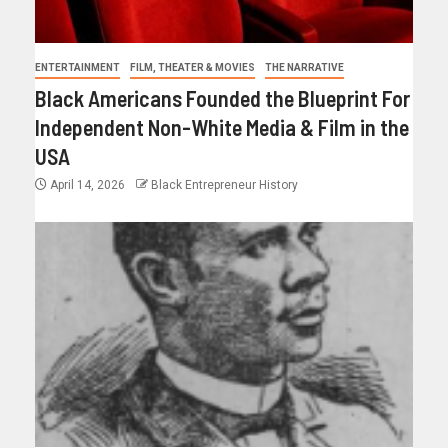
ENTERTAINMENT
FILM, THEATER & MOVIES
THE NARRATIVE
Black Americans Founded the Blueprint For
Independent Non-White Media & Film in the
USA
April 14, 2026
Black Entrepreneur History