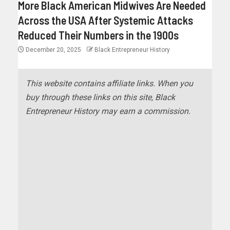
More Black American Midwives Are Needed
Across the USA After Systemic Attacks
Reduced Their Numbers in the 1900s
December 20, 2025
Black Entrepreneur History
This website contains affiliate links. When you
buy through these links on this site, Black
Entrepreneur History may earn a commission.