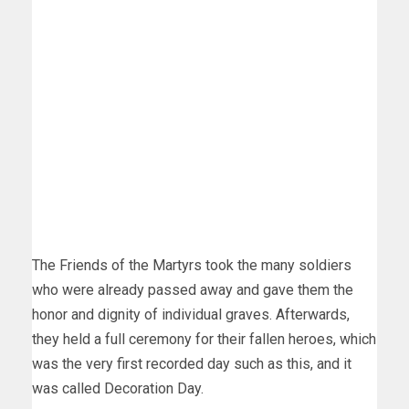
The Friends of the Martyrs took the many soldiers
who were already passed away and gave them the
honor and dignity of individual graves. Afterwards,
they held a full ceremony for their fallen heroes, which
was the very first recorded day such as this, and it
was called Decoration Day.