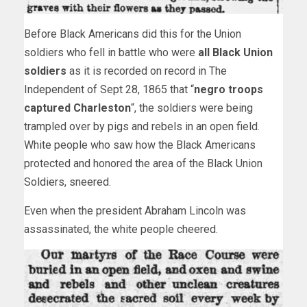
Before Black Americans did this for the Union
soldiers who fell in battle who were
all Black Union
soldiers
as it is recorded on record in The
Independent of Sept 28, 1865 that “
negro troops
captured Charleston
“, the soldiers were being
trampled over by pigs and rebels in an open field.
White people who saw how the Black Americans
protected and honored the area of the Black Union
Soldiers, sneered.
Even when the president Abraham Lincoln was
assassinated, the white people cheered.