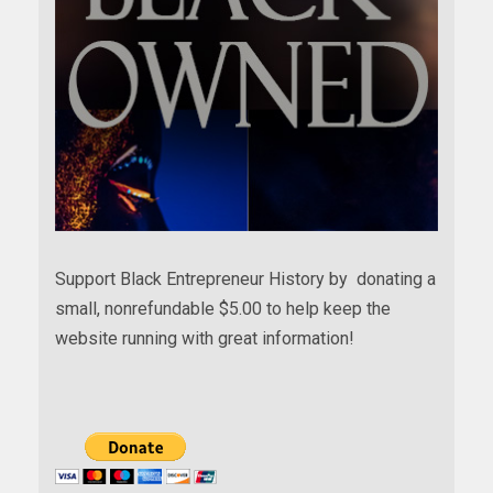
Support Black Entrepreneur History by donating a
small, nonrefundable $5.00 to help keep the
website running with great information!