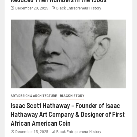
December 20, 2025
Black Entrepreneur History
ART/DESIGN & ARCHITECTURE
BLACK HISTORY
Isaac Scott Hathaway – Founder of Isaac
Hathaway Art Company & Designer of First
African American Coin
December 15, 2025
Black Entrepreneur History