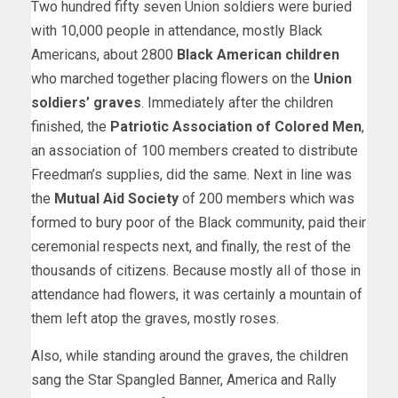
Two hundred fifty seven Union soldiers were buried
with 10,000 people in attendance, mostly Black
Americans, about 2800
Black American children
who marched together placing flowers on the
Union
soldiers’ graves
. Immediately after the children
finished, the
Patriotic Association of Colored Men
,
an association of 100 members created to distribute
Freedman’s supplies, did the same. Next in line was
the
Mutual Aid Society
of 200 members which was
formed to bury poor of the Black community, paid their
ceremonial respects next, and finally, the rest of the
thousands of citizens. Because mostly all of those in
attendance had flowers, it was certainly a mountain of
them left atop the graves, mostly roses.
Also, while standing around the graves, the children
sang the Star Spangled Banner, America and Rally