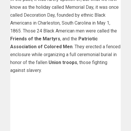
know as the holiday called Memorial Day, it was once
called Decoration Day, founded by ethnic Black
Americans in Charleston, South Carolina in May 1,
1865. Those 24 Black American men were called the
Friends of the Martyrs
, and the
Patriotic
Association of Colored Men
. They erected a fenced
enclosure while organizing a full ceremonial burial in
honor of the fallen
Union troops
, those fighting
against slavery.