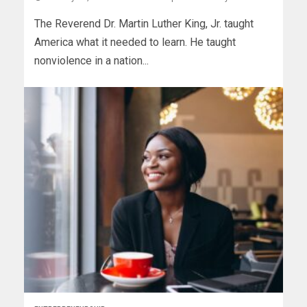
The Reverend Dr. Martin Luther King, Jr. taught
America what it needed to learn. He taught
nonviolence in a nation...