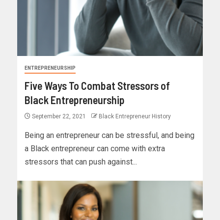
ENTREPRENEURSHIP
Five Ways To Combat Stressors of
Black Entrepreneurship
September 22, 2021
Black Entrepreneur History
Being an entrepreneur can be stressful, and being
a Black entrepreneur can come with extra
stressors that can push against...