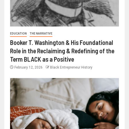
EDUCATION
THE NARRATIVE
Booker T. Washington & His Foundational
Role in the Reclaiming & Redefining of the
Term BLACK as a Positive
February 12, 2026
Black Entrepreneur History