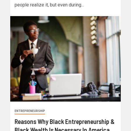
people realize it, but even during...
ENTREPRENEURSHIP
Reasons Why Black Entrepreneurship &
Black Wealth Is Necessary In America