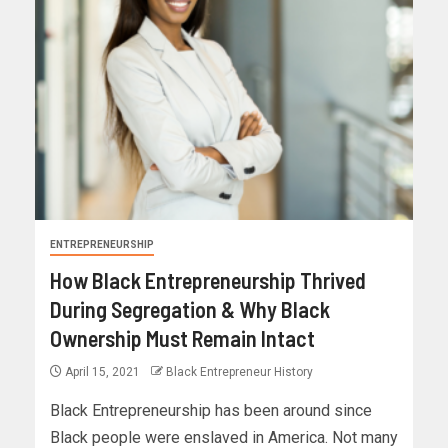
ENTREPRENEURSHIP
How Black Entrepreneurship Thrived
During Segregation & Why Black
Ownership Must Remain Intact
April 15, 2021
Black Entrepreneur History
Black Entrepreneurship has been around since
Black people were enslaved in America. Not many