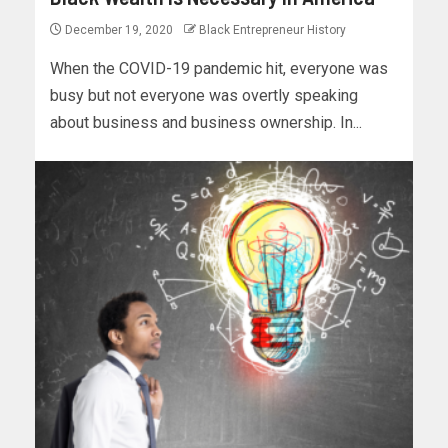
December 19, 2020
Black Entrepreneur History
When the COVID-19 pandemic hit, everyone was
busy but not everyone was overtly speaking
about business and business ownership. In...