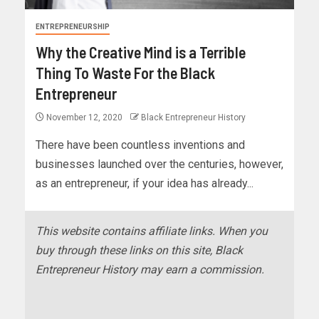
ENTREPRENEURSHIP
Why the Creative Mind is a Terrible
Thing To Waste For the Black
Entrepreneur
November 12, 2020
Black Entrepreneur History
There have been countless inventions and
businesses launched over the centuries, however,
as an entrepreneur, if your idea has already...
This website contains affiliate links. When you
buy through these links on this site, Black
Entrepreneur History may earn a commission.