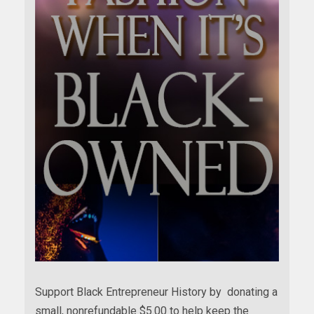
Support Black Entrepreneur History by donating a
small, nonrefundable $5.00 to help keep the