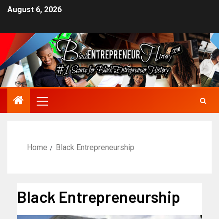
August 6, 2026
Home
Black Entrepreneurship
Black Entrepreneurship