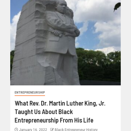
ENTREPRENEURSHIP
What Rev. Dr. Martin Luther King, Jr.
Taught Us About Black
Entrepreneurship From His Life
January 16, 2022
Black Entrepreneur History