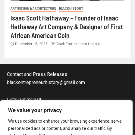
ART/DESIGN & ARCHITECTURE
BLACK HISTORY
Isaac Scott Hathaway – Founder of Isaac
Hathaway Art Company & Designer of First
African American Coin
December 15, 2025
Black Entrepreneur History
Contact and Press Releases
blackentrepreneurhistory@gmail.com
Let's Get Social!
Facebook Page
We value your privacy
Twitter
We use cookies to enhance your browsing experience, serve
Instagram
personalized ads or content, and analyze our traffic. By