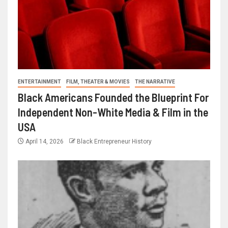
ENTERTAINMENT
FILM, THEATER & MOVIES
THE NARRATIVE
Black Americans Founded the Blueprint For
Independent Non-White Media & Film in the
USA
April 14, 2026
Black Entrepreneur History