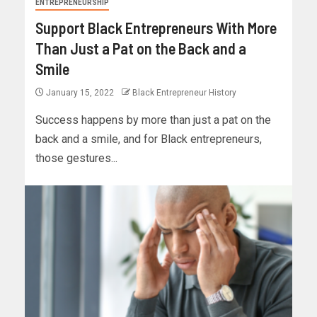
ENTREPRENEURSHIP
Support Black Entrepreneurs With More
Than Just a Pat on the Back and a
Smile
January 15, 2022
Black Entrepreneur History
Success happens by more than just a pat on the
back and a smile, and for Black entrepreneurs,
those gestures...