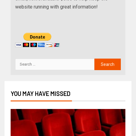
website running with great information!
YOU MAY HAVE MISSED