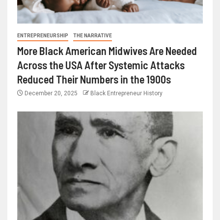
ENTREPRENEURSHIP
THE NARRATIVE
More Black American Midwives Are Needed
Across the USA After Systemic Attacks
Reduced Their Numbers in the 1900s
December 20, 2025
Black Entrepreneur History