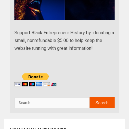
Support Black Entrepreneur History by donating a
small, nonrefundable $5.00 to help keep the
website running with great information!