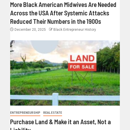
More Black American Midwives Are Needed
Across the USA After Systemic Attacks
Reduced Their Numbers in the 1900s
December 20, 2025
Black Entrepreneur History
ENTREPRENEURSHIP
REAL ESTATE
Purchase Land & Make it an Asset, Not a