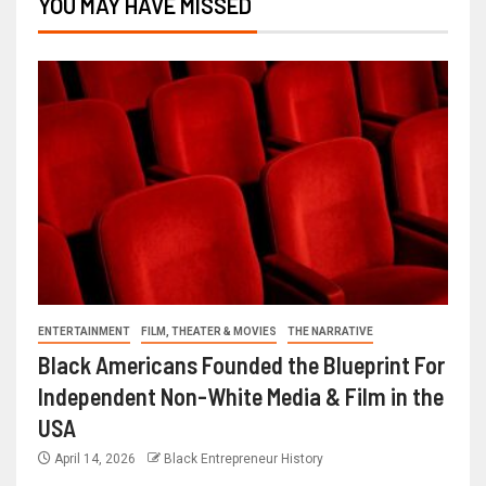
YOU MAY HAVE MISSED
ENTERTAINMENT
FILM, THEATER & MOVIES
THE NARRATIVE
Black Americans Founded the Blueprint For
Independent Non-White Media & Film in the
USA
April 14, 2026
Black Entrepreneur History