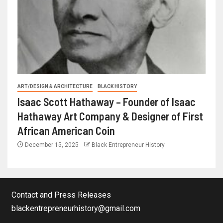
ART/DESIGN & ARCHITECTURE
BLACK HISTORY
Isaac Scott Hathaway – Founder of Isaac
Hathaway Art Company & Designer of First
African American Coin
December 15, 2025
Black Entrepreneur History
Contact and Press Releases
blackentrepreneurhistory@gmail.com