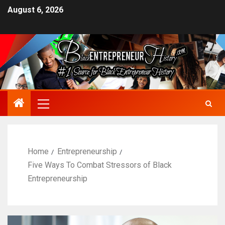
August 6, 2026
Home
Entrepreneurship
Five Ways To Combat Stressors of Black
Entrepreneurship