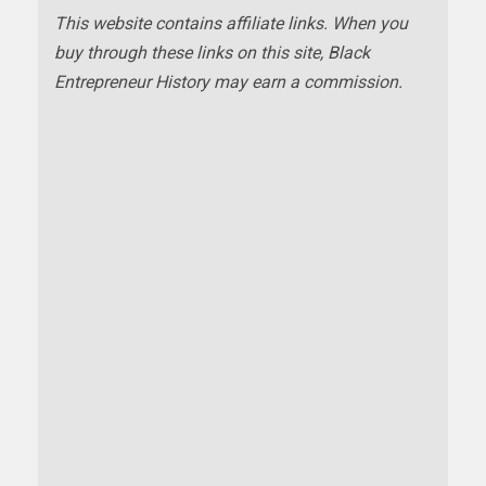
This website contains affiliate links. When you
buy through these links on this site, Black
Entrepreneur History may earn a commission.