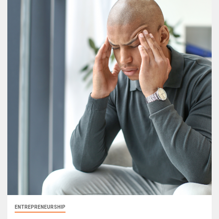
ENTREPRENEURSHIP