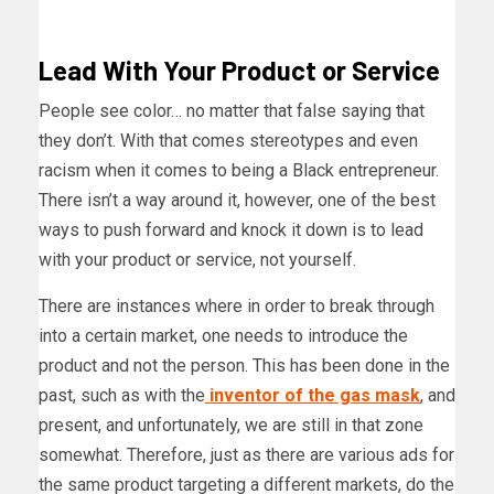
Lead With Your Product
or Service
People see color… no matter that false saying that
they don’t. With that comes stereotypes and even
racism when it comes to being a Black entrepreneur.
There isn’t a way around it, however, one of the best
ways to push forward and knock it down is to lead
with your product or service, not yourself.
There are instances where in order to break through
into a certain market, one needs to introduce the
product and not the person. This has been done in the
past, such as with the
inventor of the gas mask
, and
present, and unfortunately, we are still in that zone
somewhat. Therefore, just as there are various ads for
the same product targeting a different markets, do the