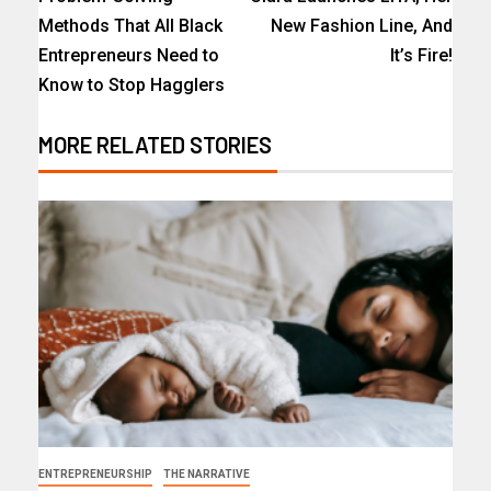
Methods That All Black
New Fashion Line, And
Entrepreneurs Need to
It’s Fire!
Know to Stop Hagglers
MORE RELATED STORIES
ENTREPRENEURSHIP
THE NARRATIVE