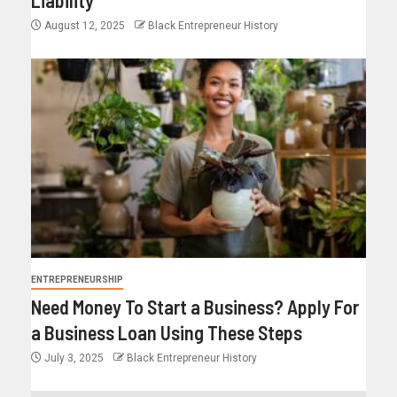
Liability
August 12, 2025
Black Entrepreneur History
ENTREPRENEURSHIP
Need Money To Start a Business? Apply For
a Business Loan Using These Steps
July 3, 2025
Black Entrepreneur History