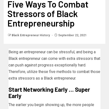
Five Ways To Combat
Stressors of Black
Entrepreneurship
Black Entrepreneur History
September 22, 2021
Being an entrepreneur can be stressful, and being a
Black entrepreneur can come with extra stressors that
can push against progress exceptionally hard.
Therefore, utilize these five methods to combat those
extra stressors as a Black entrepreneur.
Start Networking Early … Super
Early
The earlier you begin showing up, the more people