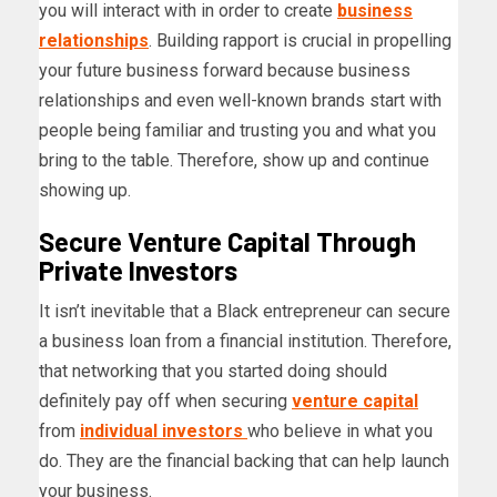
you will interact with in order to create
business
relationships
. Building rapport is crucial in propelling
your future business forward because business
relationships and even well-known brands start with
people being familiar and trusting you and what you
bring to the table. Therefore, show up and continue
showing up.
Secure Venture Capital Through
Private Investors
It isn’t inevitable that a Black entrepreneur can secure
a business loan from a financial institution. Therefore,
that networking that you started doing should
definitely pay off when securing
venture capital
from
individual investors
who believe in what you
do. They are the financial backing that can help launch
your business.