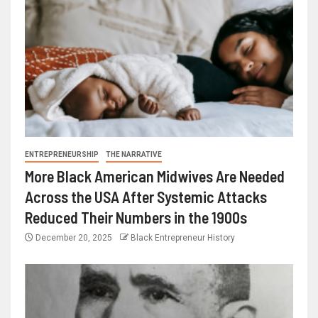
ENTREPRENEURSHIP
THE NARRATIVE
More Black American Midwives Are Needed
Across the USA After Systemic Attacks
Reduced Their Numbers in the 1900s
December 20, 2025
Black Entrepreneur History