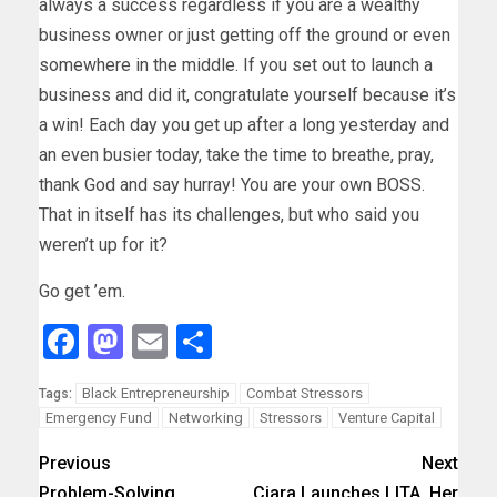
always a success regardless if you are a wealthy
business owner or just getting off the ground or even
somewhere in the middle. If you set out to launch a
business and did it, congratulate yourself because it’s
a win! Each day you get up after a long yesterday and
an even busier today, take the time to breathe, pray,
thank God and say hurray! You are your own BOSS.
That in itself has its challenges, but who said you
weren’t up for it?
Go get ’em.
Facebook
Mastodon
Email
Share
Black Entrepreneurship
Combat Stressors
Tags:
Emergency Fund
Networking
Stressors
Venture Capital
Previous
Next
Problem-Solving
Ciara Launches LITA, Her