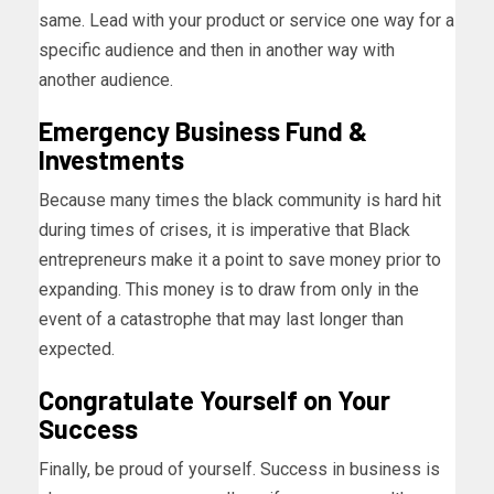
same. Lead with your product or service one way for a
specific audience and then in another way with
another audience.
Emergency Business Fund
&
Investments
Because many times the black community is hard hit
during times of crises, it is imperative that Black
entrepreneurs make it a point to save money prior to
expanding. This money is to draw from only in the
event of a catastrophe that may last longer than
expected.
Congratulate Yourself
on Your
Success
Finally, be proud of yourself. Success in business is