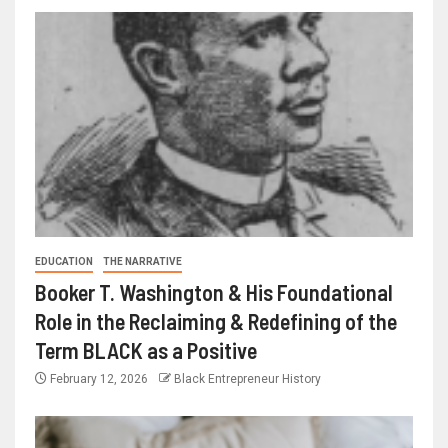
EDUCATION
THE NARRATIVE
Booker T. Washington & His Foundational
Role in the Reclaiming & Redefining of the
Term BLACK as a Positive
February 12, 2026
Black Entrepreneur History