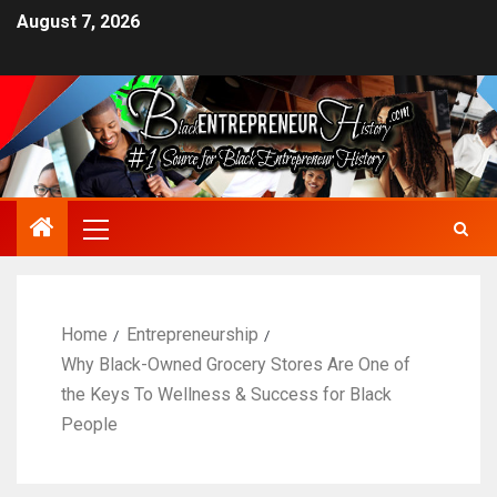
August 7, 2026
Home
Entrepreneurship
Why Black-Owned Grocery Stores Are One of
the Keys To Wellness & Success for Black
People