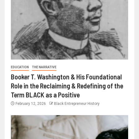
EDUCATION
THE NARRATIVE
Booker T. Washington & His Foundational
Role in the Reclaiming & Redefining of the
Term BLACK as a Positive
February 12, 2026
Black Entrepreneur History