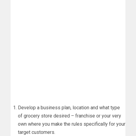
Develop a business plan, location and what type
of grocery store desired – franchise or your very
own where you make the rules specifically for your
target customers.