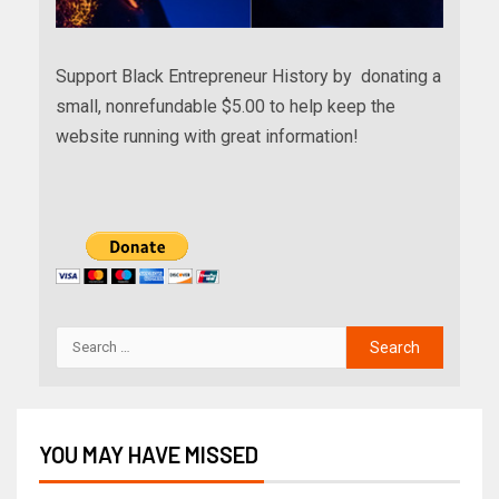
Support Black Entrepreneur History by donating a
small, nonrefundable $5.00 to help keep the
website running with great information!
YOU MAY HAVE MISSED