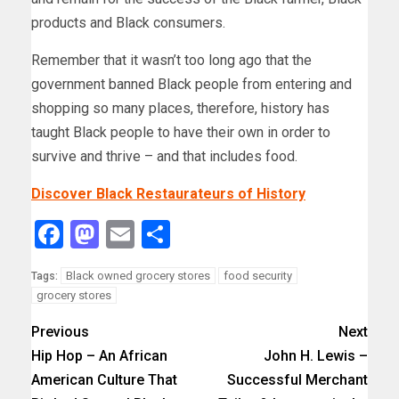
products and Black consumers.
Remember that it wasn’t too long ago that the
government banned Black people from entering and
shopping so many places, therefore, history has
taught Black people to have their own in order to
survive and thrive – and that includes food.
Discover Black Restaurateurs of History
Facebook
Mastodon
Email
Share
Black owned grocery stores
food security
Tags:
grocery stores
Previous
Next
Hip Hop – An African
John H. Lewis –
American Culture That
Successful Merchant