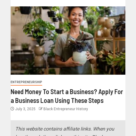
ENTREPRENEURSHIP
Need Money To Start a Business? Apply For
a Business Loan Using These Steps
July 3, 2025
Black Entrepreneur History
This website contains affiliate links. When you