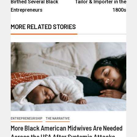
Birthed Several Black
Tailor & Importer in the
Entrepreneurs
1800s
MORE RELATED STORIES
ENTREPRENEURSHIP
THE NARRATIVE
More Black American Midwives Are Needed
Across the USA After Systemic Attacks