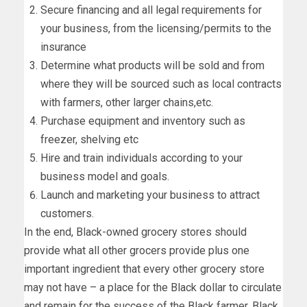
Secure financing and all legal requirements for
your business, from the licensing/permits to the
insurance
Determine what products will be sold and from
where they will be sourced such as local contracts
with farmers, other larger chains,etc.
Purchase equipment and inventory such as
freezer, shelving etc
Hire and train individuals according to your
business model and goals.
Launch and marketing your business to attract
customers.
In the end, Black-owned grocery stores should
provide what all other grocers provide plus one
important ingredient that every other grocery store
may not have – a place for the Black dollar to circulate
and remain for the success of the Black farmer, Black