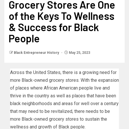
Grocery Stores Are One
of the Keys To Wellness
& Success for Black
People
Black Entrepreneur History
May 25, 2023
Across the United States, there is a growing need for
more Black-owned grocery stores. With the expansion
of places where African American people live and
thrive in the country as well as places that have been
black neighborhoods and areas for well over a century
that may need to be revitalized, there needs to be
more Black-owned grocery stores to sustain the
wellness and growth of Black people.