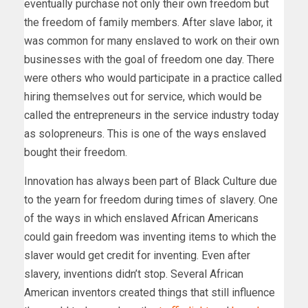
eventually purchase not only their own freedom but
the freedom of family members. After slave labor, it
was common for many enslaved to work on their own
businesses with the goal of freedom one day. There
were others who would participate in a practice called
hiring themselves out for service, which would be
called the entrepreneurs in the service industry today
as solopreneurs. This is one of the ways enslaved
bought their freedom.
Innovation has always been part of Black Culture due
to the yearn for freedom during times of slavery. One
of the ways in which enslaved African Americans
could gain freedom was inventing items to which the
slaver would get credit for inventing. Even after
slavery, inventions didn’t stop. Several African
American inventors created things that still influence