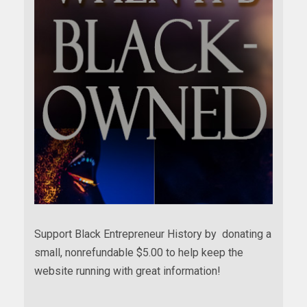
Support Black Entrepreneur History by donating a
small, nonrefundable $5.00 to help keep the
website running with great information!