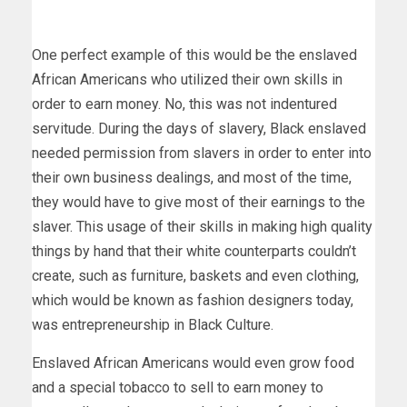
One perfect example of this would be the enslaved
African Americans who utilized their own skills in
order to earn money. No, this was not indentured
servitude. During the days of slavery, Black enslaved
needed permission from slavers in order to enter into
their own business dealings, and most of the time,
they would have to give most of their earnings to the
slaver. This usage of their skills in making high quality
things by hand that their white counterparts couldn’t
create, such as furniture, baskets and even clothing,
which would be known as fashion designers today,
was entrepreneurship in Black Culture.
Enslaved African Americans would even grow food
and a special tobacco to sell to earn money to