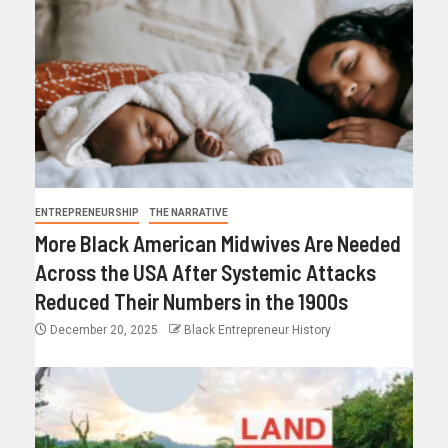
ENTREPRENEURSHIP
THE NARRATIVE
More Black American Midwives Are Needed
Across the USA After Systemic Attacks
Reduced Their Numbers in the 1900s
December 20, 2025
Black Entrepreneur History