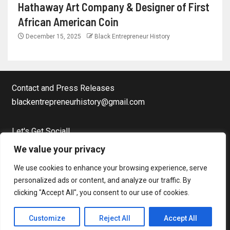
Hathaway Art Company & Designer of First
African American Coin
December 15, 2025
Black Entrepreneur History
Contact and Press Releases
blackentrepreneurhistory@gmail.com
Let's Get Social!
Facebook Page
We value your privacy
Twitter
We use cookies to enhance your browsing experience, serve
Instagram
personalized ads or content, and analyze our traffic. By
clicking "Accept All", you consent to our use of cookies.
Copyright © Black Entrepreneur History All rights reserved.
|
Customize
Reject All
Accept All
Newsever
by AF themes.