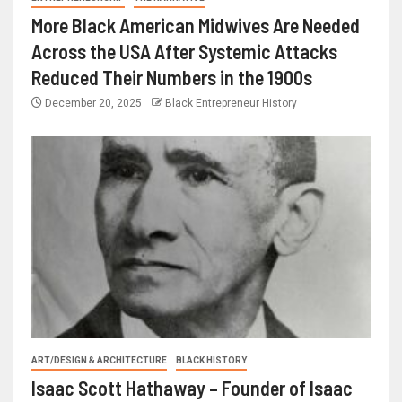
More Black American Midwives Are Needed
Across the USA After Systemic Attacks
Reduced Their Numbers in the 1900s
December 20, 2025
Black Entrepreneur History
ART/DESIGN & ARCHITECTURE
BLACK HISTORY
Isaac Scott Hathaway – Founder of Isaac