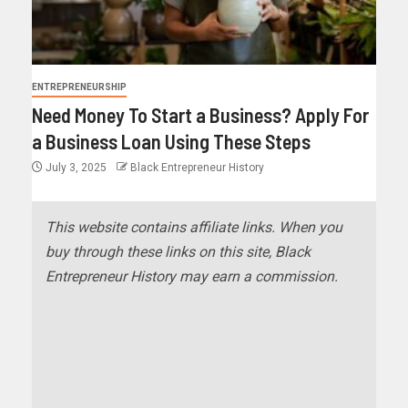
ENTREPRENEURSHIP
Need Money To Start a Business? Apply For
a Business Loan Using These Steps
July 3, 2025
Black Entrepreneur History
This website contains affiliate links. When you
buy through these links on this site, Black
Entrepreneur History may earn a commission.