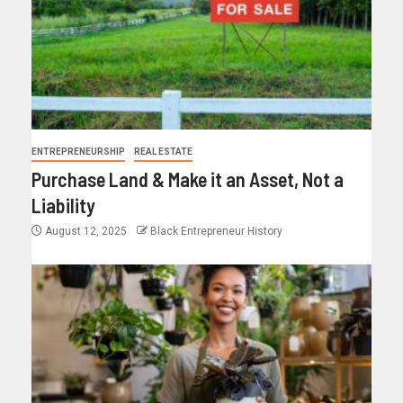
ENTREPRENEURSHIP
REAL ESTATE
Purchase Land & Make it an Asset, Not a
Liability
August 12, 2025
Black Entrepreneur History