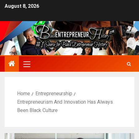
August 8, 2026
Home
Entrepreneurship
Entrepreneurism And Innovation Has Always
Been Black Culture