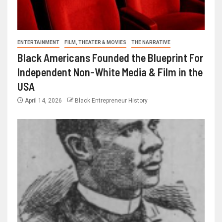
ENTERTAINMENT
FILM, THEATER & MOVIES
THE NARRATIVE
Black Americans Founded the Blueprint For
Independent Non-White Media & Film in the
USA
April 14, 2026
Black Entrepreneur History