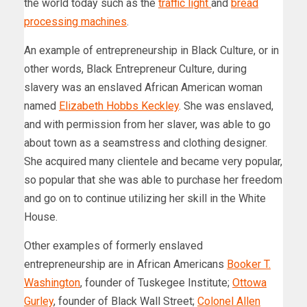
the world today such as the
traffic light
and
bread
processing machines
.
An example of entrepreneurship in Black Culture, or in
other words, Black Entrepreneur Culture, during
slavery was an enslaved African American woman
named
Elizabeth Hobbs Keckley
. She was enslaved,
and with permission from her slaver, was able to go
about town as a seamstress and clothing designer.
She acquired many clientele and became very popular,
so popular that she was able to purchase her freedom
and go on to continue utilizing her skill in the White
House.
Other examples of formerly enslaved
entrepreneurship are in African Americans
Booker T.
Washington
, founder of Tuskegee Institute;
Ottowa
Gurley
, founder of Black Wall Street;
Colonel Allen