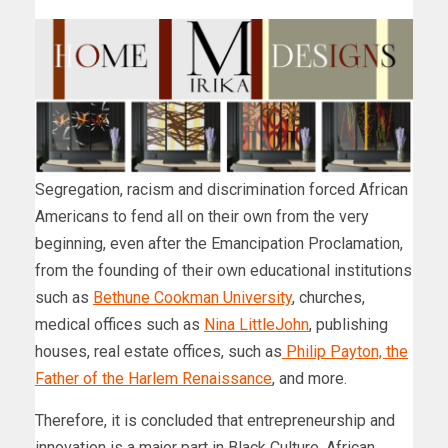
Segregation, racism and discrimination forced African
Americans to fend all on their own from the very
beginning, even after the Emancipation Proclamation,
from the founding of their own educational institutions
such as
Bethune Cookman University
, churches,
medical offices such as
Nina LittleJohn
, publishing
houses, real estate offices, such as
Philip Payton, the
Father of the Harlem Renaissance
, and more.
Therefore, it is concluded that entrepreneurship and
innovation is a major part in Black Culture, African