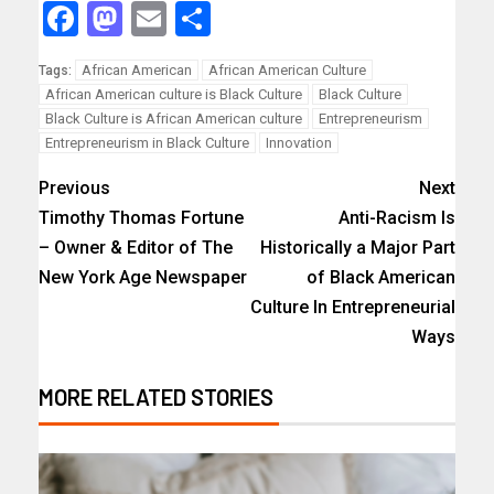
Facebook
Mastodon
Email
Share
African American
African American Culture
Tags:
African American culture is Black Culture
Black Culture
Black Culture is African American culture
Entrepreneurism
Entrepreneurism in Black Culture
Innovation
Previous
Next
Timothy Thomas Fortune
Anti-Racism Is
– Owner & Editor of The
Historically a Major Part
New York Age Newspaper
of Black American
Culture In Entrepreneurial
Ways
MORE RELATED STORIES