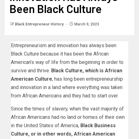
Been Black Culture
Black Entrepreneur History
March 9, 2023
Entrepreneurism and innovation has always been
Black Culture because it has been the African
American’s way of life from the beginning in order to
survive and thrive.
Black Culture, which is African
American Culture
, has long been entrepreneurship
and innovation in a land where everything was taken
from African Americans and they had to start over.
Since the times of slavery, when the vast majority of
African Americans had no land or homes of their own
in the United States of America,
Black Business
Culture, or in other words, African American