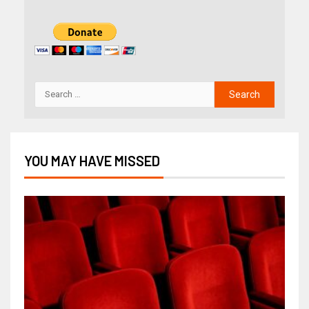
YOU MAY HAVE MISSED