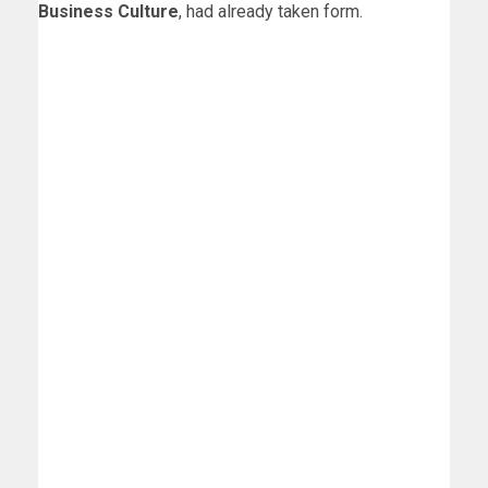
Business Culture
, had already taken form.