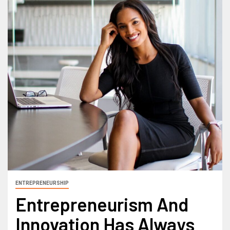
ENTREPRENEURSHIP
Entrepreneurism And
Innovation Has Always