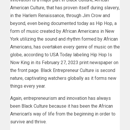
American Culture, that has proven itself during slavery,
in the Harlem Renaissance, through Jim Crow and
beyond, even being documented today as Hip Hop, a
form of music created by African Americans in New
York utilizing the sound and rhythm formed by African
Americans, has overtaken every genre of music on the
globe, according to USA Today labeling Hip Hop Is
Now King in its February 27, 2023 print newspaper on
the front page. Black Entrepreneur Culture is second
nature, captivating watchers globally as it forms new
things every year.
Again, entrepreneurism and innovation has always
been Black Culture because it has been the African
American’s way of life from the beginning in order to
survive and thrive.