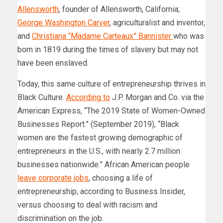
Allensworth
, founder of Allensworth, California;
George Washington Carver
, agriculturalist and inventor,
and
Christiana “Madame Carteaux” Bannister
who was
born in 1819 during the times of slavery but may not
have been enslaved.
Today, this same culture of entrepreneurship thrives in
Black Culture.
According to
J.P. Morgan and Co. via the
American Express, “The 2019 State of Women-Owned
Businesses Report.” (September 2019), “Black
women are the fastest growing demographic of
entrepreneurs in the U.S., with nearly 2.7 million
businesses nationwide.” African American people
leave corporate jobs
, choosing a life of
entrepreneurship, according to Business Insider,
versus choosing to deal with racism and
discrimination on the job.