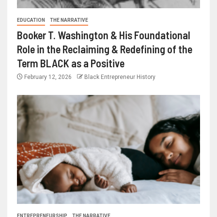
EDUCATION
THE NARRATIVE
Booker T. Washington & His Foundational
Role in the Reclaiming & Redefining of the
Term BLACK as a Positive
February 12, 2026
Black Entrepreneur History
ENTREPRENEURSHIP
THE NARRATIVE