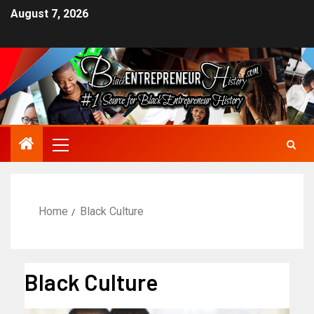
August 7, 2026
Home
Black Culture
Black Culture