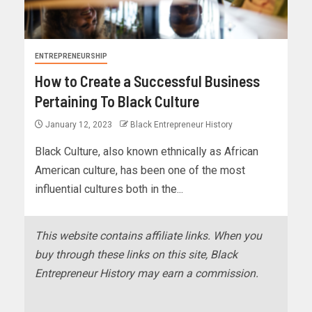
ENTREPRENEURSHIP
How to Create a Successful Business
Pertaining To Black Culture
January 12, 2023
Black Entrepreneur History
Black Culture, also known ethnically as African
American culture, has been one of the most
influential cultures both in the...
This website contains affiliate links. When you
buy through these links on this site, Black
Entrepreneur History may earn a commission.