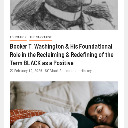
EDUCATION
THE NARRATIVE
Booker T. Washington & His Foundational
Role in the Reclaiming & Redefining of the
Term BLACK as a Positive
February 12, 2026
Black Entrepreneur History