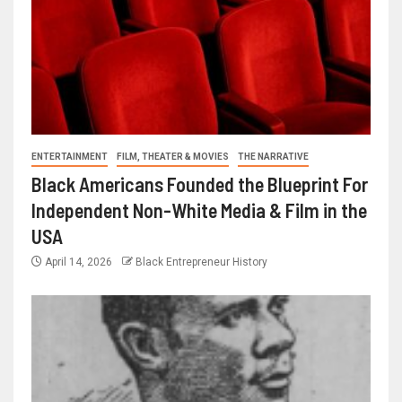
ENTERTAINMENT
FILM, THEATER & MOVIES
THE NARRATIVE
Black Americans Founded the Blueprint For
Independent Non-White Media & Film in the
USA
April 14, 2026
Black Entrepreneur History