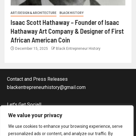
ART/DESIGN & ARCHITECTURE
BLACK HISTORY
Isaac Scott Hathaway – Founder of Isaac
Hathaway Art Company & Designer of First
African American Coin
December 15, 2025
Black Entrepreneur History
Contact and Press Releases
blackentrepreneurhistory@gmail.com
Let's Get Social!
Facebook Page
We value your privacy
Twitter
We use cookies to enhance your browsing experience, serve
Instagram
personalized ads or content, and analyze our traffic. By