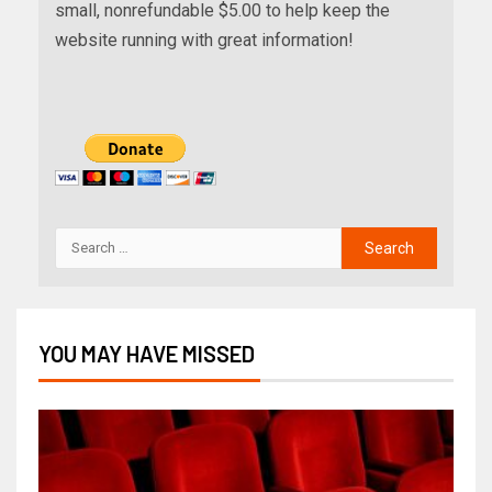
small, nonrefundable $5.00 to help keep the
website running with great information!
YOU MAY HAVE MISSED