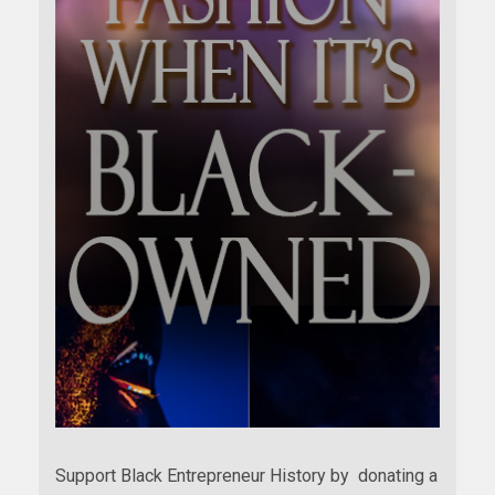
Support Black Entrepreneur History by donating a