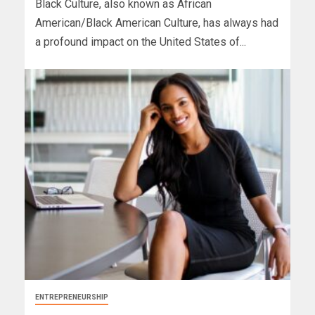
Black Culture, also known as African
American/Black American Culture, has always had
a profound impact on the United States of...
ENTREPRENEURSHIP