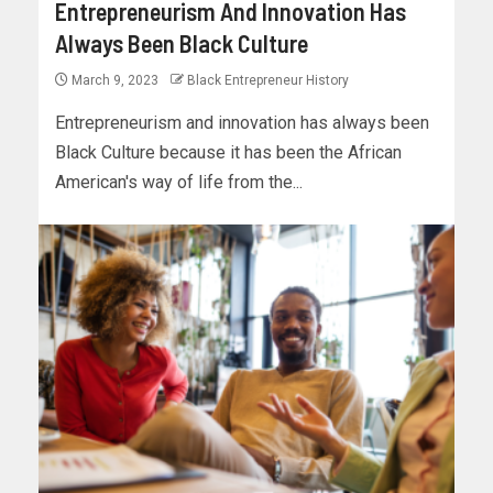
Entrepreneurism And Innovation Has
Always Been Black Culture
March 9, 2023
Black Entrepreneur History
Entrepreneurism and innovation has always been
Black Culture because it has been the African
American's way of life from the...