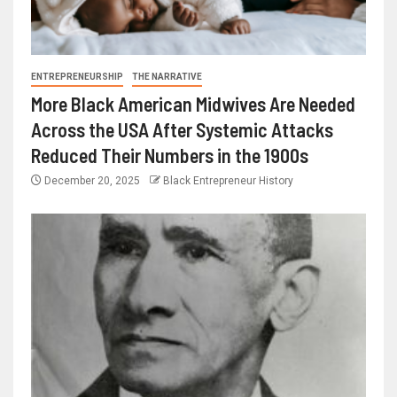
ENTREPRENEURSHIP
THE NARRATIVE
More Black American Midwives Are Needed
Across the USA After Systemic Attacks
Reduced Their Numbers in the 1900s
December 20, 2025
Black Entrepreneur History