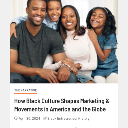
THE NARRATIVE
How Black Culture Shapes Marketing &
Movements in America and the Globe
April 30, 2024
Black Entrepreneur History