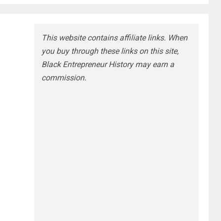
This website contains affiliate links. When
you buy through these links on this site,
Black Entrepreneur History may earn a
commission.