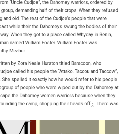
 from “Uncle Cudjoe”, the Dahomey warriors, ordered by
ic group, demanding half of their crops. When they refused
 and old. The rest of the Cudjoe’s people that were
oast while their the Dahomeys swung the bodies of their
e way. When they got to a place called Whyday in Benin,
a man named William Foster. William Foster was
thy Meaher.
written by Zora Neale Hurston titled Baracoon, who
udjoe called his people the “Attako, Taccou and Taccow”,
. She spelled it exactly how he would refer to his people
 subgroup of people who were wiped out by the Dahomey at
o escape the Dahomey women warriors because when they
ounding the camp, chopping their heads off
. There was
[2]