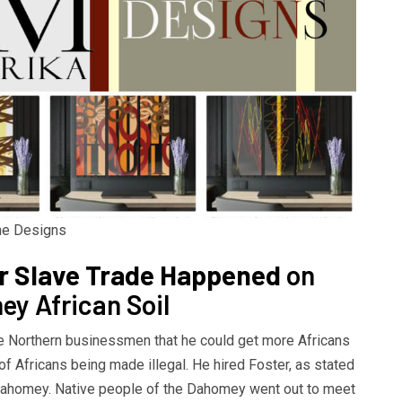
ome Designs
ar Slave Trade Happened
on
y African Soil
 Northern businessmen that he could get more Africans
f Africans being made illegal. He hired Foster, as stated
 Dahomey. Native people of the Dahomey went out to meet