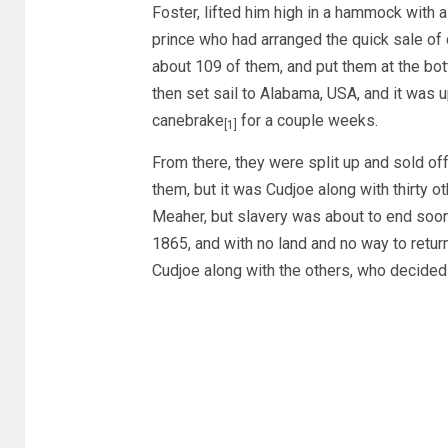
Foster, lifted him high in a hammock with 
prince who had arranged the quick sale of 
about 109 of them, and put them at the bott
then set sail to Alabama, USA, and it was u
canebrake
for a couple weeks.
[1]
From there, they were split up and sold off
them, but it was Cudjoe along with thirty o
Meaher, but slavery was about to end soon a
1865, and with no land and no way to return
Cudjoe along with the others, who decide