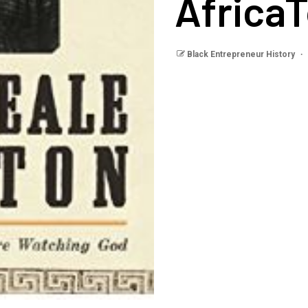
Africa
Black Entrepreneur History