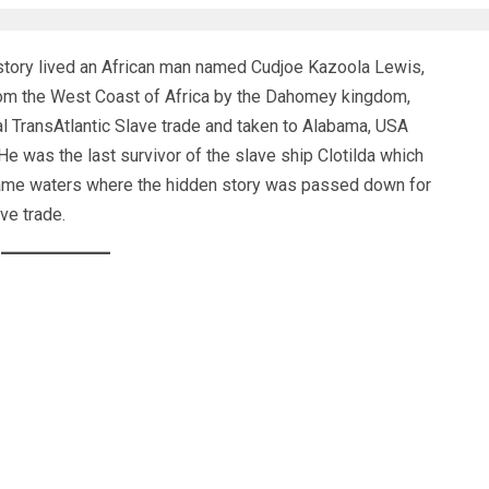
story lived an African man named Cudjoe Kazoola Lewis,
om the West Coast of Africa by the Dahomey kingdom,
gal TransAtlantic Slave trade and taken to Alabama, USA
 was the last survivor of the slave ship Clotilda which
ame waters where the hidden story was passed down for
ve trade.