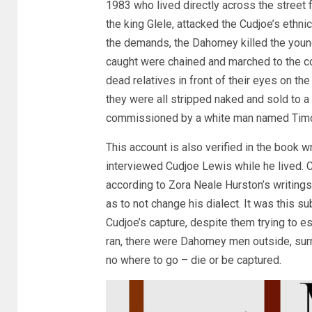
1983 who lived directly across the street
the king Glele, attacked the Cudjoe’s ethn
the demands, the Dahomey killed the young
caught were chained and marched to the c
dead relatives in front of their eyes on th
they were all stripped naked and sold to 
commissioned by a white man named Timo
This account is also verified in the book 
interviewed Cudjoe Lewis while he lived. C
according to Zora Neale Hurston’s writings
as to not change his dialect. It was this
Cudjoe’s capture, despite them trying t
ran, there were Dahomey men outside, surr
no where to go – die or be captured.