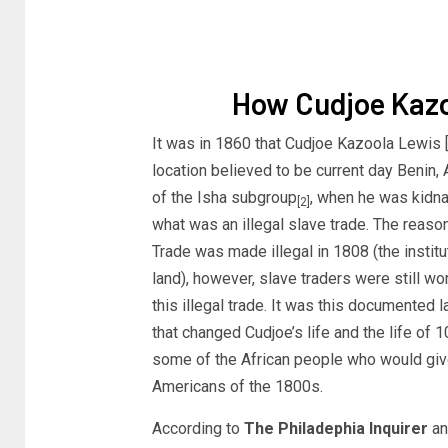
How Cudjoe Kaz
It was in 1860 that Cudjoe Kazoola Lewis [b
location believed to be current day Benin,
of the Isha subgroup
, when he was kidn
[2]
what was an illegal slave trade. The reaso
Trade was made illegal in 1808 (the institut
land), however, slave traders were still wor
this illegal trade. It was this documented 
that changed Cudjoe’s life and the life of 
some of the African people who would give 
Americans of the 1800s.
According to
The Philadephia Inquirer
an