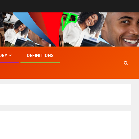
ORY
DEFINITIONS