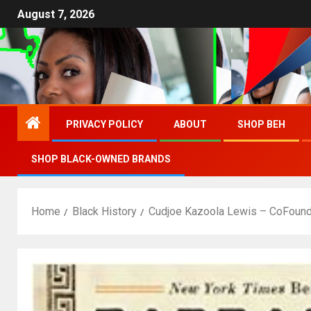
August 7, 2026
PRIVACY POLICY
ABOUT
SHOP BEH
SHOP BLACK-OWNED BRANDS
Home
Black History
Cudjoe Kazoola Lewis – CoFound