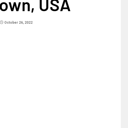
Town, USA
October 26, 2022