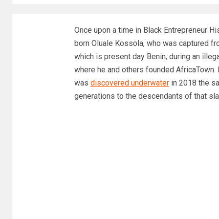
Once upon a time in Black Entrepreneur Hi
born Oluale Kossola, who was captured fr
which is present day Benin, during an ille
where he and others founded AfricaTown. He
was
discovered underwater
in 2018 the s
generations to the descendants of that sla