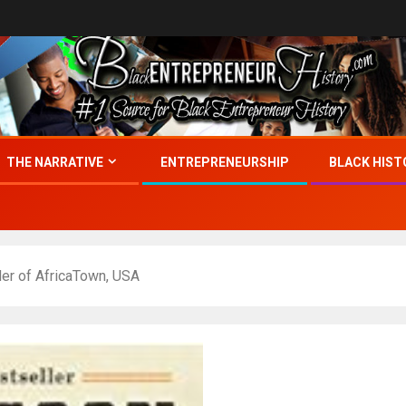
THE NARRATIVE
ENTREPRENEURSHIP
BLACK HIST
er of AfricaTown, USA