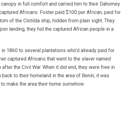
a canopy in full comfort and carried him to their Dahomey
captured Africans. Foster paid $100 per African, paid for
om of the Clotilda ship, hidden from plain sight. They
pon landing, they hid the captured African people in a
 in 1860 to several plantations who’d already paid for
ther captured Africans that went to the slaver named
fter the Civil War. When it did end, they were free in
 back to their homeland in the area of Benin, it was
d to make the area their home somehow.