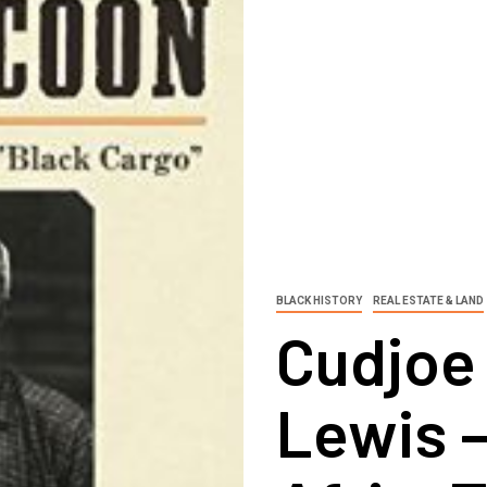
BLACK HISTORY
REAL ESTATE & LAND
Cudjoe
Lewis 