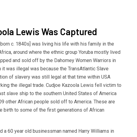
oola Lewis Was Captured
orn c. 1840s] was living his life with his family in the
 Africa, around where the ethnic group Yoruba mostly lived
apped and sold off by the Dahomey Women Warriors in
n it was illegal was because the TransAtlantic Slave
ion of slavery was still legal at that time within USA
king the illegal trade. Cudjoe Kazoola Lewis fell victim to
last slave ship to the southern United States of America
109 other African people sold off to America. These are
birth to some of the first generations of African
d a 60 year old businessman named Harry Williams in