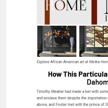
Explore African American art at Mirika H
How This Particul
Dahome
Timothy Meaher had made a bet with some
and enslave them despite the importation o
above, and Foster met with the prince of