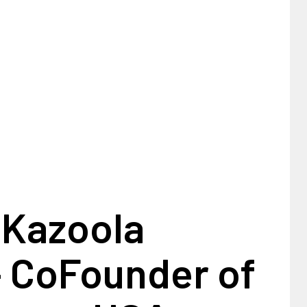
 Kazoola
– CoFounder of