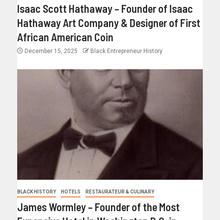
Isaac Scott Hathaway – Founder of Isaac
Hathaway Art Company & Designer of First
African American Coin
December 15, 2025
Black Entrepreneur History
BLACK HISTORY
HOTELS
RESTAURATEUR & CULINARY
James Wormley – Founder of the Most