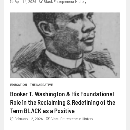
April 14, 2026
Black Entrepreneur History
EDUCATION
THE NARRATIVE
Booker T. Washington & His Foundational
Role in the Reclaiming & Redefining of the
Term BLACK as a Positive
February 12, 2026
Black Entrepreneur History