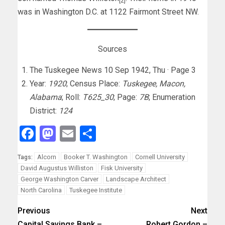
[2]
was in Washington D.C. at 1122 Fairmont Street NW.
Sources
The Tuskegee News 10 Sep 1942, Thu · Page 3
Year:
1920
; Census Place:
Tuskegee, Macon,
Alabama
; Roll:
T625_30
; Page:
7B
; Enumeration
District:
124
Facebook
Mastodon
Email
Share
Alcorn
Booker T. Washington
Cornell University
Tags:
David Augustus Williston
Fisk University
George Washington Carver
Landscape Architect
North Carolina
Tuskegee Institute
Previous
Next
Capital Savings Bank –
Robert Gordon –