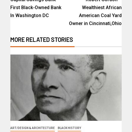
First Black-Owned Bank
Wealthiest African
In Washington DC
American Coal Yard
Owner in Cincinnati,Ohio
MORE RELATED STORIES
ART/DESIGN & ARCHITECTURE
BLACK HISTORY