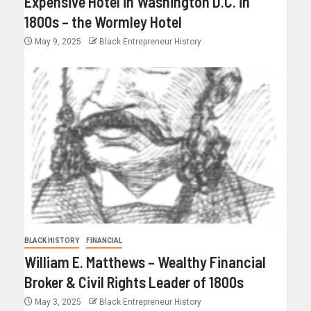
Expensive Hotel in Washington D.C. in
1800s – the Wormley Hotel
May 9, 2025
Black Entrepreneur History
BLACK HISTORY
FINANCIAL
William E. Matthews – Wealthy Financial
Broker & Civil Rights Leader of 1800s
May 3, 2025
Black Entrepreneur History