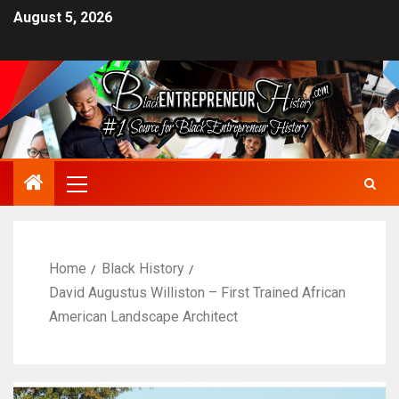
August 5, 2026
Home
Black History
David Augustus Williston – First Trained African
American Landscape Architect