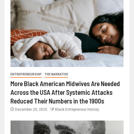
ENTREPRENEURSHIP
THE NARRATIVE
More Black American Midwives Are Needed
Across the USA After Systemic Attacks
Reduced Their Numbers in the 1900s
December 20, 2025
Black Entrepreneur History