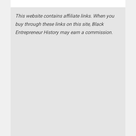
This website contains affiliate links. When you
buy through these links on this site, Black
Entrepreneur History may earn a commission.