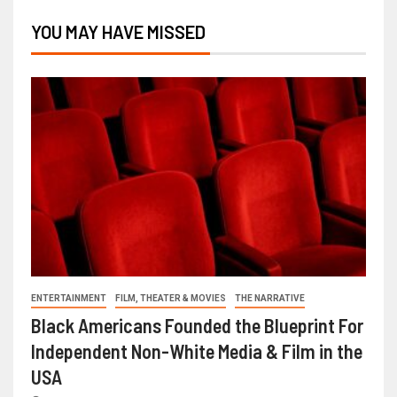
YOU MAY HAVE MISSED
ENTERTAINMENT
FILM, THEATER & MOVIES
THE NARRATIVE
Black Americans Founded the Blueprint For
Independent Non-White Media & Film in the
USA