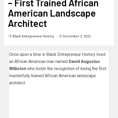
– First Trained African
American Landscape
Architect
Black Entrepreneur History
December 2, 2022
Once upon a time in Black Entrepreneur History lived
an African American man named
David Augustus
Williston
who holds the recognition of being the first
masterfully trained African American landscape
architect.