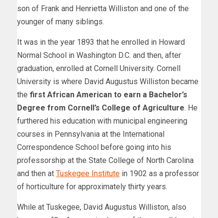
son of Frank and Henrietta Williston and one of the
younger of many siblings.
It was in the year 1893 that he enrolled in Howard
Normal School in Washington D.C. and then, after
graduation, enrolled at Cornell University. Cornell
University is where David Augustus Williston became
the
first African American to earn a Bachelor’s
Degree from Cornell’s College of Agriculture
. He
furthered his education with municipal engineering
courses in Pennsylvania at the International
Correspondence School before going into his
professorship at the State College of North Carolina
and then at
Tuskegee Institute
in 1902 as a professor
of horticulture for approximately thirty years.
While at Tuskegee, David Augustus Williston, also