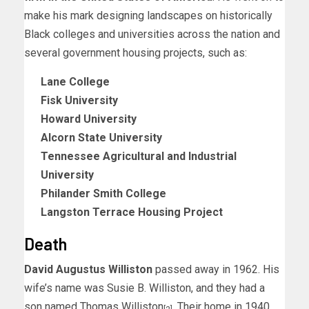
make his mark designing landscapes on historically
Black colleges and universities across the nation and
several government housing projects, such as:
Lane College
Fisk University
Howard University
Alcorn State University
Tennessee Agricultural and Industrial
University
Philander Smith College
Langston Terrace Housing Project
Death
David Augustus Williston
passed away in 1962. His
wife’s name was Susie B. Williston, and they had a
son named Thomas Williston
. Their home in 1940