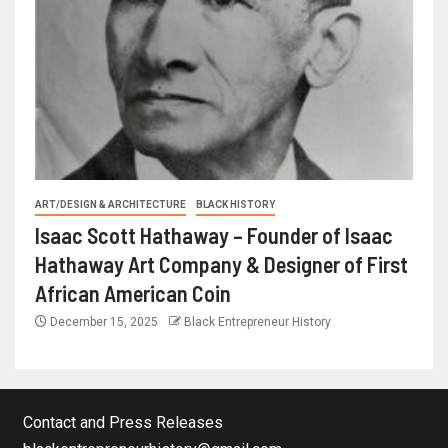
ART/DESIGN & ARCHITECTURE
BLACK HISTORY
Isaac Scott Hathaway – Founder of Isaac
Hathaway Art Company & Designer of First
African American Coin
December 15, 2025
Black Entrepreneur History
Contact and Press Releases