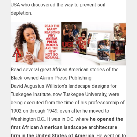
USA who discovered the way to prevent soil
depletion.
Read several great African American stories of the
Black-owned Akirim Press Publishing
David Augustus Williston’s landscape designs for
Tuskegee Institute, now Tuskegee University, were
being executed from the time of his professorship of
1902 on through 1949, even after he moved to
Washington D.C.. It was in D.C. where
he opened the
first African American landscape architecture
firm in the United States of America
. He went on to