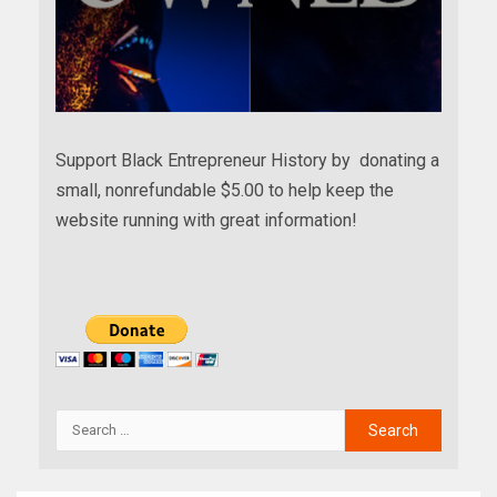
Support Black Entrepreneur History by donating a
small, nonrefundable $5.00 to help keep the
website running with great information!