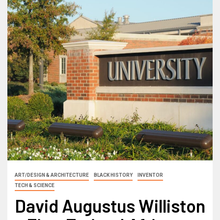
ART/DESIGN & ARCHITECTURE
BLACK HISTORY
INVENTOR
TECH & SCIENCE
David Augustus Williston