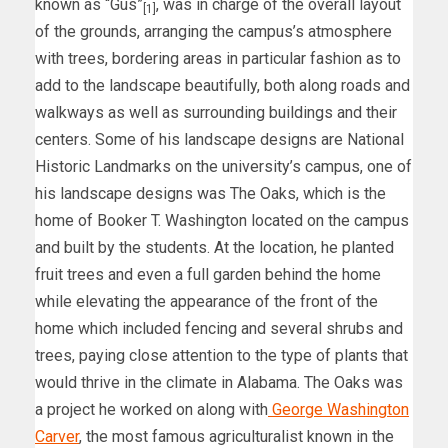
known as “Gus”
, was in charge of the overall layout
[1]
of the grounds, arranging the campus’s atmosphere
with trees, bordering areas in particular fashion as to
add to the landscape beautifully, both along roads and
walkways as well as surrounding buildings and their
centers. Some of his landscape designs are National
Historic Landmarks on the university’s campus, one of
his landscape designs was The Oaks, which is the
home of Booker T. Washington located on the campus
and built by the students. At the location, he planted
fruit trees and even a full garden behind the home
while elevating the appearance of the front of the
home which included fencing and several shrubs and
trees, paying close attention to the type of plants that
would thrive in the climate in Alabama. The Oaks was
a project he worked on along with
George Washington
Carver
, the most famous agriculturalist known in the