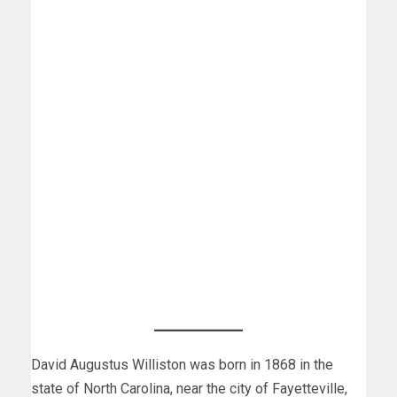
David Augustus Williston was born in 1868 in the
state of North Carolina, near the city of Fayetteville,