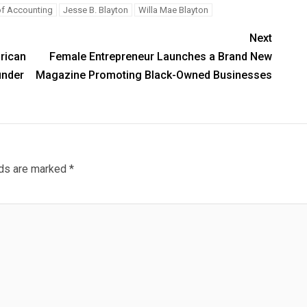
of Accounting
Jesse B. Blayton
Willa Mae Blayton
Next
frican
Female Entrepreneur Launches a Brand New
under
Magazine Promoting Black-Owned Businesses
lds are marked
*