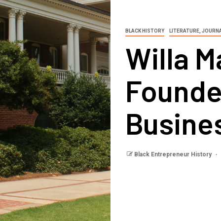
BLACK HISTORY
LITERATURE, JOURN
Willa M
Founde
Busine
Black Entrepreneur History