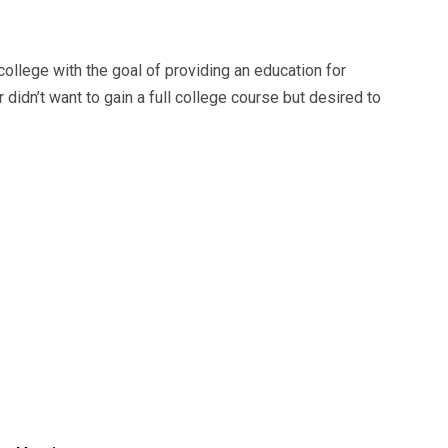
college with the goal of providing an education for
didn’t want to gain a full college course but desired to