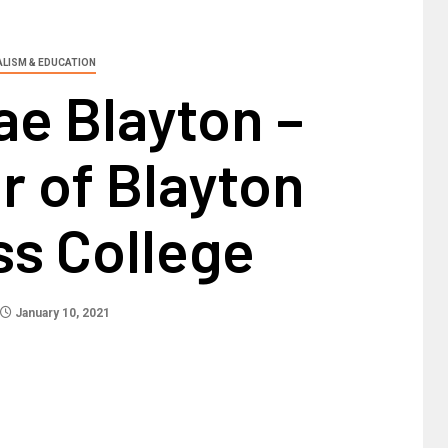
ALISM & EDUCATION
ae Blayton –
r of Blayton
ss College
January 10, 2021