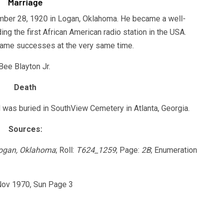
Marriage
ber 28, 1920 in Logan, Oklahoma. He became a well-
g the first African American radio station in the USA.
came successes at the very same time.
Bee Blayton Jr.
Death
was buried in SouthView Cemetery in Atlanta, Georgia.
Sources:
Logan, Oklahoma
; Roll:
T624_1259
; Page:
2B
; Enumeration
 Nov 1970, Sun Page 3