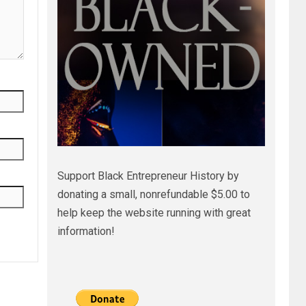
Support Black Entrepreneur History by
donating a small, nonrefundable $5.00 to
help keep the website running with great
information!