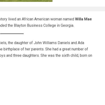
istory lived an African American woman named
Willa Mae
ed the Blayton Business College in Georgia.
els, the daughter of John Williams Daniels and Ada
e birthplace of her parents. She had a great number of
oys and three daughters. She was the sixth child, born on