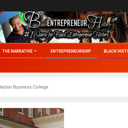
THE NARRATIVE
ENTREPRENEURSHIP
BLACK HIST
Blayton Business College