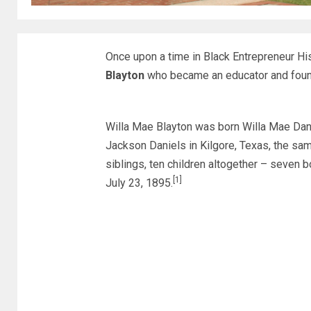
Once upon a time in Black Entrepreneur H
Blayton
who became an educator and found
Willa Mae Blayton was born Willa Mae Dani
Jackson Daniels in Kilgore, Texas, the sam
siblings, ten children altogether – seven b
[1]
July 23, 1895.