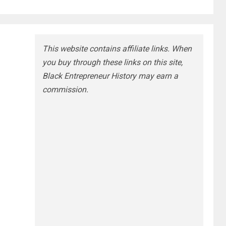
This website contains affiliate links. When
you buy through these links on this site,
Black Entrepreneur History may earn a
commission.