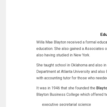
Edu
Willa Mae Blayton received a formal educat
education. She also gained a Associates o
also having studied in New York.
She taught school in Oklahoma and also in 
Department at Atlanta University and also
with accounting tutor for those who needed
It was in 1946 that she founded the
Blayto
Blayton Business College which offered tw
executive secretarial science