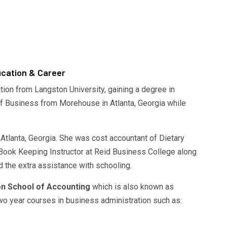
cation & Career
ion from Langston University, gaining a degree in
f Business from Morehouse in Atlanta, Georgia while
Atlanta, Georgia. She was cost accountant of Dietary
 Book Keeping Instructor at Reid Business College along
 the extra assistance with schooling.
n School of Accounting
which is also known as
o year courses in business administration such as: