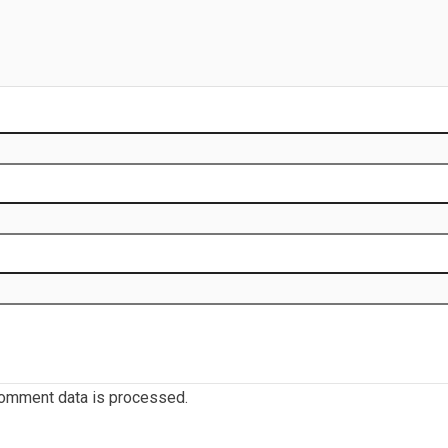
omment data is processed.