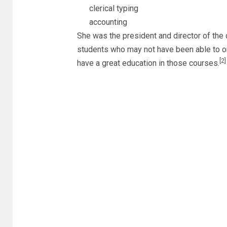
clerical typing
accounting
She was the president and director of the 
students who may not have been able to or 
[2]
have a great education in those courses.