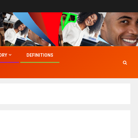
ORY
DEFINITIONS