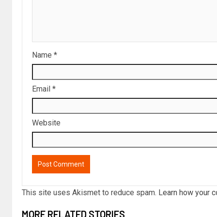
Name
*
Email
*
Website
This site uses Akismet to reduce spam.
Learn how your c
MORE RELATED STORIES