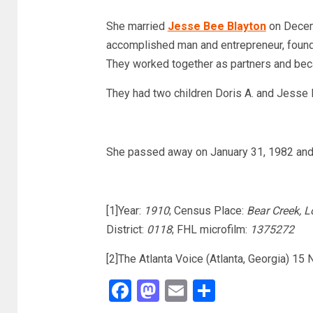
She married
Jesse Bee Blayton
on Decem
accomplished man and entrepreneur, foundin
They worked together as partners and be
They had two children Doris A. and Jesse 
She passed away on January 31, 1982 and 
[1]Year:
1910
; Census Place:
Bear Creek, 
District:
0118
; FHL microfilm:
1375272
[2]The Atlanta Voice (Atlanta, Georgia) 15
Facebook
Mastodon
Email
Share