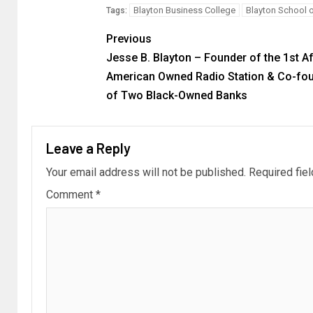
Blayton Business College
Blayton School 
Tags:
Previous
Jesse B. Blayton – Founder of the 1st A
American Owned Radio Station & Co-fo
of Two Black-Owned Banks
Leave a Reply
Your email address will not be published.
Required fie
Comment
*