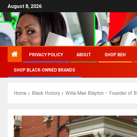
August 8, 2026
PRIVACY POLICY
ABOUT
SHOP BEH
SHOP BLACK-OWNED BRANDS
Home
Black History
Willa Mae Blayton – Founder of 