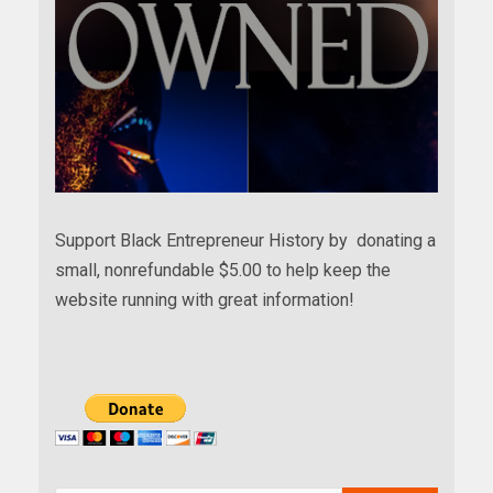
Support Black Entrepreneur History by donating a
small, nonrefundable $5.00 to help keep the
website running with great information!