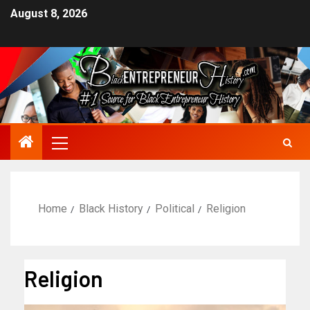
August 8, 2026
Home
Black History
Political
Religion
Religion