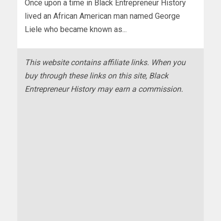
Once upon a time in Black Entrepreneur History
lived an African American man named George
Liele who became known as...
This website contains affiliate links. When you
buy through these links on this site, Black
Entrepreneur History may earn a commission.