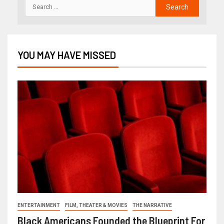
YOU MAY HAVE MISSED
ENTERTAINMENT
FILM, THEATER & MOVIES
THE NARRATIVE
Black Americans Founded the Blueprint For