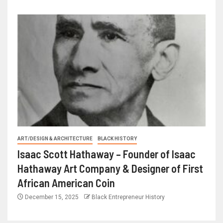
ART/DESIGN & ARCHITECTURE
BLACK HISTORY
Isaac Scott Hathaway – Founder of Isaac
Hathaway Art Company & Designer of First
African American Coin
December 15, 2025
Black Entrepreneur History