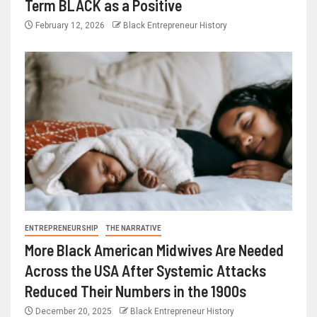
Term BLACK as a Positive
February 12, 2026
Black Entrepreneur History
ENTREPRENEURSHIP
THE NARRATIVE
More Black American Midwives Are Needed
Across the USA After Systemic Attacks
Reduced Their Numbers in the 1900s
December 20, 2025
Black Entrepreneur History