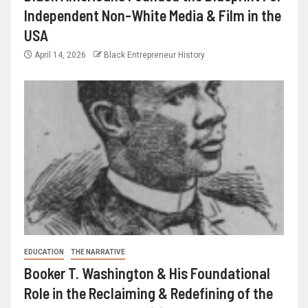
Independent Non-White Media & Film in the
USA
April 14, 2026
Black Entrepreneur History
EDUCATION
THE NARRATIVE
Booker T. Washington & His Foundational
Role in the Reclaiming & Redefining of the