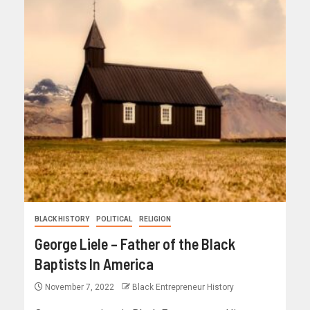
BLACK HISTORY
POLITICAL
RELIGION
George Liele – Father of the Black
Baptists In America
November 7, 2022
Black Entrepreneur History