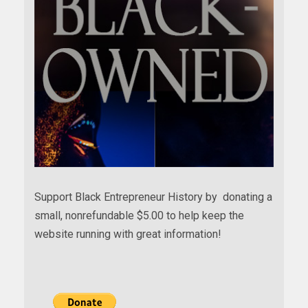
Support Black Entrepreneur History by donating a
small, nonrefundable $5.00 to help keep the
website running with great information!