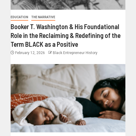
EDUCATION
THE NARRATIVE
Booker T. Washington & His Foundational
Role in the Reclaiming & Redefining of the
Term BLACK as a Positive
February 12, 2026
Black Entrepreneur History