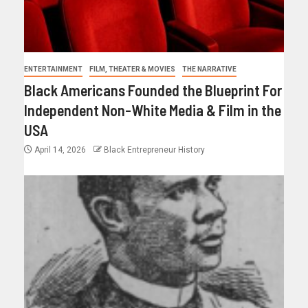
ENTERTAINMENT
FILM, THEATER & MOVIES
THE NARRATIVE
Black Americans Founded the Blueprint For
Independent Non-White Media & Film in the
USA
April 14, 2026
Black Entrepreneur History