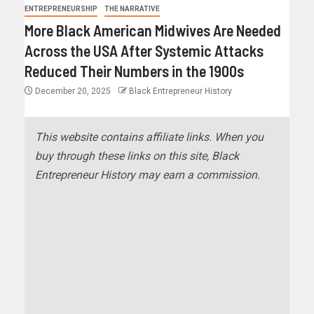
ENTREPRENEURSHIP
THE NARRATIVE
More Black American Midwives Are Needed
Across the USA After Systemic Attacks
Reduced Their Numbers in the 1900s
December 20, 2025
Black Entrepreneur History
This website contains affiliate links. When you
buy through these links on this site, Black
Entrepreneur History may earn a commission.