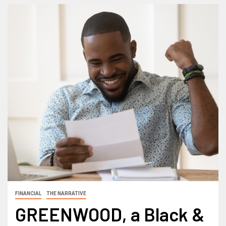
FINANCIAL
THE NARRATIVE
GREENWOOD, a Black &