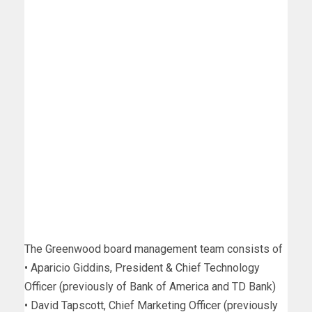
The Greenwood board management team consists of
• Aparicio Giddins, President & Chief Technology
Officer (previously of Bank of America and TD Bank)
• David Tapscott, Chief Marketing Officer (previously