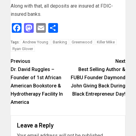
Along with that, all deposits are insured at FDIC-
insured banks.
Facebook
Mastodon
Email
Share
Andrew Young
Banking
Greenwood
Killer Mike
Tags:
Ryan Glover
Previous
Next
Dr. David Ruggles –
Best Selling Author &
Founder of 1st African
FUBU Founder Daymond
American Bookstore &
John Giving Back During
Hydrotherapy Facility In
Black Entrepreneur Day!
America
Leave a Reply
Your email address will not be published.