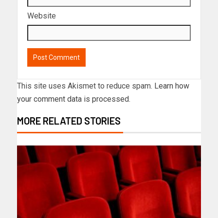
Website
This site uses Akismet to reduce spam.
Learn how
your comment data is processed.
MORE RELATED STORIES