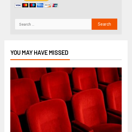
YOU MAY HAVE MISSED