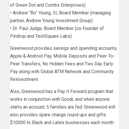
of Green Dot and Combs Enterprises)
• Andrew “Bo” Young, III, Board Member (managing
partner, Andrew Young Investment Group)
• Dr. Paul Judge, Board Member (co-founder of
Pindrop and TechSquare Labs)
Greenwood provides savings and spending accounts,
Apple & Android Pay, Mobile Deposits and Peer-To-
Peer Transfers, No Hidden Fees and Two Day Early
Pay along with Global ATM Network and Community
Reinvestment.
Also, Greenwood has a Pay It Forward program that
works in conjunction with Goodr, and when anyone
starts an account, 5 families are fed. Greenwood will
also provides spare change round ups and gifts
$10000 to Black and Latinx businesses each month.