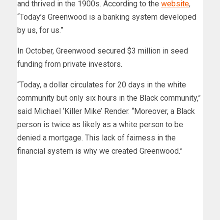
and thrived in the 1900s. According to the
website
,
“Today’s Greenwood is a banking system developed
by us, for us.”
In October, Greenwood secured $3 million in seed
funding from private investors.
“Today, a dollar circulates for 20 days in the white
community but only six hours in the Black community,”
said Michael ‘Killer Mike’ Render. “Moreover, a Black
person is twice as likely as a white person to be
denied a mortgage. This lack of fairness in the
financial system is why we created Greenwood.”