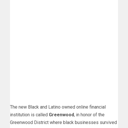
The new Black and Latino owned online financial
institution is called
Greenwood
, in honor of the
Greenwood District where black businesses survived