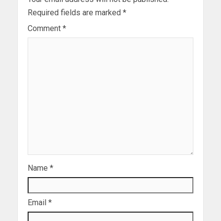
Required fields are marked
*
Comment
*
Name
*
Email
*