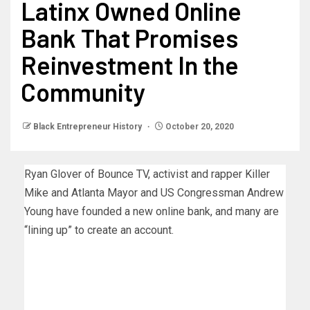
Latinx Owned Online
Bank That Promises
Reinvestment In the
Community
Black Entrepreneur History
October 20, 2020
Ryan Glover of Bounce TV, activist and rapper Killer
Mike and Atlanta Mayor and US Congressman Andrew
Young have founded a new online bank, and many are
“lining up” to create an account.