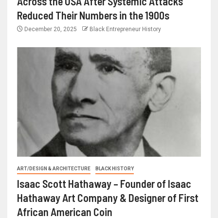
Across the USA After Systemic Attacks
Reduced Their Numbers in the 1900s
December 20, 2025
Black Entrepreneur History
ART/DESIGN & ARCHITECTURE
BLACK HISTORY
Isaac Scott Hathaway – Founder of Isaac
Hathaway Art Company & Designer of First
African American Coin