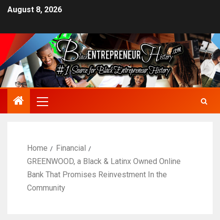
August 8, 2026
Home
Financial
GREENWOOD, a Black & Latinx Owned Online
Bank That Promises Reinvestment In the
Community