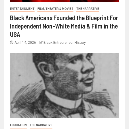
ENTERTAINMENT
FILM, THEATER & MOVIES
THE NARRATIVE
Black Americans Founded the Blueprint For
Independent Non-White Media & Film in the
USA
April 14, 2026
Black Entrepreneur History
EDUCATION
THE NARRATIVE