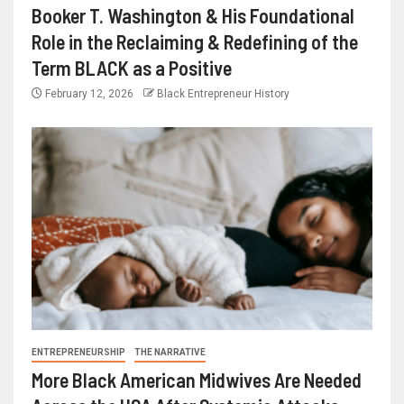
Booker T. Washington & His Foundational
Role in the Reclaiming & Redefining of the
Term BLACK as a Positive
February 12, 2026
Black Entrepreneur History
ENTREPRENEURSHIP
THE NARRATIVE
More Black American Midwives Are Needed