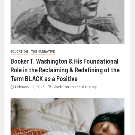
EDUCATION
THE NARRATIVE
Booker T. Washington & His Foundational
Role in the Reclaiming & Redefining of the
Term BLACK as a Positive
February 12, 2026
Black Entrepreneur History