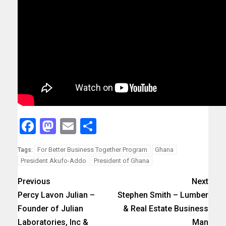
Facebook
Mastodon
Email
Share
For Better Business Together Program
Ghana
Tags:
President Akufo-Addo
President of Ghana
Previous
Next
Percy Lavon Julian –
Stephen Smith – Lumber
Founder of Julian
& Real Estate Business
Laboratories, Inc &
Man