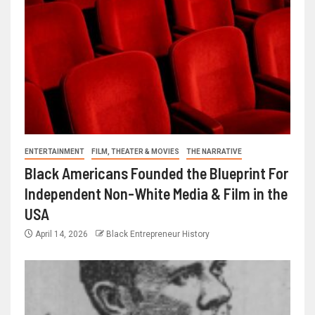
ENTERTAINMENT
FILM, THEATER & MOVIES
THE NARRATIVE
Black Americans Founded the Blueprint For
Independent Non-White Media & Film in the
USA
April 14, 2026
Black Entrepreneur History