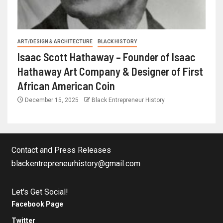
ART/DESIGN & ARCHITECTURE
BLACK HISTORY
Isaac Scott Hathaway – Founder of Isaac
Hathaway Art Company & Designer of First
African American Coin
December 15, 2025
Black Entrepreneur History
Contact and Press Releases
blackentrepreneurhistory@gmail.com
Let's Get Social!
Facebook Page
Twitter