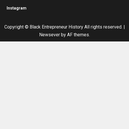
Instagram
Copyright © Black Entrepreneur History All rights reserved.
|
Newsever
by AF themes.