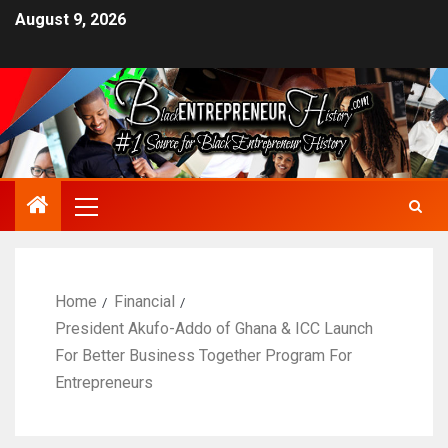
August 9, 2026
Home
Financial
President Akufo-Addo of Ghana & ICC Launch
For Better Business Together Program For
Entrepreneurs