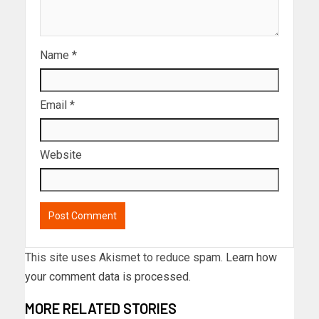
Name
*
Email
*
Website
This site uses Akismet to reduce spam.
Learn how
your comment data is processed.
MORE RELATED STORIES