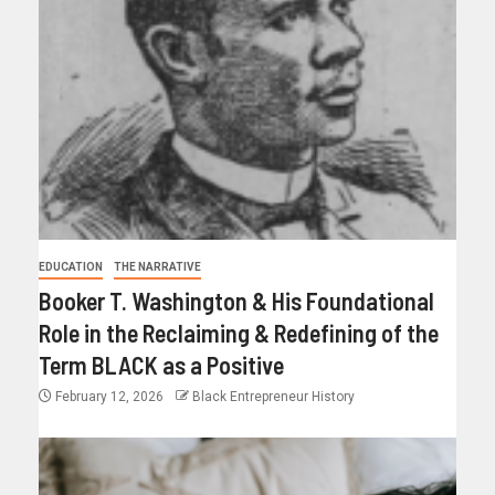
EDUCATION
THE NARRATIVE
Booker T. Washington & His Foundational
Role in the Reclaiming & Redefining of the
Term BLACK as a Positive
February 12, 2026
Black Entrepreneur History