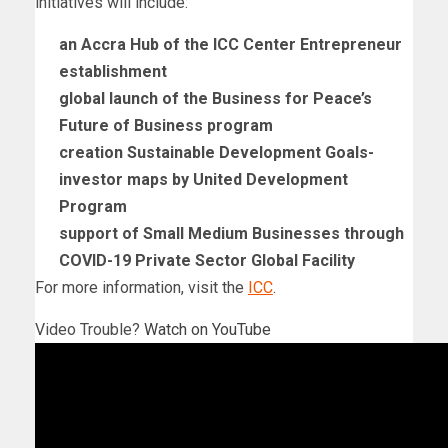
initiatives will include:
an Accra Hub of the ICC Center Entrepreneur
establishment
global launch of the Business for Peace’s
Future of Business program
creation Sustainable Development Goals-
investor maps by United Development
Program
support of Small Medium Businesses through
COVID-19 Private Sector Global Facility
For more information, visit the
ICC
.
Video Trouble?
Watch on YouTube