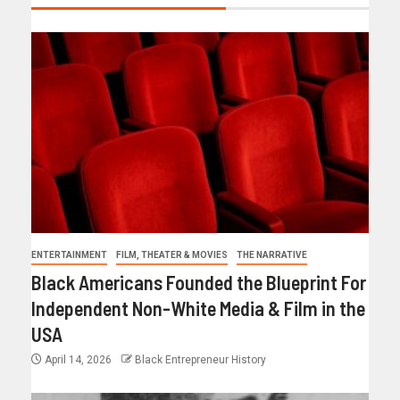
ENTERTAINMENT
FILM, THEATER & MOVIES
THE NARRATIVE
Black Americans Founded the Blueprint For
Independent Non-White Media & Film in the
USA
April 14, 2026
Black Entrepreneur History