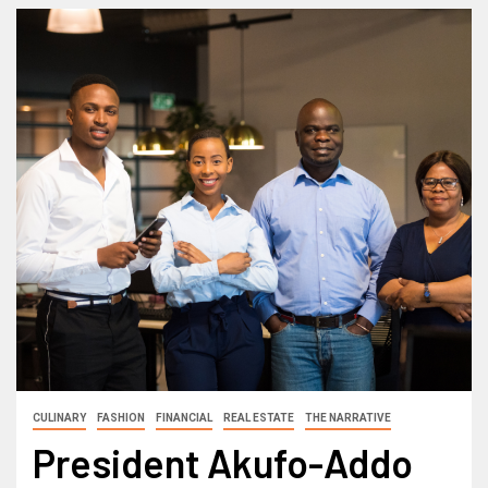
CULINARY
FASHION
FINANCIAL
REAL ESTATE
THE NARRATIVE
President Akufo-Addo