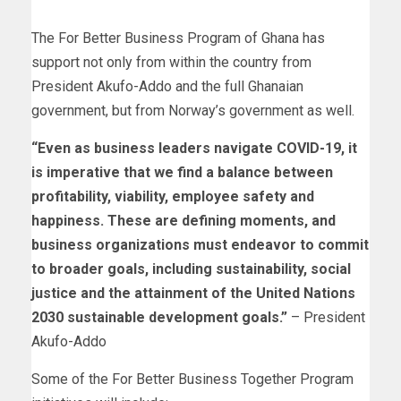
The For Better Business Program of Ghana has
support not only from within the country from
President Akufo-Addo and the full Ghanaian
government, but from Norway’s government as well.
“Even as business leaders navigate COVID-19, it
is imperative that we find a balance between
profitability, viability, employee safety and
happiness. These are defining moments, and
business organizations must endeavor to commit
to broader goals, including sustainability, social
justice and the attainment of the United Nations
2030 sustainable development goals.”
– President
Akufo-Addo
Some of the For Better Business Together Program