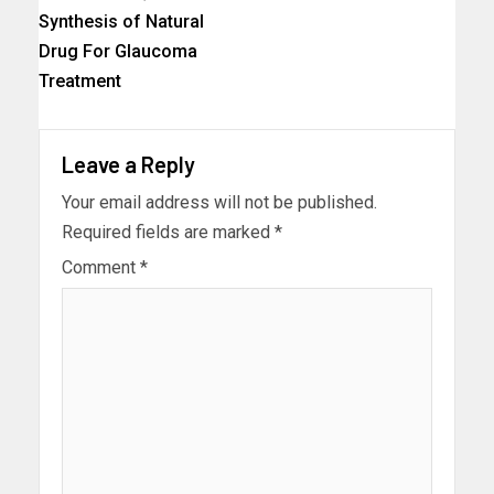
Synthesis of Natural
Drug For Glaucoma
Treatment
Leave a Reply
Your email address will not be published.
Required fields are marked
*
Comment
*