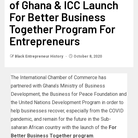
of Ghana & ICC Launch
For Better Business
Together Program For
Entrepreneurs
Black Entrepreneur History
October 8, 2020
The International Chamber of Commerce has
partnered with Ghana’s Ministry of Business
Development, the Business for Peace Foundation and
the United Nations Development Program in order to
help businesses recover, especially from the COVID
pandemic, and remain for the future in the Sub-
saharan African country with the launch of the
For
Better Business Together program
.