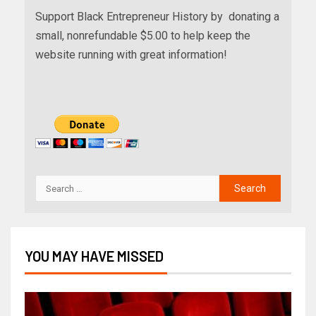
Support Black Entrepreneur History by donating a
small, nonrefundable $5.00 to help keep the
website running with great information!
YOU MAY HAVE MISSED