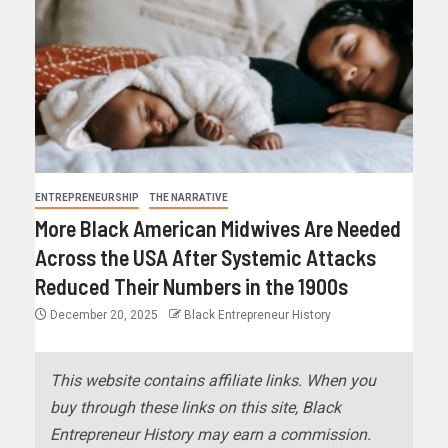
ENTREPRENEURSHIP
THE NARRATIVE
More Black American Midwives Are Needed
Across the USA After Systemic Attacks
Reduced Their Numbers in the 1900s
December 20, 2025
Black Entrepreneur History
This website contains affiliate links. When you
buy through these links on this site, Black
Entrepreneur History may earn a commission.