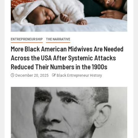
ENTREPRENEURSHIP
THE NARRATIVE
More Black American Midwives Are Needed
Across the USA After Systemic Attacks
Reduced Their Numbers in the 1900s
December 20, 2025
Black Entrepreneur History