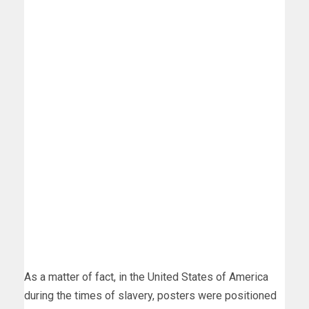
As a matter of fact, in the United States of America
during the times of slavery, posters were positioned