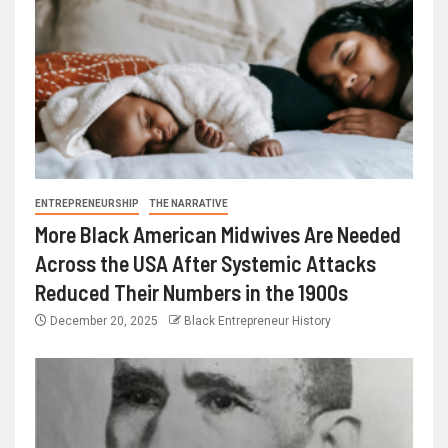
ENTREPRENEURSHIP
THE NARRATIVE
More Black American Midwives Are Needed
Across the USA After Systemic Attacks
Reduced Their Numbers in the 1900s
December 20, 2025
Black Entrepreneur History