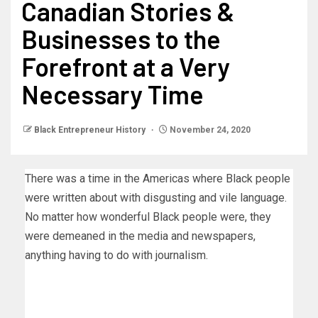
Canadian Stories &
Businesses to the
Forefront at a Very
Necessary Time
Black Entrepreneur History
November 24, 2020
There was a time in the Americas where Black people
were written about with disgusting and vile language.
No matter how wonderful Black people were, they
were demeaned in the media and newspapers,
anything having to do with journalism.