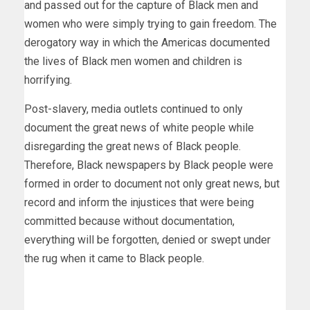
and passed out for the capture of Black men and
women who were simply trying to gain freedom. The
derogatory way in which the Americas documented
the lives of Black men women and children is
horrifying.
Post-slavery, media outlets continued to only
document the great news of white people while
disregarding the great news of Black people.
Therefore, Black newspapers by Black people were
formed in order to document not only great news, but
record and inform the injustices that were being
committed because without documentation,
everything will be forgotten, denied or swept under
the rug when it came to Black people.