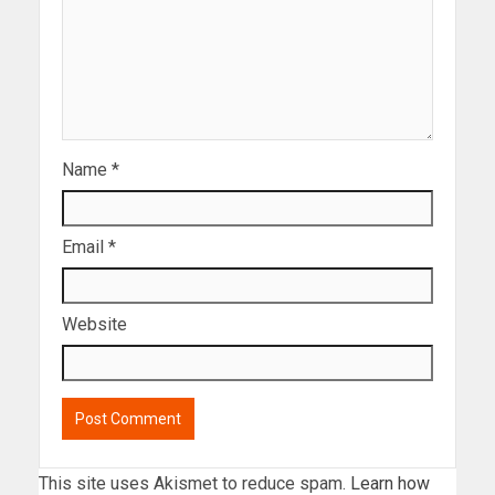
Name
*
Email
*
Website
This site uses Akismet to reduce spam.
Learn how