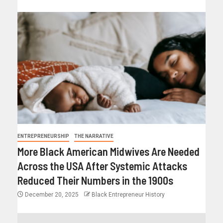
ENTREPRENEURSHIP
THE NARRATIVE
More Black American Midwives Are Needed
Across the USA After Systemic Attacks
Reduced Their Numbers in the 1900s
December 20, 2025
Black Entrepreneur History