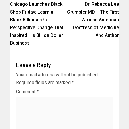
Chicago Launches Black
Dr. Rebecca Lee
Shop Friday; Learn a
Crumpler MD – The First
Black Billionaire’s
African American
Perspective Change That
Doctress of Medicine
Inspired His Billion Dollar
And Author
Business
Leave a Reply
Your email address will not be published.
Required fields are marked
*
Comment
*