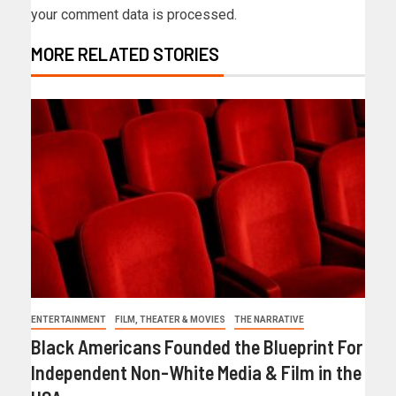
your comment data is processed.
MORE RELATED STORIES
ENTERTAINMENT
FILM, THEATER & MOVIES
THE NARRATIVE
Black Americans Founded the Blueprint For
Independent Non-White Media & Film in the