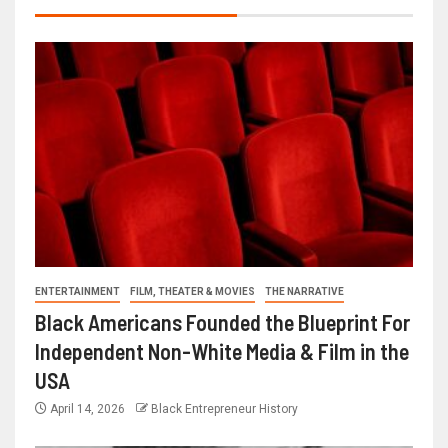
ENTERTAINMENT
FILM, THEATER & MOVIES
THE NARRATIVE
Black Americans Founded the Blueprint For
Independent Non-White Media & Film in the
USA
April 14, 2026
Black Entrepreneur History