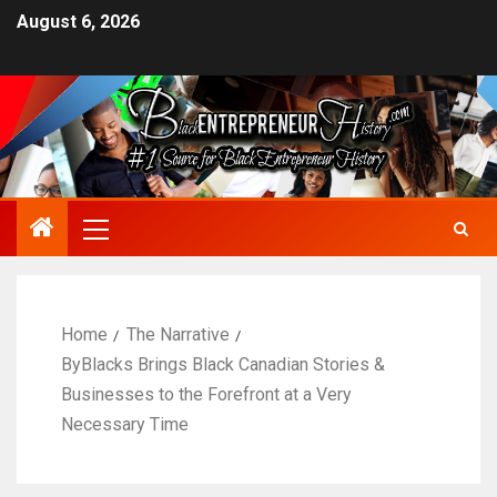
August 6, 2026
Home
The Narrative
ByBlacks Brings Black Canadian Stories &
Businesses to the Forefront at a Very
Necessary Time