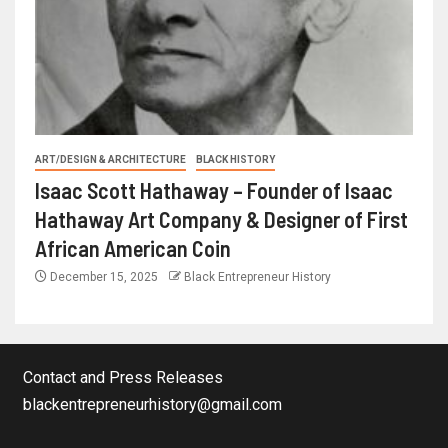
ART/DESIGN & ARCHITECTURE
BLACK HISTORY
Isaac Scott Hathaway – Founder of Isaac
Hathaway Art Company & Designer of First
African American Coin
December 15, 2025
Black Entrepreneur History
Contact and Press Releases
blackentrepreneurhistory@gmail.com