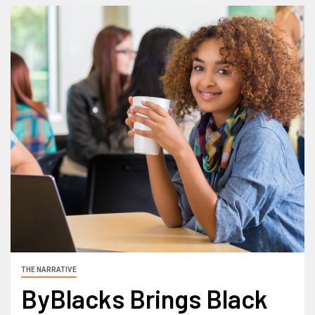
THE NARRATIVE
ByBlacks Brings Black