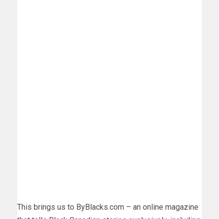
This brings us to ByBlacks.com – an online magazine