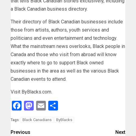
that tells Black Canadian stories exclusively, including
a Black Canadian business directory.
Their directory of Black Canadian businesses include
those from artists, authors, youth services and
politicians and even entertainment and technology.
What the mainstream news overlooks, Black people in
Canada and those who visit from abroad will know
exactly where to go to support Black owned
businesses in the area as well as the various Black
Canadian events to attend.
Visit ByBlacks.com.
Facebook
Mastodon
Email
Share
Black Canadians
ByBlacks
Tags:
Previous
Next