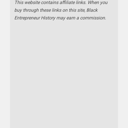
This website contains affiliate links. When you
buy through these links on this site, Black
Entrepreneur History may earn a commission.