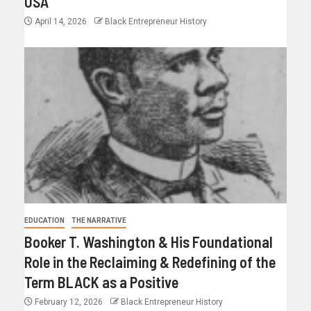
USA
April 14, 2026
Black Entrepreneur History
EDUCATION
THE NARRATIVE
Booker T. Washington & His Foundational
Role in the Reclaiming & Redefining of the
Term BLACK as a Positive
February 12, 2026
Black Entrepreneur History