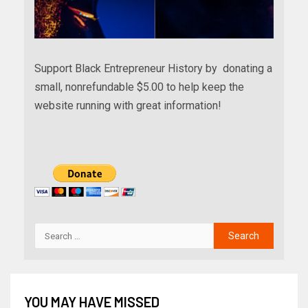
Support Black Entrepreneur History by donating a
small, nonrefundable $5.00 to help keep the
website running with great information!
YOU MAY HAVE MISSED