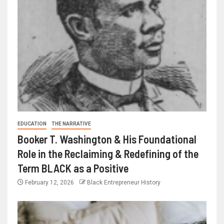
EDUCATION
THE NARRATIVE
Booker T. Washington & His Foundational
Role in the Reclaiming & Redefining of the
Term BLACK as a Positive
February 12, 2026
Black Entrepreneur History