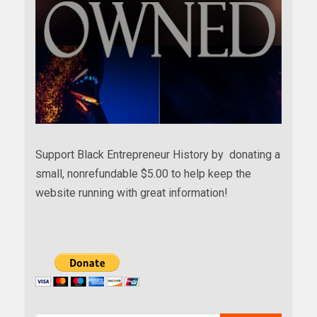
Support Black Entrepreneur History by donating a
small, nonrefundable $5.00 to help keep the
website running with great information!