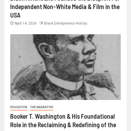
Independent Non-White Media & Film in the
USA
April 14, 2026
Black Entrepreneur History
EDUCATION
THE NARRATIVE
Booker T. Washington & His Foundational
Role in the Reclaiming & Redefining of the