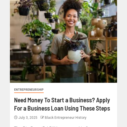
ENTREPRENEURSHIP
Need Money To Start a Business? Apply
For a Business Loan Using These Steps
July 3, 2025
Black Entrepreneur History