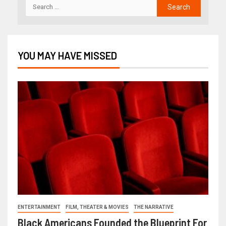
YOU MAY HAVE MISSED
ENTERTAINMENT
FILM, THEATER & MOVIES
THE NARRATIVE
Black Americans Founded the Blueprint For