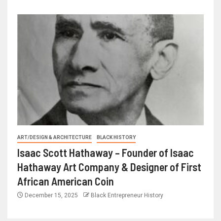
ART/DESIGN & ARCHITECTURE
BLACK HISTORY
Isaac Scott Hathaway – Founder of Isaac
Hathaway Art Company & Designer of First
African American Coin
December 15, 2025
Black Entrepreneur History