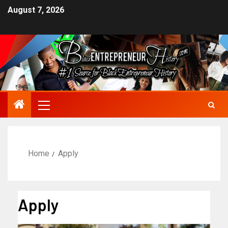
August 7, 2026
Home
Apply
Apply