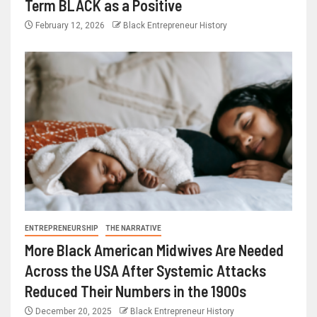
Term BLACK as a Positive
February 12, 2026
Black Entrepreneur History
ENTREPRENEURSHIP
THE NARRATIVE
More Black American Midwives Are Needed
Across the USA After Systemic Attacks
Reduced Their Numbers in the 1900s
December 20, 2025
Black Entrepreneur History