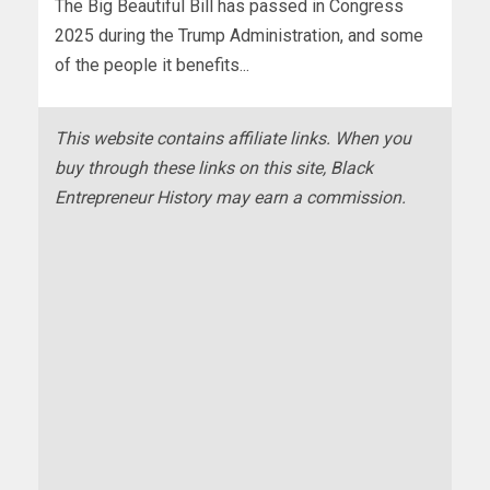
The Big Beautiful Bill has passed in Congress
2025 during the Trump Administration, and some
of the people it benefits...
This website contains affiliate links. When you
buy through these links on this site, Black
Entrepreneur History may earn a commission.