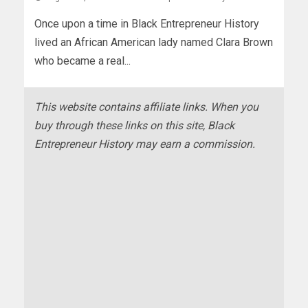
Once upon a time in Black Entrepreneur History
lived an African American lady named Clara Brown
who became a real...
This website contains affiliate links. When you
buy through these links on this site, Black
Entrepreneur History may earn a commission.