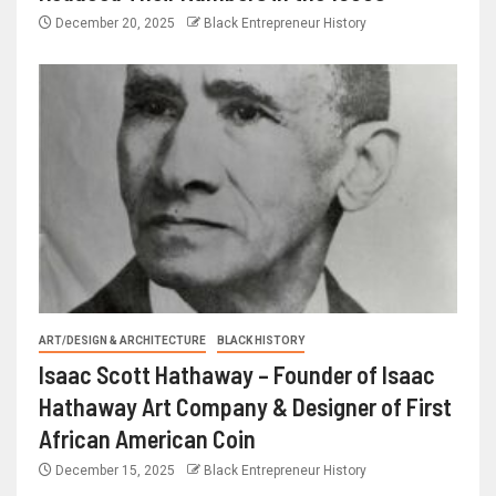
December 20, 2025
Black Entrepreneur History
ART/DESIGN & ARCHITECTURE
BLACK HISTORY
Isaac Scott Hathaway – Founder of Isaac
Hathaway Art Company & Designer of First
African American Coin
December 15, 2025
Black Entrepreneur History