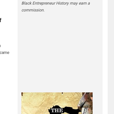
Black Entrepreneur History may earn a
commission.
f
n
ecame