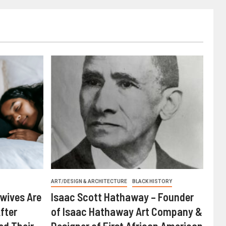
ART/DESIGN & ARCHITECTURE
BLACK HISTORY
wives Are
Isaac Scott Hathaway – Founder
fter
of Isaac Hathaway Art Company &
ed Their
Designer of First African American