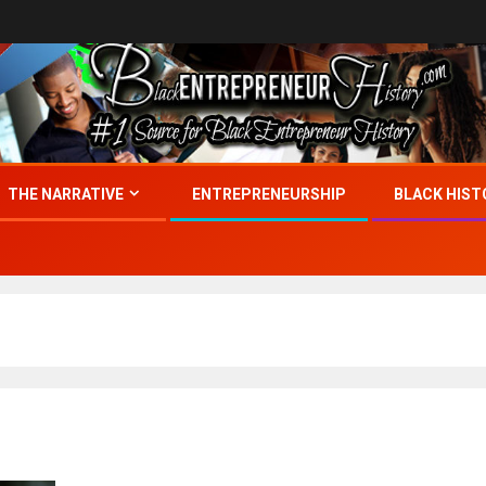
THE NARRATIVE
ENTREPRENEURSHIP
BLACK HIST