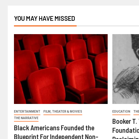
YOU MAY HAVE MISSED
ENTERTAINMENT
FILM, THEATER & MOVIES
EDUCATION
TH
THE NARRATIVE
Booker T.
Black Americans Founded the
Foundatio
Blueprint For Independent Non-
Reclaimin