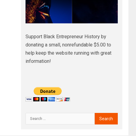
Support Black Entrepreneur History by
donating a small, nonrefundable $5.00 to
help keep the website running with great
information!