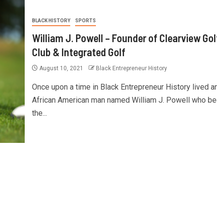
BLACK HISTORY
SPORTS
William J. Powell – Founder of Clearview Gol
Club & Integrated Golf
August 10, 2021
Black Entrepreneur History
Once upon a time in Black Entrepreneur History lived a
African American man named William J. Powell who b
the...