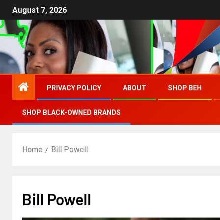
August 7, 2026
PRIVACY POLICY
ABOUT
SHOP BEH
SHOP BLACK-OWNED BRANDS
Home
Bill Powell
Bill Powell