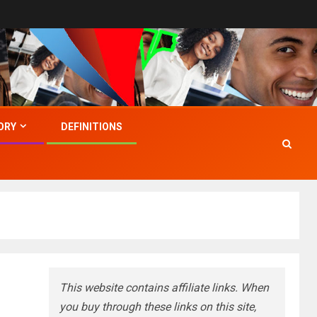
ORY
DEFINITIONS
This website contains affiliate links. When
you buy through these links on this site,