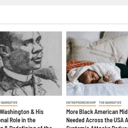
E NARRATIVE
ENTREPRENEURSHIP
THE NARRATIVE
 Washington & His
More Black American Mid
nal Role in the
Needed Across the USA A
g & Redefining of the
Systemic Attacks Reduc