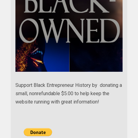
Support Black Entrepreneur History by donating a
small, nonrefundable $5.00 to help keep the
website running with great information!