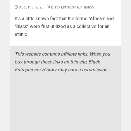
August 8, 2025
Black Entrepreneur History
It's a little known fact that the terms "African" and
"Black" were first utilized as a collective for an
ethnic...
This website contains affiliate links. When you
buy through these links on this site, Black
Entrepreneur History may earn a commission.