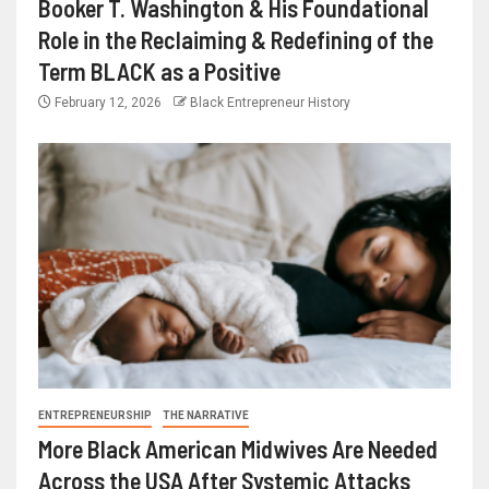
Booker T. Washington & His Foundational
Role in the Reclaiming & Redefining of the
Term BLACK as a Positive
February 12, 2026
Black Entrepreneur History
ENTREPRENEURSHIP
THE NARRATIVE
More Black American Midwives Are Needed
Across the USA After Systemic Attacks