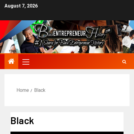
August 7, 2026
Home
Black
Black