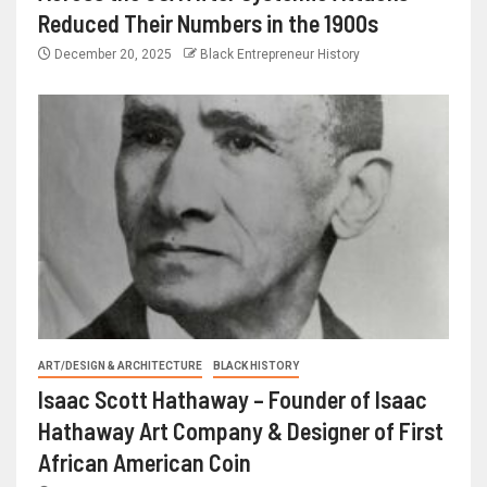
Reduced Their Numbers in the 1900s
December 20, 2025
Black Entrepreneur History
ART/DESIGN & ARCHITECTURE
BLACK HISTORY
Isaac Scott Hathaway – Founder of Isaac
Hathaway Art Company & Designer of First
African American Coin