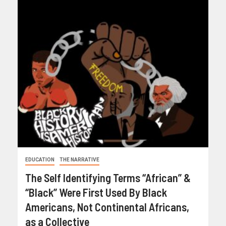
EDUCATION
THE NARRATIVE
The Self Identifying Terms “African” &
“Black” Were First Used By Black
Americans, Not Continental Africans,
as a Collective