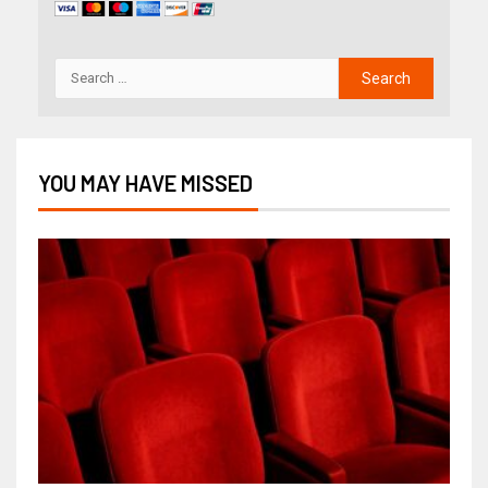
YOU MAY HAVE MISSED