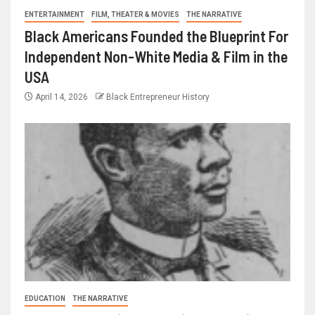
ENTERTAINMENT
FILM, THEATER & MOVIES
THE NARRATIVE
Black Americans Founded the Blueprint For
Independent Non-White Media & Film in the
USA
April 14, 2026
Black Entrepreneur History
EDUCATION
THE NARRATIVE