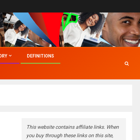
ORY
DEFINITIONS
This website contains affiliate links. When
you buy through these links on this site,