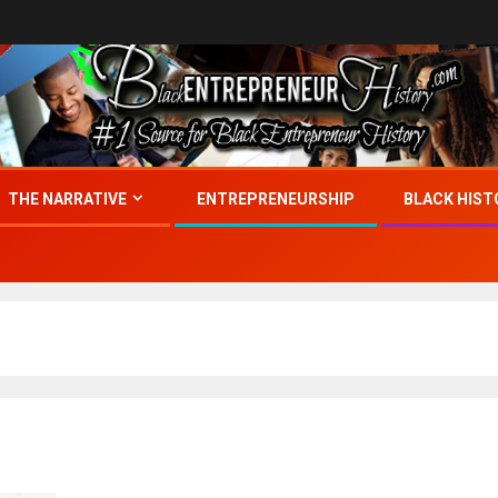
THE NARRATIVE
ENTREPRENEURSHIP
BLACK HIST