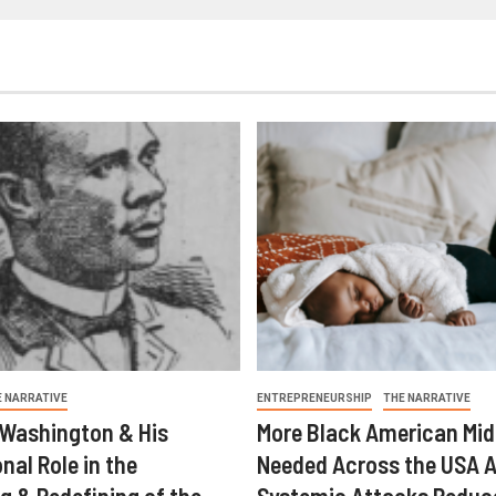
E NARRATIVE
ENTREPRENEURSHIP
THE NARRATIVE
 Washington & His
More Black American Mid
nal Role in the
Needed Across the USA A
g & Redefining of the
Systemic Attacks Reduc