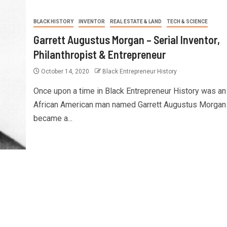
BLACK HISTORY
INVENTOR
REAL ESTATE & LAND
TECH & SCIENCE
Garrett Augustus Morgan – Serial Inventor,
Philanthropist & Entrepreneur
October 14, 2020
Black Entrepreneur History
Once upon a time in Black Entrepreneur History was an
African American man named Garrett Augustus Morgan
became a...