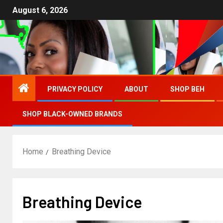
August 6, 2026
PRIVACY POLICY
ABOUT
SHOP BEH
SHOP BLACK-OWNED BRANDS
Home
Breathing Device
Breathing Device