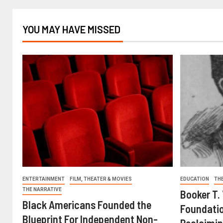
YOU MAY HAVE MISSED
ENTERTAINMENT
FILM, THEATER & MOVIES
EDUCATION
TH
THE NARRATIVE
Booker T.
Black Americans Founded the
Foundatio
Blueprint For Independent Non-
Reclaimin