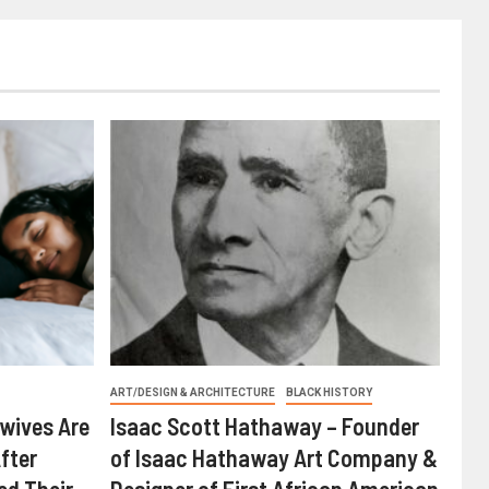
ART/DESIGN & ARCHITECTURE
BLACK HISTORY
wives Are
Isaac Scott Hathaway – Founder
fter
of Isaac Hathaway Art Company &
ed Their
Designer of First African American