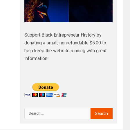
Support Black Entrepreneur History by
donating a small, nonrefundable $5.00 to
help keep the website running with great
information!