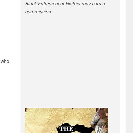
Black Entrepreneur History may earn a
commission.
 who