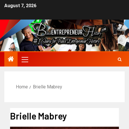
August 7, 2026
Home
Brielle Mabrey
Brielle Mabrey