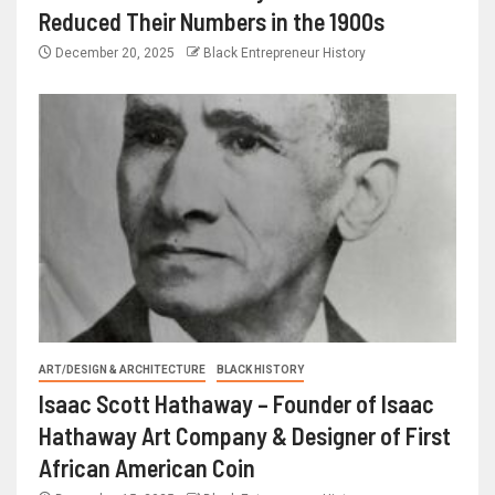
Reduced Their Numbers in the 1900s
December 20, 2025
Black Entrepreneur History
ART/DESIGN & ARCHITECTURE
BLACK HISTORY
Isaac Scott Hathaway – Founder of Isaac
Hathaway Art Company & Designer of First
African American Coin