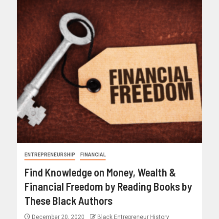
ENTREPRENEURSHIP
FINANCIAL
Find Knowledge on Money, Wealth &
Financial Freedom by Reading Books by
These Black Authors
December 20, 2020
Black Entrepreneur History