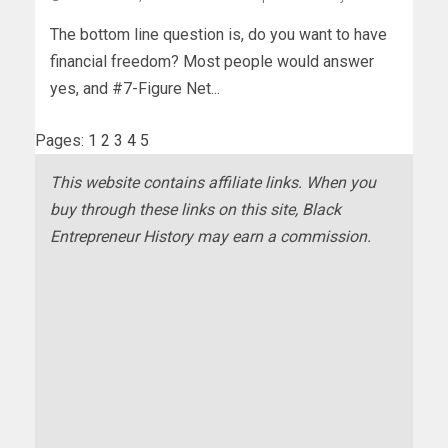
The bottom line question is, do you want to have
financial freedom? Most people would answer
yes, and #7-Figure Net...
Pages:
1
2
3
4
5
This website contains affiliate links. When you
buy through these links on this site, Black
Entrepreneur History may earn a commission.