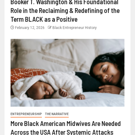
Booker T. Washington & His Foundational
Role in the Reclaiming & Redefining of the
Term BLACK as a Positive
February 12, 2026
Black Entrepreneur History
ENTREPRENEURSHIP
THE NARRATIVE
More Black American Midwives Are Needed
Across the USA After Systemic Attacks