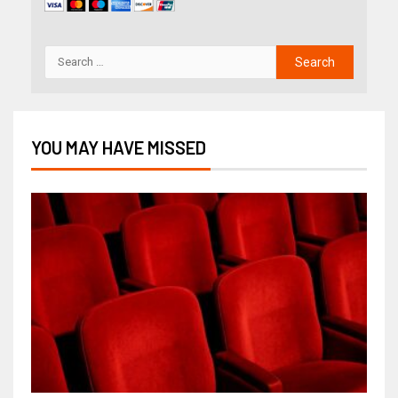
YOU MAY HAVE MISSED