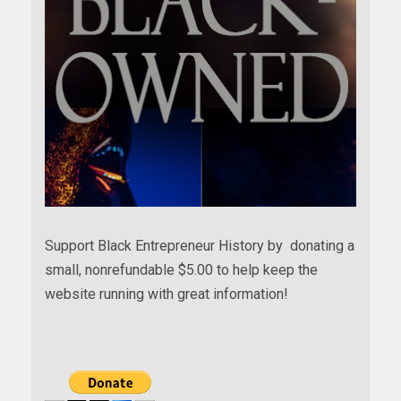
Support Black Entrepreneur History by donating a
small, nonrefundable $5.00 to help keep the
website running with great information!