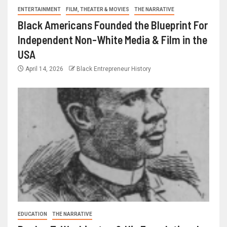
ENTERTAINMENT
FILM, THEATER & MOVIES
THE NARRATIVE
Black Americans Founded the Blueprint For
Independent Non-White Media & Film in the
USA
April 14, 2026
Black Entrepreneur History
EDUCATION
THE NARRATIVE