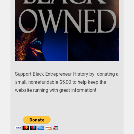
Support Black Entrepreneur History by donating a
small, nonrefundable $5.00 to help keep the
website running with great information!