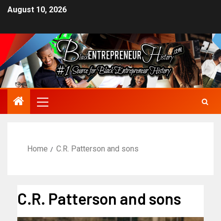
August 10, 2026
Home
C.R. Patterson and sons
C.R. Patterson and sons