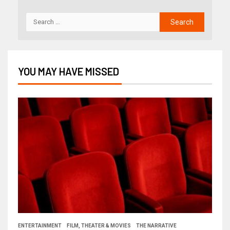
YOU MAY HAVE MISSED
ENTERTAINMENT
FILM, THEATER & MOVIES
THE NARRATIVE