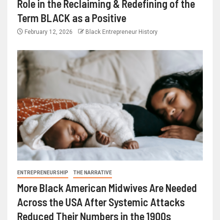
Role in the Reclaiming & Redefining of the
Term BLACK as a Positive
February 12, 2026
Black Entrepreneur History
ENTREPRENEURSHIP
THE NARRATIVE
More Black American Midwives Are Needed
Across the USA After Systemic Attacks
Reduced Their Numbers in the 1900s