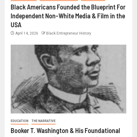
Black Americans Founded the Blueprint For
Independent Non-White Media & Film in the
USA
April 14, 2026
Black Entrepreneur History
EDUCATION
THE NARRATIVE
Booker T. Washington & His Foundational