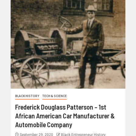
BLACK HISTORY
TECH & SCIENCE
Frederick Douglass Patterson – 1st
African American Car Manufacturer &
Automobile Company
September 29, 2020
Black Entrepreneur History