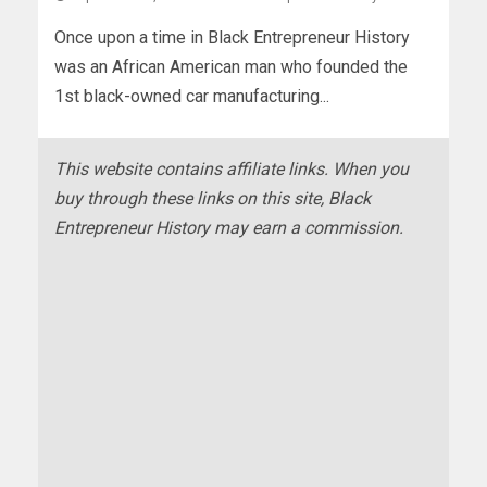
Once upon a time in Black Entrepreneur History
was an African American man who founded the
1st black-owned car manufacturing...
This website contains affiliate links. When you
buy through these links on this site, Black
Entrepreneur History may earn a commission.