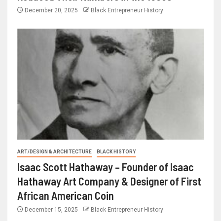
December 20, 2025
Black Entrepreneur History
ART/DESIGN & ARCHITECTURE
BLACK HISTORY
Isaac Scott Hathaway – Founder of Isaac
Hathaway Art Company & Designer of First
African American Coin
December 15, 2025
Black Entrepreneur History