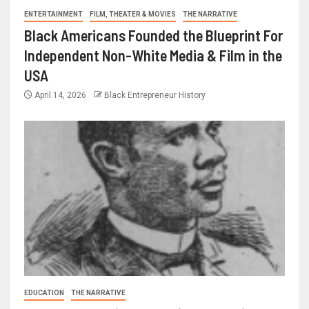
ENTERTAINMENT
FILM, THEATER & MOVIES
THE NARRATIVE
Black Americans Founded the Blueprint For
Independent Non-White Media & Film in the
USA
April 14, 2026
Black Entrepreneur History
EDUCATION
THE NARRATIVE