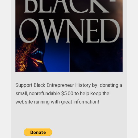
Support Black Entrepreneur History by donating a
small, nonrefundable $5.00 to help keep the
website running with great information!