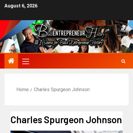
August 6, 2026
Home
Charles Spurgeon Johnson
Charles Spurgeon Johnson