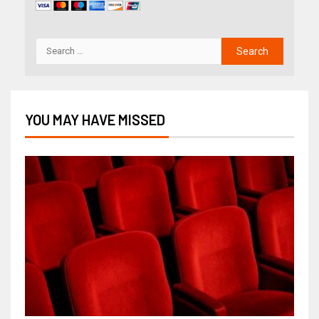
YOU MAY HAVE MISSED