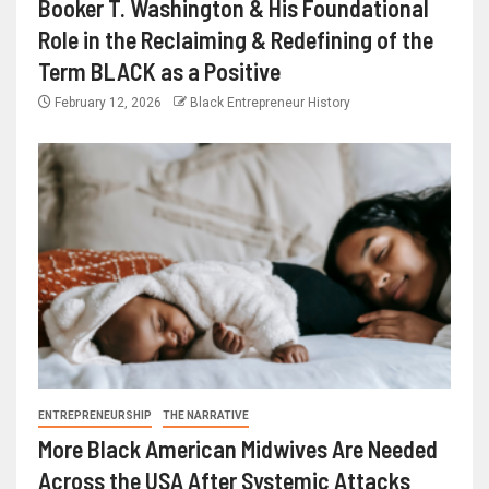
Booker T. Washington & His Foundational
Role in the Reclaiming & Redefining of the
Term BLACK as a Positive
February 12, 2026
Black Entrepreneur History
ENTREPRENEURSHIP
THE NARRATIVE
More Black American Midwives Are Needed
Across the USA After Systemic Attacks