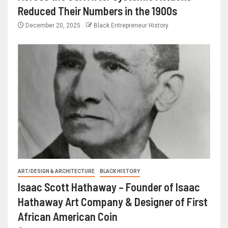
Reduced Their Numbers in the 1900s
December 20, 2025
Black Entrepreneur History
ART/DESIGN & ARCHITECTURE
BLACK HISTORY
Isaac Scott Hathaway – Founder of Isaac
Hathaway Art Company & Designer of First
African American Coin