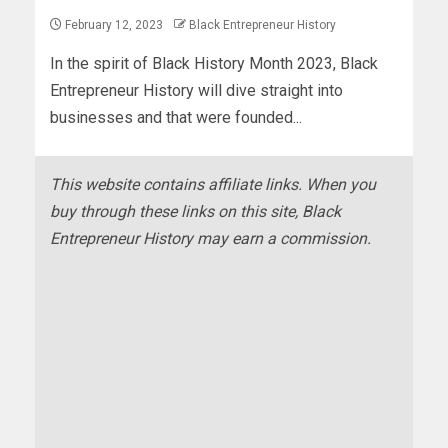
February 12, 2023
Black Entrepreneur History
In the spirit of Black History Month 2023, Black
Entrepreneur History will dive straight into
businesses and that were founded...
This website contains affiliate links. When you
buy through these links on this site, Black
Entrepreneur History may earn a commission.