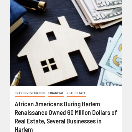
ENTREPRENEURSHIP
FINANCIAL
REAL ESTATE
African Americans During Harlem
Renaissance Owned 60 Million Dollars of
Real Estate, Several Businesses in
Harlem