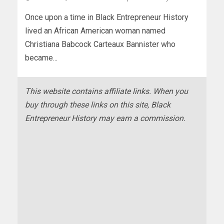
Once upon a time in Black Entrepreneur History
lived an African American woman named
Christiana Babcock Carteaux Bannister who
became...
This website contains affiliate links. When you
buy through these links on this site, Black
Entrepreneur History may earn a commission.