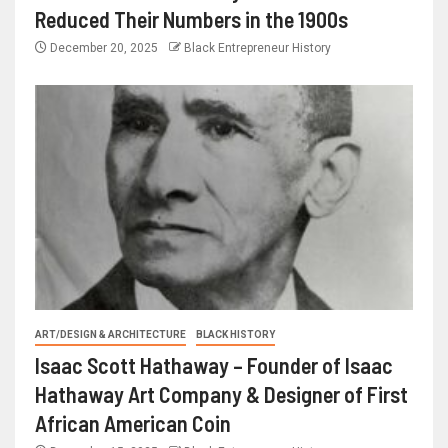
Reduced Their Numbers in the 1900s
December 20, 2025
Black Entrepreneur History
ART/DESIGN & ARCHITECTURE
BLACK HISTORY
Isaac Scott Hathaway – Founder of Isaac
Hathaway Art Company & Designer of First
African American Coin