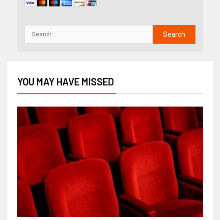
YOU MAY HAVE MISSED