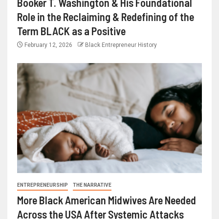
Booker T. Washington & His Foundational
Role in the Reclaiming & Redefining of the
Term BLACK as a Positive
February 12, 2026
Black Entrepreneur History
ENTREPRENEURSHIP
THE NARRATIVE
More Black American Midwives Are Needed
Across the USA After Systemic Attacks