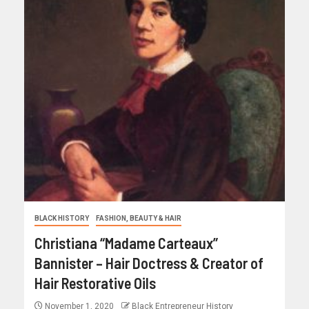
BLACK HISTORY
FASHION, BEAUTY & HAIR
Christiana “Madame Carteaux”
Bannister – Hair Doctress & Creator of
Hair Restorative Oils
November 1, 2020
Black Entrepreneur History