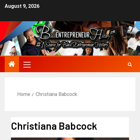
August 9, 2026
Home
Christiana Babcock
Christiana Babcock