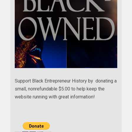
Support Black Entrepreneur History by donating a
small, nonrefundable $5.00 to help keep the
website running with great information!