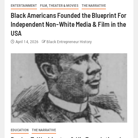
ENTERTAINMENT
FILM, THEATER & MOVIES
THE NARRATIVE
Black Americans Founded the Blueprint For
Independent Non-White Media & Film in the
USA
April 14, 2026
Black Entrepreneur History
EDUCATION
THE NARRATIVE