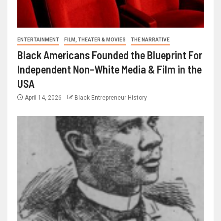
ENTERTAINMENT
FILM, THEATER & MOVIES
THE NARRATIVE
Black Americans Founded the Blueprint For
Independent Non-White Media & Film in the
USA
April 14, 2026
Black Entrepreneur History