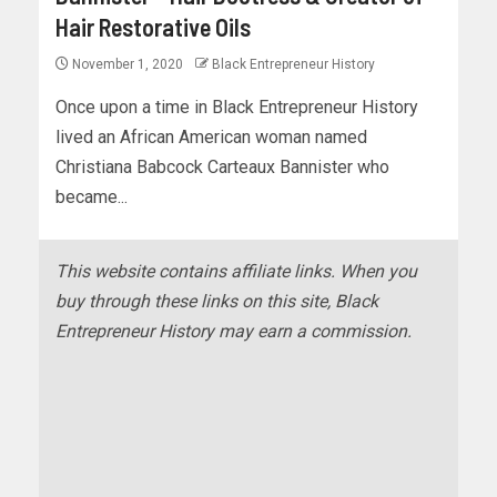
Hair Restorative Oils
November 1, 2020
Black Entrepreneur History
Once upon a time in Black Entrepreneur History
lived an African American woman named
Christiana Babcock Carteaux Bannister who
became...
This website contains affiliate links. When you
buy through these links on this site, Black
Entrepreneur History may earn a commission.