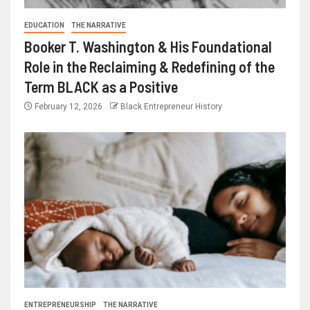
EDUCATION
THE NARRATIVE
Booker T. Washington & His Foundational
Role in the Reclaiming & Redefining of the
Term BLACK as a Positive
February 12, 2026
Black Entrepreneur History
ENTREPRENEURSHIP
THE NARRATIVE