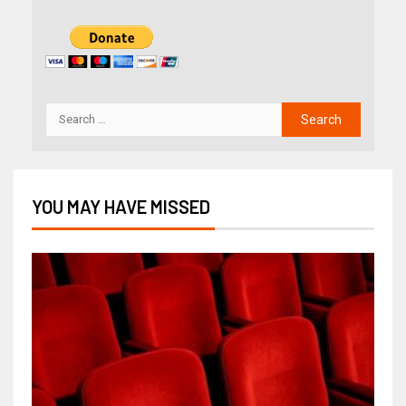
YOU MAY HAVE MISSED