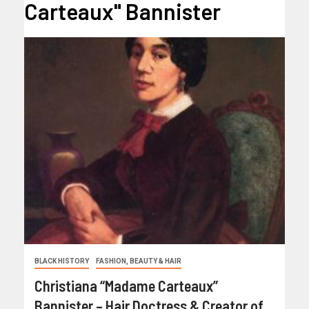
Carteaux" Bannister
BLACK HISTORY
FASHION, BEAUTY & HAIR
Christiana “Madame Carteaux”
Bannister – Hair Doctress & Creator of