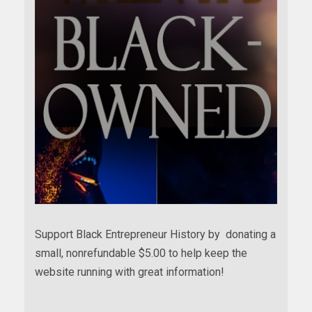
Support Black Entrepreneur History by donating a
small, nonrefundable $5.00 to help keep the
website running with great information!