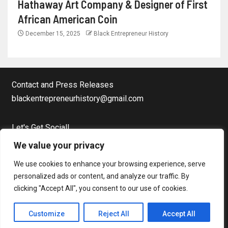
Hathaway Art Company & Designer of First
African American Coin
December 15, 2025
Black Entrepreneur History
Contact and Press Releases
blackentrepreneurhistory@gmail.com
Let's Get Social!
Facebook Page
We value your privacy
Twitter
We use cookies to enhance your browsing experience, serve
Instagram
personalized ads or content, and analyze our traffic. By
clicking "Accept All", you consent to our use of cookies.
Copyright © Black Entrepreneur History All rights reserved.
|
Customize
Reject All
Accept All
Newsever
by AF themes.