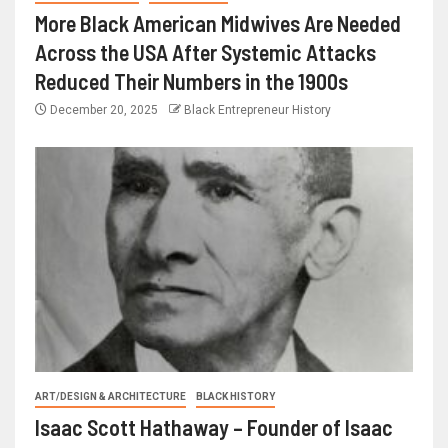
More Black American Midwives Are Needed
Across the USA After Systemic Attacks
Reduced Their Numbers in the 1900s
December 20, 2025
Black Entrepreneur History
ART/DESIGN & ARCHITECTURE
BLACK HISTORY
Isaac Scott Hathaway – Founder of Isaac