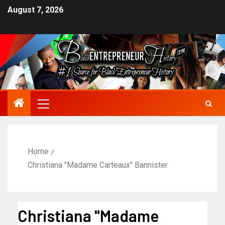
August 7, 2026
Home
Christiana "Madame Carteaux" Bannister
Christiana "Madame