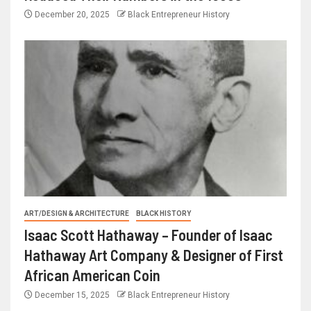
December 20, 2025
Black Entrepreneur History
ART/DESIGN & ARCHITECTURE
BLACK HISTORY
Isaac Scott Hathaway – Founder of Isaac
Hathaway Art Company & Designer of First
African American Coin
December 15, 2025
Black Entrepreneur History