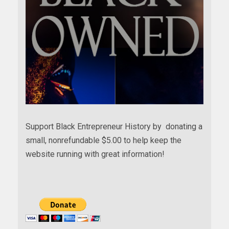
Support Black Entrepreneur History by donating a
small, nonrefundable $5.00 to help keep the
website running with great information!