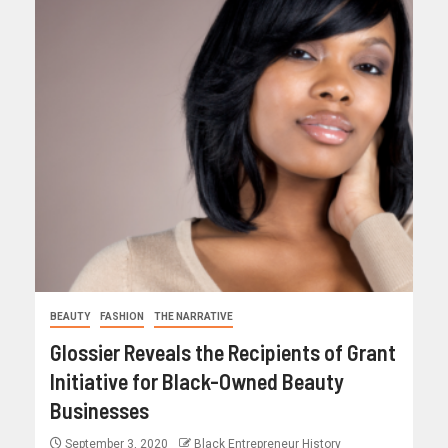
BEAUTY
FASHION
THE NARRATIVE
Glossier Reveals the Recipients of Grant
Initiative for Black-Owned Beauty
Businesses
September 3, 2020
Black Entrepreneur History