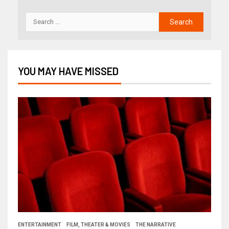
YOU MAY HAVE MISSED
ENTERTAINMENT
FILM, THEATER & MOVIES
THE NARRATIVE