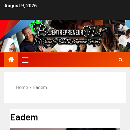
August 9, 2026
Home
Eadem
Eadem