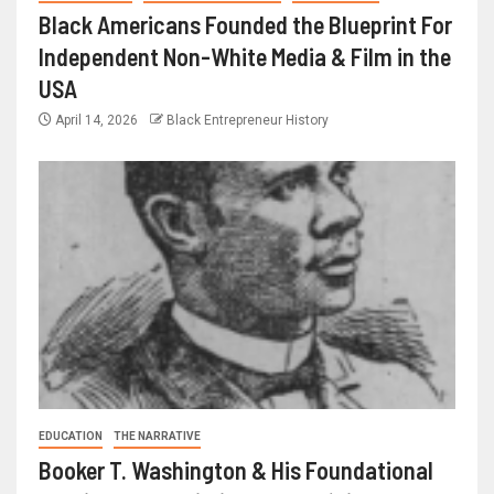
Black Americans Founded the Blueprint For
Independent Non-White Media & Film in the
USA
April 14, 2026
Black Entrepreneur History
EDUCATION
THE NARRATIVE
Booker T. Washington & His Foundational