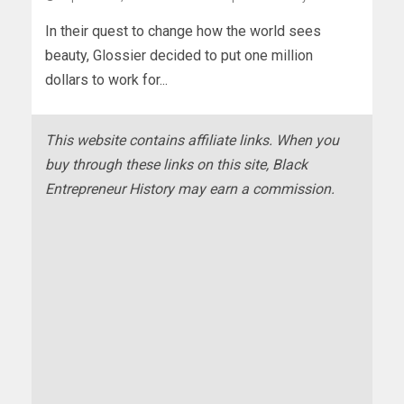
In their quest to change how the world sees
beauty, Glossier decided to put one million
dollars to work for...
This website contains affiliate links. When you
buy through these links on this site, Black
Entrepreneur History may earn a commission.