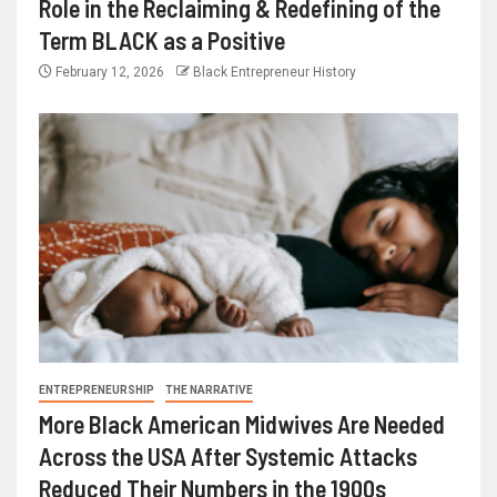
Role in the Reclaiming & Redefining of the
Term BLACK as a Positive
February 12, 2026
Black Entrepreneur History
ENTREPRENEURSHIP
THE NARRATIVE
More Black American Midwives Are Needed
Across the USA After Systemic Attacks
Reduced Their Numbers in the 1900s