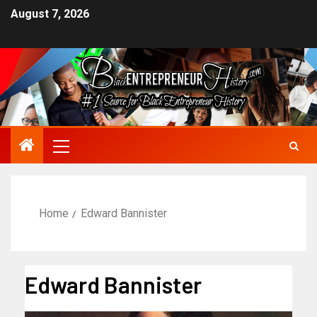
August 7, 2026
Home
Edward Bannister
Edward Bannister