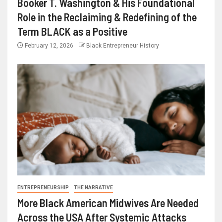
Booker T. Washington & His Foundational
Role in the Reclaiming & Redefining of the
Term BLACK as a Positive
February 12, 2026
Black Entrepreneur History
ENTREPRENEURSHIP
THE NARRATIVE
More Black American Midwives Are Needed
Across the USA After Systemic Attacks