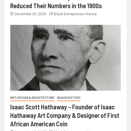
Reduced Their Numbers in the 1900s
December 20, 2025
Black Entrepreneur History
ART/DESIGN & ARCHITECTURE
BLACK HISTORY
Isaac Scott Hathaway – Founder of Isaac
Hathaway Art Company & Designer of First
African American Coin