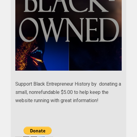
Support Black Entrepreneur History by donating a
small, nonrefundable $5.00 to help keep the
website running with great information!