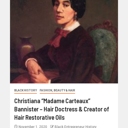
BLACK HISTORY
FASHION, BEAUTY & HAIR
Christiana “Madame Carteaux”
Bannister – Hair Doctress & Creator of
Hair Restorative Oils
November 1, 2020
Black Entrepreneur History