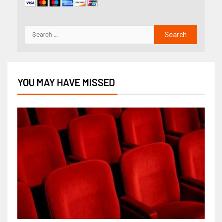
YOU MAY HAVE MISSED