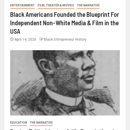
ENTERTAINMENT
FILM, THEATER & MOVIES
THE NARRATIVE
Black Americans Founded the Blueprint For
Independent Non-White Media & Film in the
USA
April 14, 2026
Black Entrepreneur History
EDUCATION
THE NARRATIVE