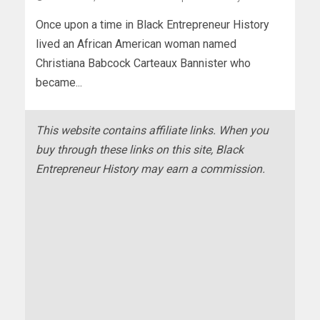
Once upon a time in Black Entrepreneur History
lived an African American woman named
Christiana Babcock Carteaux Bannister who
became...
This website contains affiliate links. When you
buy through these links on this site, Black
Entrepreneur History may earn a commission.