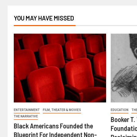
YOU MAY HAVE MISSED
ENTERTAINMENT
FILM, THEATER & MOVIES
EDUCATION
TH
THE NARRATIVE
Booker T.
Black Americans Founded the
Foundatio
Blueprint For Independent Non-
Reclaimin