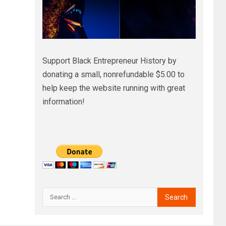
Support Black Entrepreneur History by
donating a small, nonrefundable $5.00 to
help keep the website running with great
information!