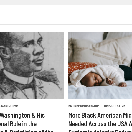
E NARRATIVE
ENTREPRENEURSHIP
THE NARRATIVE
 Washington & His
More Black American Mid
nal Role in the
Needed Across the USA A
g & Redefining of the
Systemic Attacks Reduc