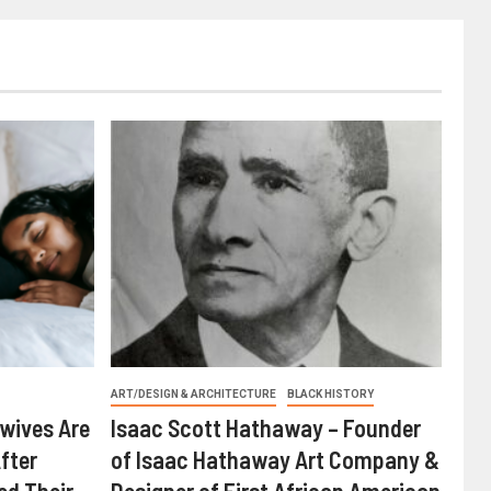
ART/DESIGN & ARCHITECTURE
BLACK HISTORY
wives Are
Isaac Scott Hathaway – Founder
fter
of Isaac Hathaway Art Company &
ed Their
Designer of First African American