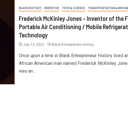
BLACK HISTORY
INVENTOR
TECH & SCIENCE
TRANSPORTATION & MECHA
Frederick McKinley Jones – Inventor of the F
Portable Air Conditioning / Mobile Refrigera
Technology
July 13, 2022
Black Entrepreneur History
Once upon a time in Black Entrepreneur History lived a
African American man named Frederick McKinley Jon
was an...