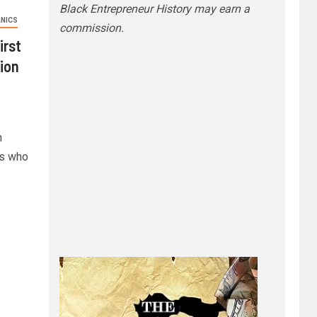
Black Entrepreneur History may earn a
NICS
commission.
irst
tion
n
es who