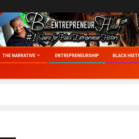
THE NARRATIVE
ENTREPRENEURSHIP
BLACK HIST