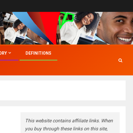
ORY
DEFINITIONS
This website contains affiliate links. When
you buy through these links on this site,