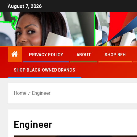
August 7, 2026
PRIVACY POLICY
ABOUT
SHOP BEH
SHOP BLACK-OWNED BRANDS
Home
Engineer
Engineer