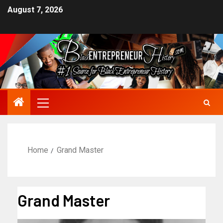
August 7, 2026
Home
Grand Master
Grand Master