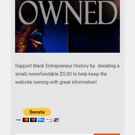
Support Black Entrepreneur History by donating a
small, nonrefundable $5.00 to help keep the
website running with great information!