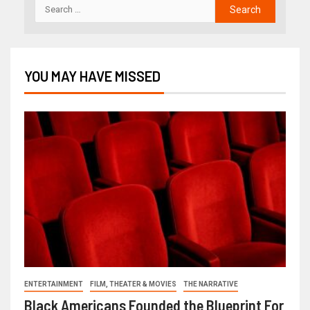
YOU MAY HAVE MISSED
ENTERTAINMENT
FILM, THEATER & MOVIES
THE NARRATIVE
Black Americans Founded the Blueprint For