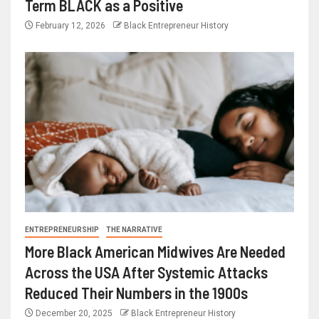
Term BLACK as a Positive
February 12, 2026
Black Entrepreneur History
ENTREPRENEURSHIP
THE NARRATIVE
More Black American Midwives Are Needed
Across the USA After Systemic Attacks
Reduced Their Numbers in the 1900s
December 20, 2025
Black Entrepreneur History