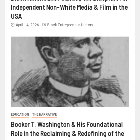
Independent Non-White Media & Film in the
USA
April 14, 2026
Black Entrepreneur History
EDUCATION
THE NARRATIVE
Booker T. Washington & His Foundational
Role in the Reclaiming & Redefining of the