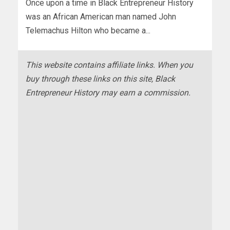
Once upon a time in Black Entrepreneur History
was an African American man named John
Telemachus Hilton who became a...
This website contains affiliate links. When you
buy through these links on this site, Black
Entrepreneur History may earn a commission.