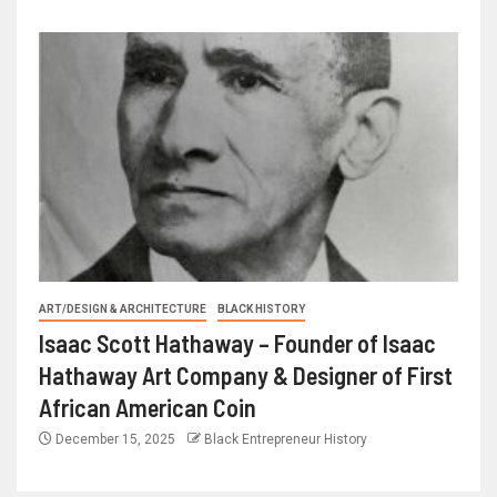
ART/DESIGN & ARCHITECTURE
BLACK HISTORY
Isaac Scott Hathaway – Founder of Isaac
Hathaway Art Company & Designer of First
African American Coin
December 15, 2025
Black Entrepreneur History