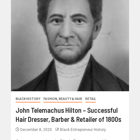
BLACK HISTORY
FASHION, BEAUTY & HAIR
RETAIL
John Telemachus Hilton – Successful
Hair Dresser, Barber & Retailer of 1800s
December 8, 2020
Black Entrepreneur History