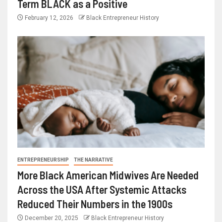
Term BLACK as a Positive
February 12, 2026
Black Entrepreneur History
ENTREPRENEURSHIP
THE NARRATIVE
More Black American Midwives Are Needed
Across the USA After Systemic Attacks
Reduced Their Numbers in the 1900s
December 20, 2025
Black Entrepreneur History