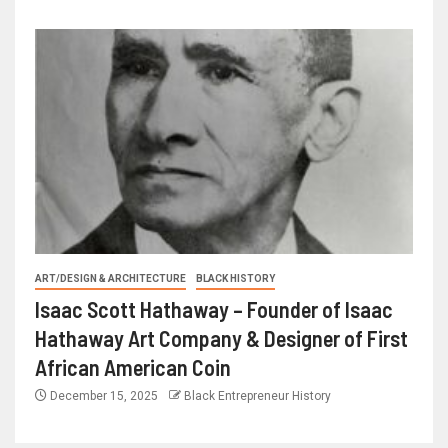
ART/DESIGN & ARCHITECTURE
BLACK HISTORY
Isaac Scott Hathaway – Founder of Isaac
Hathaway Art Company & Designer of First
African American Coin
December 15, 2025
Black Entrepreneur History