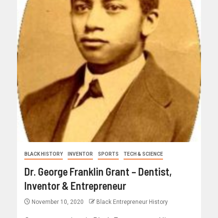
BLACK HISTORY
INVENTOR
SPORTS
TECH & SCIENCE
Dr. George Franklin Grant – Dentist,
Inventor & Entrepreneur
November 10, 2020
Black Entrepreneur History