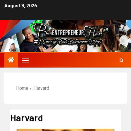
August 8, 2026
Home
Harvard
Harvard