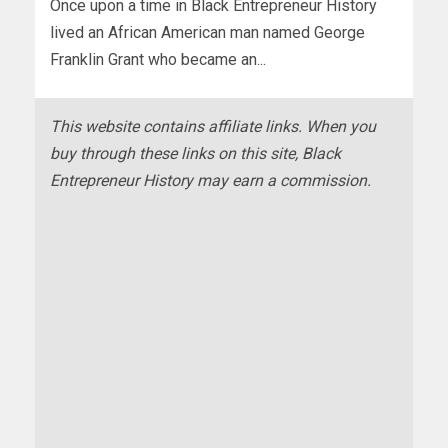
Once upon a time in Black Entrepreneur History
lived an African American man named George
Franklin Grant who became an...
This website contains affiliate links. When you
buy through these links on this site, Black
Entrepreneur History may earn a commission.