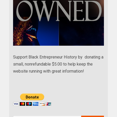
Support Black Entrepreneur History by donating a
small, nonrefundable $5.00 to help keep the
website running with great information!