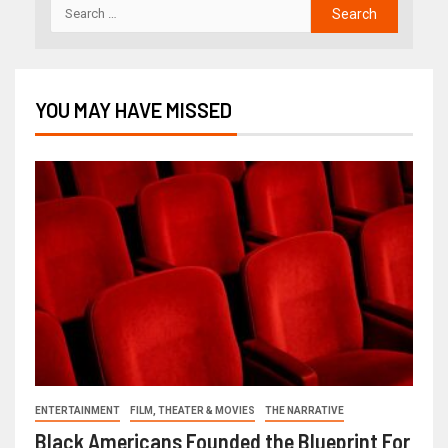
YOU MAY HAVE MISSED
ENTERTAINMENT
FILM, THEATER & MOVIES
THE NARRATIVE
Black Americans Founded the Blueprint For