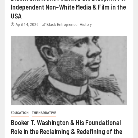
Independent Non-White Media & Film in the
USA
April 14, 2026
Black Entrepreneur History
EDUCATION
THE NARRATIVE
Booker T. Washington & His Foundational
Role in the Reclaiming & Redefining of the