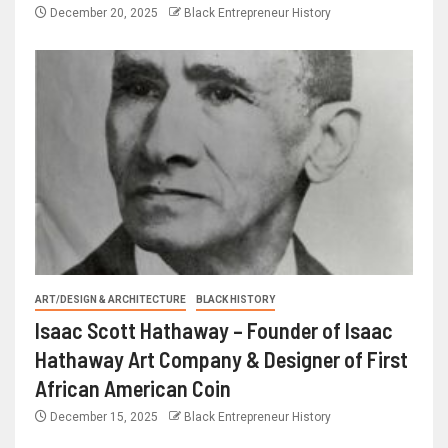
December 20, 2025
Black Entrepreneur History
ART/DESIGN & ARCHITECTURE
BLACK HISTORY
Isaac Scott Hathaway – Founder of Isaac
Hathaway Art Company & Designer of First
African American Coin
December 15, 2025
Black Entrepreneur History