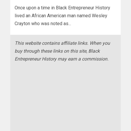
Once upon a time in Black Entrepreneur History
lived an African American man named Wesley
Crayton who was noted as...
This website contains affiliate links. When you
buy through these links on this site, Black
Entrepreneur History may earn a commission.