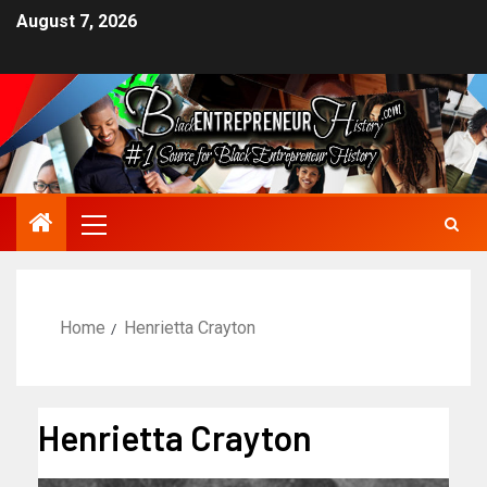
August 7, 2026
Home
Henrietta Crayton
Henrietta Crayton