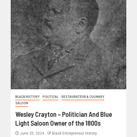
BLACK HISTORY
POLITICAL
RESTAURATEUR & CULINARY
SALOON
Wesley Crayton – Politician And Blue
Light Saloon Owner of the 1800s
June 20, 2024
Black Entrepreneur History