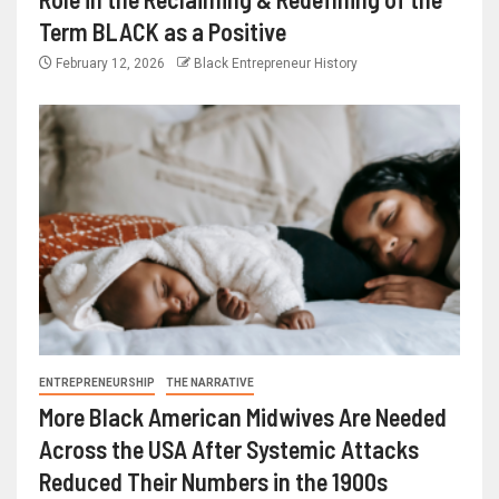
Term BLACK as a Positive
February 12, 2026
Black Entrepreneur History
ENTREPRENEURSHIP
THE NARRATIVE
More Black American Midwives Are Needed
Across the USA After Systemic Attacks
Reduced Their Numbers in the 1900s