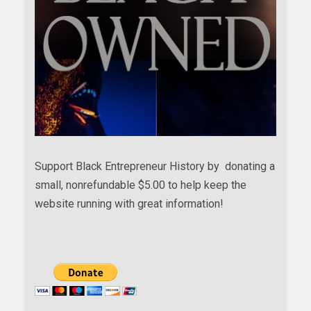
Support Black Entrepreneur History by donating a
small, nonrefundable $5.00 to help keep the
website running with great information!