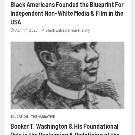
Black Americans Founded the Blueprint For
Independent Non-White Media & Film in the
USA
April 14, 2026
Black Entrepreneur History
EDUCATION
THE NARRATIVE
Booker T. Washington & His Foundational
Role in the Reclaiming & Redefining of the