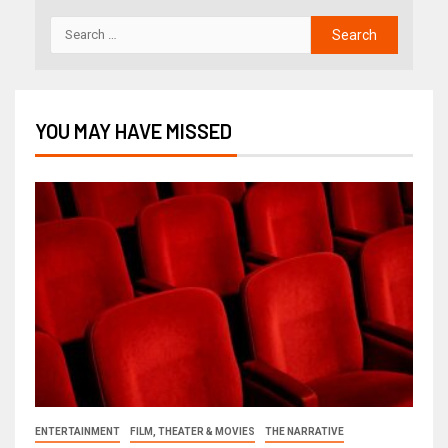
YOU MAY HAVE MISSED
ENTERTAINMENT
FILM, THEATER & MOVIES
THE NARRATIVE