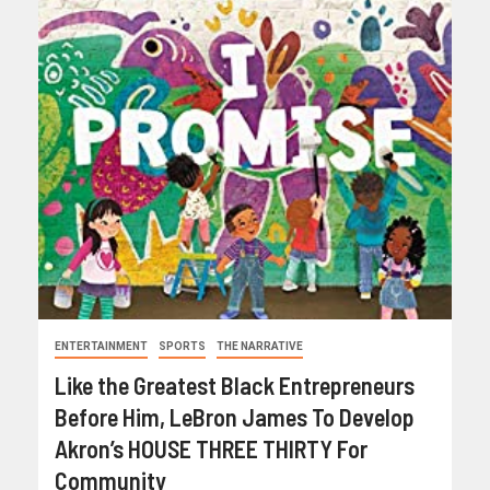
ENTERTAINMENT
SPORTS
THE NARRATIVE
Like the Greatest Black Entrepreneurs
Before Him, LeBron James To Develop
Akron’s HOUSE THREE THIRTY For
Community