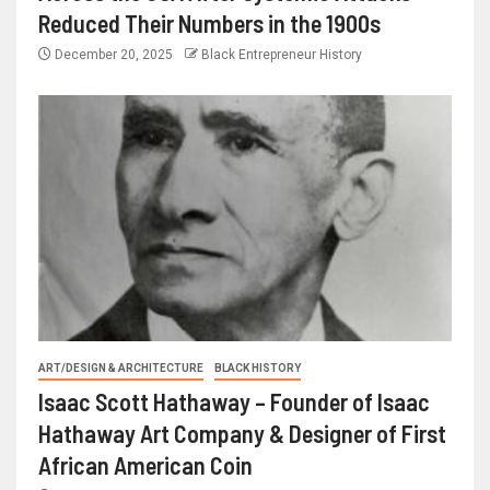
Reduced Their Numbers in the 1900s
December 20, 2025
Black Entrepreneur History
ART/DESIGN & ARCHITECTURE
BLACK HISTORY
Isaac Scott Hathaway – Founder of Isaac
Hathaway Art Company & Designer of First
African American Coin