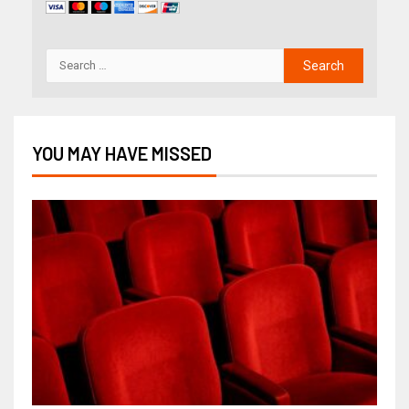
YOU MAY HAVE MISSED