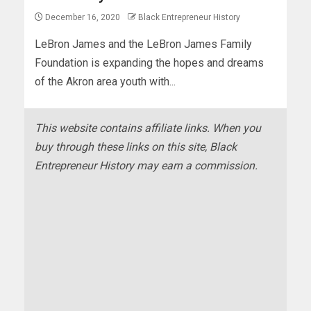
December 16, 2020
Black Entrepreneur History
LeBron James and the LeBron James Family
Foundation is expanding the hopes and dreams
of the Akron area youth with...
This website contains affiliate links. When you
buy through these links on this site, Black
Entrepreneur History may earn a commission.