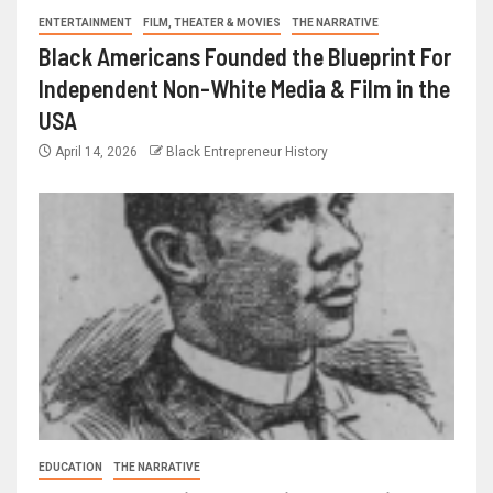
ENTERTAINMENT
FILM, THEATER & MOVIES
THE NARRATIVE
Black Americans Founded the Blueprint For
Independent Non-White Media & Film in the
USA
April 14, 2026
Black Entrepreneur History
EDUCATION
THE NARRATIVE