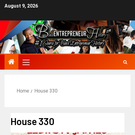
August 9, 2026
Home
House 330
House 330