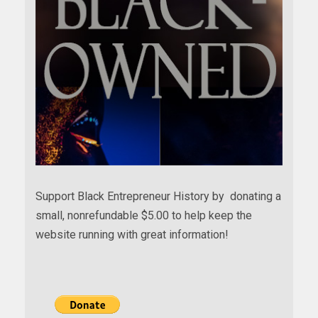
Support Black Entrepreneur History by donating a
small, nonrefundable $5.00 to help keep the
website running with great information!