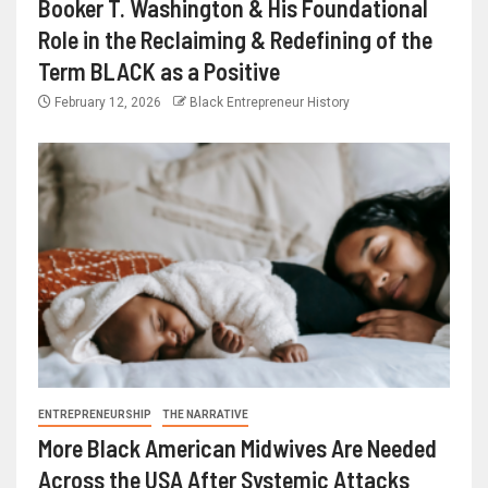
Booker T. Washington & His Foundational
Role in the Reclaiming & Redefining of the
Term BLACK as a Positive
February 12, 2026
Black Entrepreneur History
ENTREPRENEURSHIP
THE NARRATIVE
More Black American Midwives Are Needed
Across the USA After Systemic Attacks