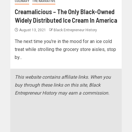
CULINARY
THE NARRATIVE
Creamalicious – The Only Black-Owned
Widely Distributed Ice Cream In America
August 13, 2021
Black Entrepreneur History
The next time you're in the mood for an ice cold
treat while strolling the grocery store aisles, stop
by...
This website contains affiliate links. When you
buy through these links on this site, Black
Entrepreneur History may earn a commission.