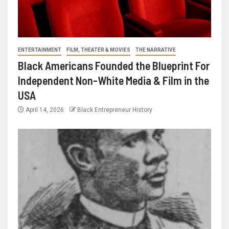
ENTERTAINMENT
FILM, THEATER & MOVIES
THE NARRATIVE
Black Americans Founded the Blueprint For
Independent Non-White Media & Film in the
USA
April 14, 2026
Black Entrepreneur History