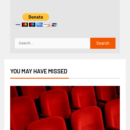
YOU MAY HAVE MISSED