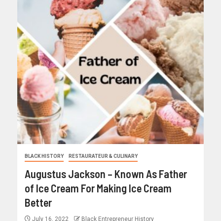
BLACK HISTORY
RESTAURATEUR & CULINARY
Augustus Jackson – Known As Father
of Ice Cream For Making Ice Cream
Better
July 16, 2022
Black Entrepreneur History