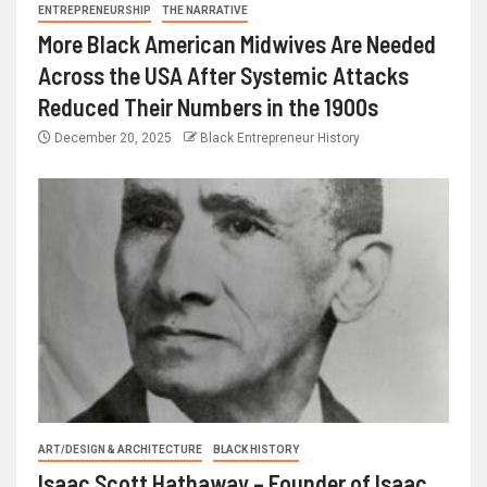
ENTREPRENEURSHIP
THE NARRATIVE
More Black American Midwives Are Needed
Across the USA After Systemic Attacks
Reduced Their Numbers in the 1900s
December 20, 2025
Black Entrepreneur History
ART/DESIGN & ARCHITECTURE
BLACK HISTORY
Isaac Scott Hathaway – Founder of Isaac