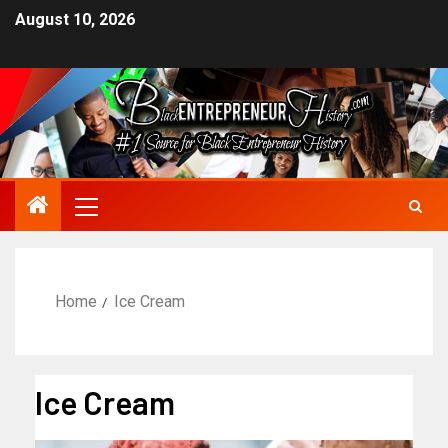
August 10, 2026
Home
Ice Cream
Ice Cream