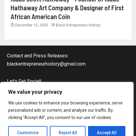
Hathaway Art Company & Designer of First
African American Coin
December 15, 2025
Black Entrepreneur History
Contact and Press Releases
blackentrepreneurhistory@gmail.com
Let's Get Social!
Facebook Page
We value your privacy
Twitter
We use cookies to enhance your browsing experience, serve
Instagram
personalized ads or content, and analyze our traffic. By
clicking "Accept All", you consent to our use of cookies.
Copyright © Black Entrepreneur History All rights reserved.
|
Customize
Reject All
Accept All