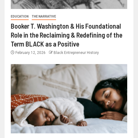
EDUCATION
THE NARRATIVE
Booker T. Washington & His Foundational
Role in the Reclaiming & Redefining of the
Term BLACK as a Positive
February 12, 2026
Black Entrepreneur History