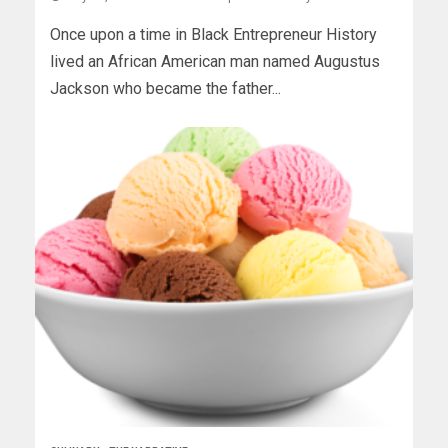
Once upon a time in Black Entrepreneur History
lived an African American man named Augustus
Jackson who became the father...