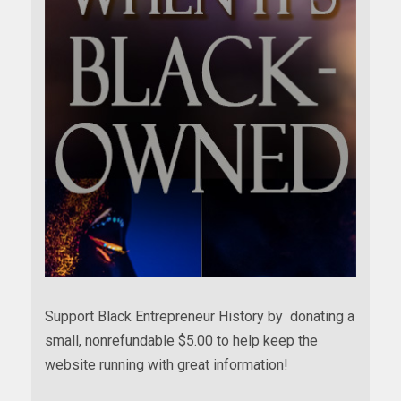
Support Black Entrepreneur History by donating a
small, nonrefundable $5.00 to help keep the
website running with great information!