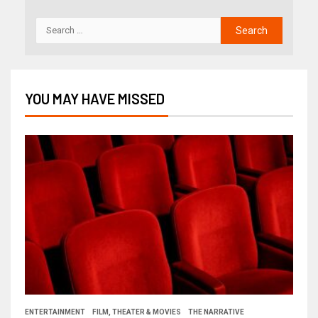
YOU MAY HAVE MISSED
ENTERTAINMENT
FILM, THEATER & MOVIES
THE NARRATIVE