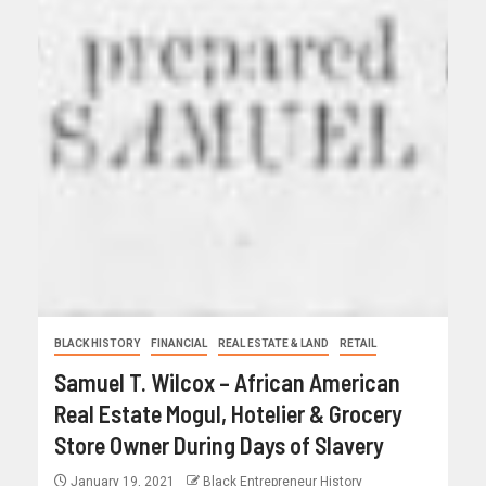
BLACK HISTORY
FINANCIAL
REAL ESTATE & LAND
RETAIL
Samuel T. Wilcox – African American
Real Estate Mogul, Hotelier & Grocery
Store Owner During Days of Slavery
January 19, 2021
Black Entrepreneur History