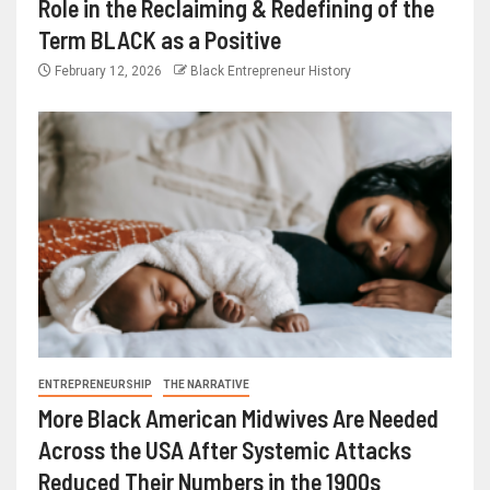
Role in the Reclaiming & Redefining of the
Term BLACK as a Positive
February 12, 2026
Black Entrepreneur History
ENTREPRENEURSHIP
THE NARRATIVE
More Black American Midwives Are Needed
Across the USA After Systemic Attacks
Reduced Their Numbers in the 1900s