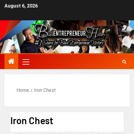
August 6, 2026
Home
Iron Chest
Iron Chest