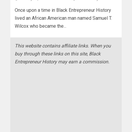
Once upon a time in Black Entrepreneur History
lived an African American man named Samuel T.
Wilcox who became the...
This website contains affiliate links. When you
buy through these links on this site, Black
Entrepreneur History may earn a commission.