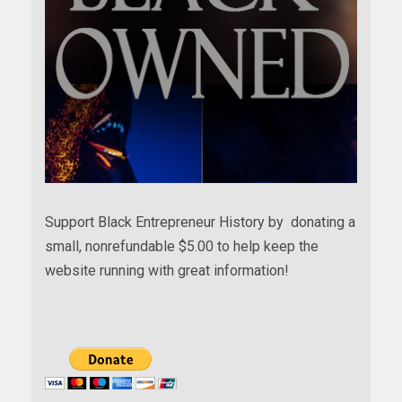
Support Black Entrepreneur History by donating a
small, nonrefundable $5.00 to help keep the
website running with great information!