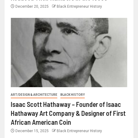
December 20, 2025
Black Entrepreneur History
ART/DESIGN & ARCHITECTURE
BLACK HISTORY
Isaac Scott Hathaway – Founder of Isaac
Hathaway Art Company & Designer of First
African American Coin
December 15, 2025
Black Entrepreneur History