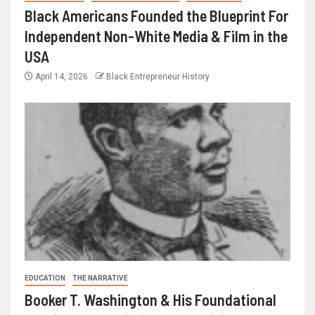
Black Americans Founded the Blueprint For
Independent Non-White Media & Film in the
USA
April 14, 2026
Black Entrepreneur History
EDUCATION
THE NARRATIVE
Booker T. Washington & His Foundational