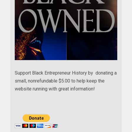
Support Black Entrepreneur History by donating a
small, nonrefundable $5.00 to help keep the
website running with great information!