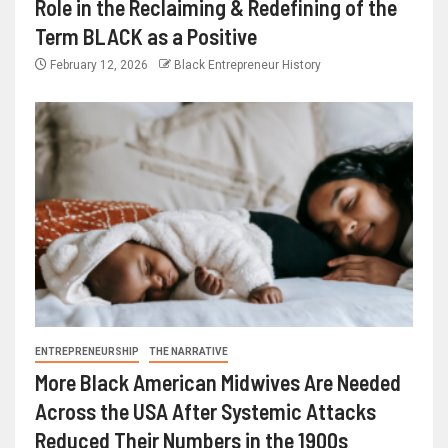
Role in the Reclaiming & Redefining of the
Term BLACK as a Positive
February 12, 2026
Black Entrepreneur History
ENTREPRENEURSHIP
THE NARRATIVE
More Black American Midwives Are Needed
Across the USA After Systemic Attacks
Reduced Their Numbers in the 1900s