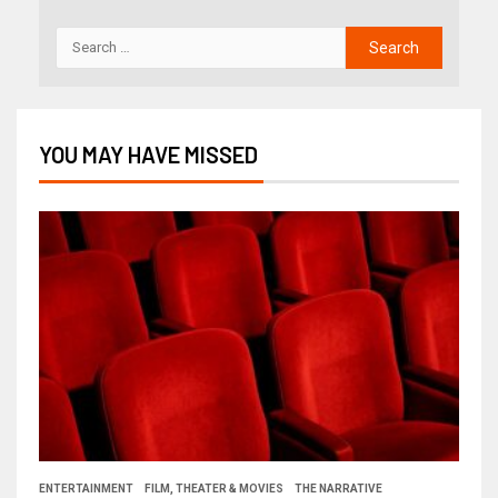
YOU MAY HAVE MISSED
ENTERTAINMENT
FILM, THEATER & MOVIES
THE NARRATIVE