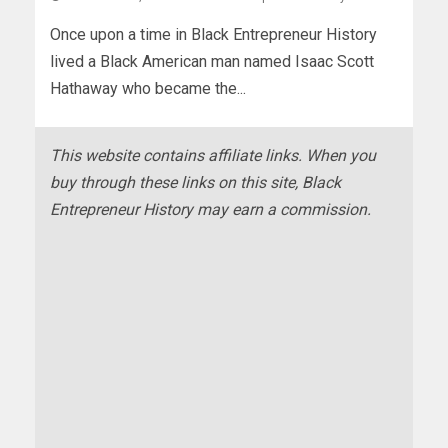
Once upon a time in Black Entrepreneur History
lived a Black American man named Isaac Scott
Hathaway who became the...
This website contains affiliate links. When you
buy through these links on this site, Black
Entrepreneur History may earn a commission.