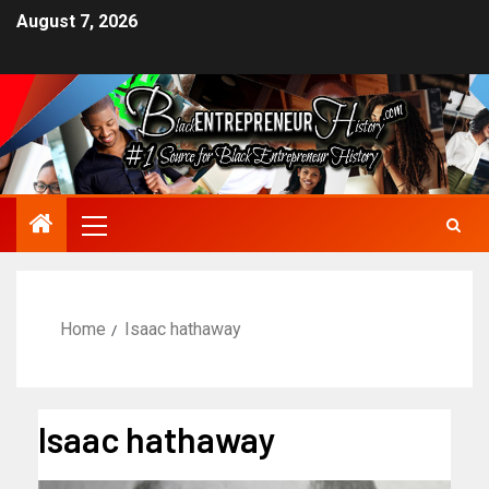
August 7, 2026
Home
Isaac hathaway
Isaac hathaway