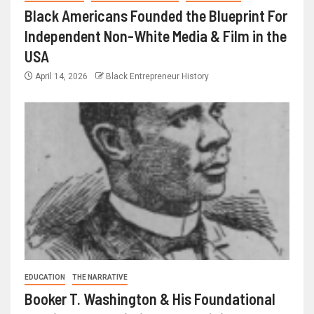
Black Americans Founded the Blueprint For
Independent Non-White Media & Film in the
USA
April 14, 2026
Black Entrepreneur History
EDUCATION
THE NARRATIVE
Booker T. Washington & His Foundational