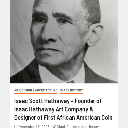
ART/DESIGN & ARCHITECTURE
BLACK HISTORY
Isaac Scott Hathaway – Founder of
Isaac Hathaway Art Company &
Designer of First African American Coin
December 15, 2025
Black Entrepreneur History