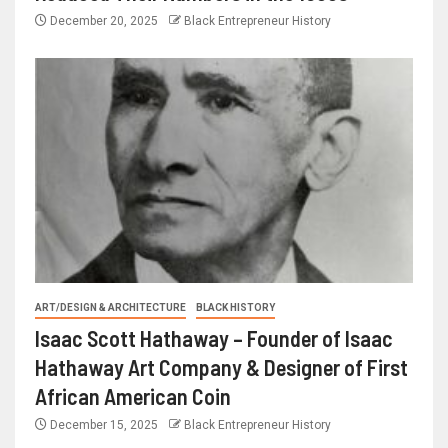
December 20, 2025
Black Entrepreneur History
ART/DESIGN & ARCHITECTURE
BLACK HISTORY
Isaac Scott Hathaway – Founder of Isaac
Hathaway Art Company & Designer of First
African American Coin
December 15, 2025
Black Entrepreneur History