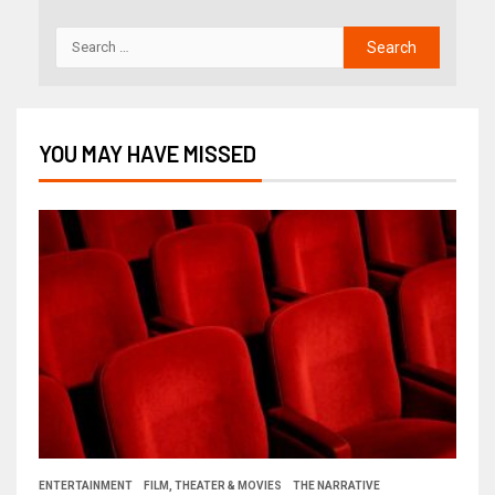
YOU MAY HAVE MISSED
ENTERTAINMENT
FILM, THEATER & MOVIES
THE NARRATIVE