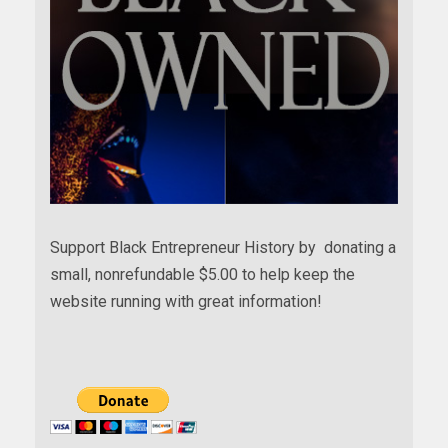
Support Black Entrepreneur History by donating a
small, nonrefundable $5.00 to help keep the
website running with great information!