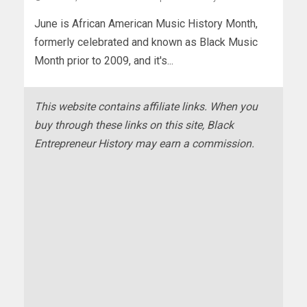
June is African American Music History Month,
formerly celebrated and known as Black Music
Month prior to 2009, and it's...
This website contains affiliate links. When you
buy through these links on this site, Black
Entrepreneur History may earn a commission.