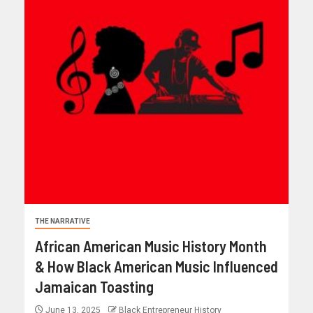
THE NARRATIVE
African American Music History Month
& How Black American Music Influenced
Jamaican Toasting
June 13, 2025
Black Entrepreneur History