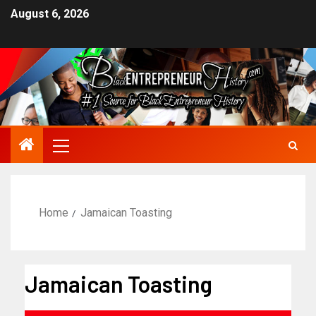
August 6, 2026
Home
Jamaican Toasting
Jamaican Toasting