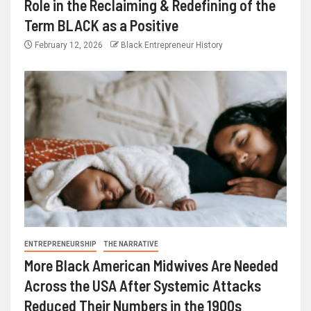
Role in the Reclaiming & Redefining of the
Term BLACK as a Positive
February 12, 2026
Black Entrepreneur History
ENTREPRENEURSHIP
THE NARRATIVE
More Black American Midwives Are Needed
Across the USA After Systemic Attacks
Reduced Their Numbers in the 1900s