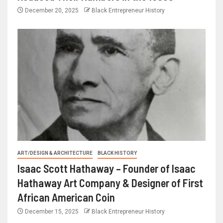
December 20, 2025
Black Entrepreneur History
ART/DESIGN & ARCHITECTURE
BLACK HISTORY
Isaac Scott Hathaway – Founder of Isaac
Hathaway Art Company & Designer of First
African American Coin
December 15, 2025
Black Entrepreneur History