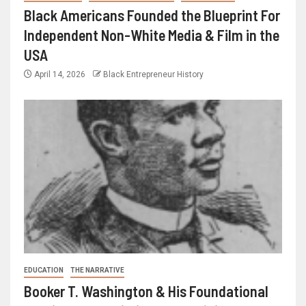
Black Americans Founded the Blueprint For
Independent Non-White Media & Film in the
USA
April 14, 2026
Black Entrepreneur History
EDUCATION
THE NARRATIVE
Booker T. Washington & His Foundational