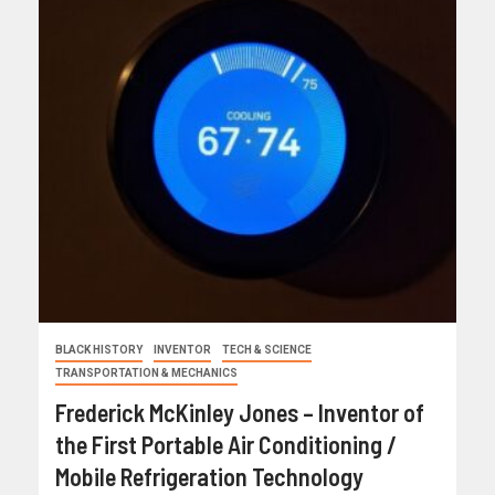
BLACK HISTORY
INVENTOR
TECH & SCIENCE
TRANSPORTATION & MECHANICS
Frederick McKinley Jones – Inventor of
the First Portable Air Conditioning /
Mobile Refrigeration Technology