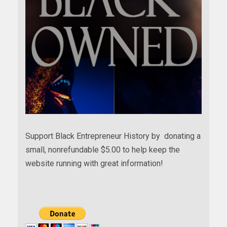
Support Black Entrepreneur History by donating a
small, nonrefundable $5.00 to help keep the
website running with great information!