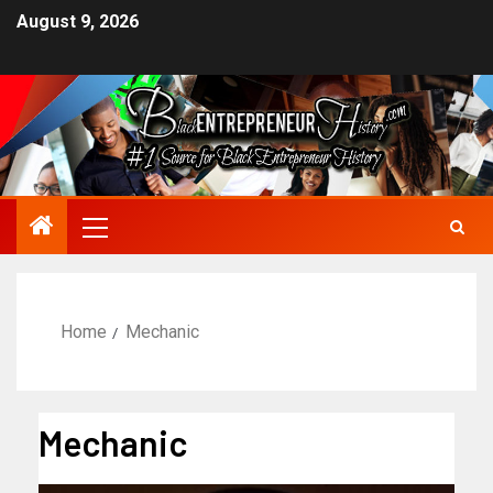
August 9, 2026
Home
Mechanic
Mechanic