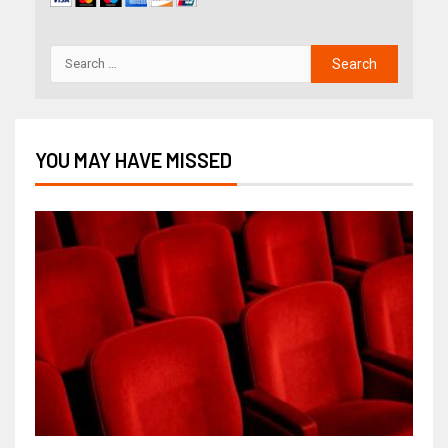
YOU MAY HAVE MISSED