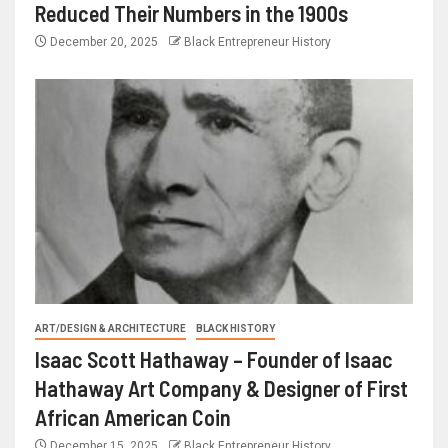
Reduced Their Numbers in the 1900s
December 20, 2025
Black Entrepreneur History
ART/DESIGN & ARCHITECTURE
BLACK HISTORY
Isaac Scott Hathaway – Founder of Isaac
Hathaway Art Company & Designer of First
African American Coin
December 15, 2025
Black Entrepreneur History