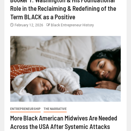
Role in the Reclaiming & Redefining of the
Term BLACK as a Positive
February 12, 2026
Black Entrepreneur History
ENTREPRENEURSHIP
THE NARRATIVE
More Black American Midwives Are Needed
Across the USA After Systemic Attacks