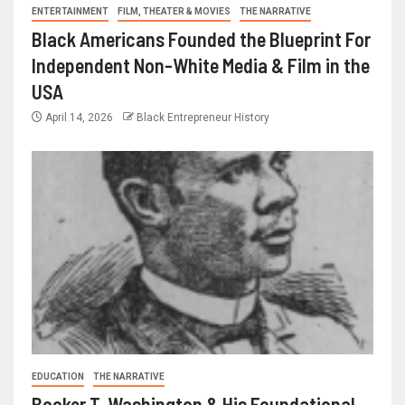
ENTERTAINMENT
FILM, THEATER & MOVIES
THE NARRATIVE
Black Americans Founded the Blueprint For
Independent Non-White Media & Film in the
USA
April 14, 2026
Black Entrepreneur History
EDUCATION
THE NARRATIVE
Booker T. Washington & His Foundational