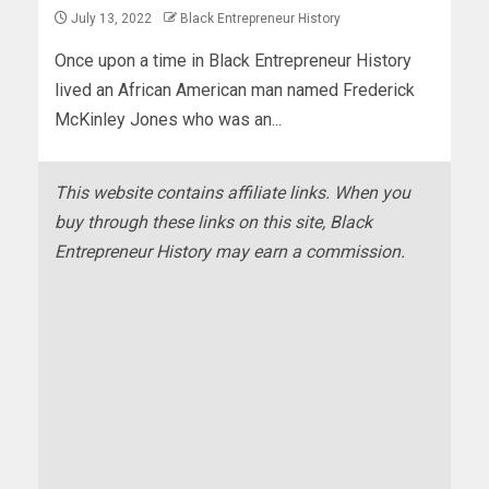
July 13, 2022
Black Entrepreneur History
Once upon a time in Black Entrepreneur History
lived an African American man named Frederick
McKinley Jones who was an...
This website contains affiliate links. When you
buy through these links on this site, Black
Entrepreneur History may earn a commission.