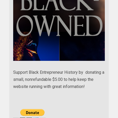
Support Black Entrepreneur History by donating a
small, nonrefundable $5.00 to help keep the
website running with great information!