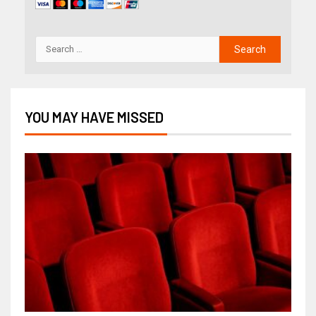
YOU MAY HAVE MISSED