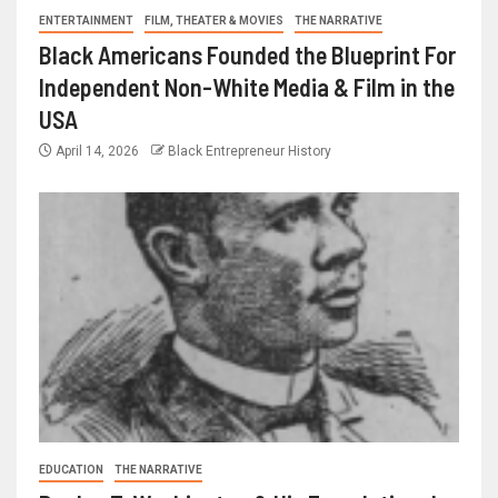
ENTERTAINMENT
FILM, THEATER & MOVIES
THE NARRATIVE
Black Americans Founded the Blueprint For
Independent Non-White Media & Film in the
USA
April 14, 2026
Black Entrepreneur History
EDUCATION
THE NARRATIVE