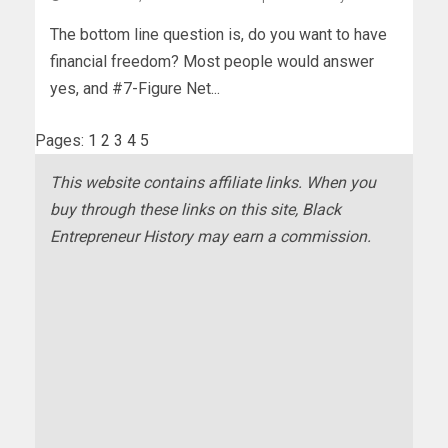
The bottom line question is, do you want to have
financial freedom? Most people would answer
yes, and #7-Figure Net...
Pages:
1
2
3
4
5
This website contains affiliate links. When you
buy through these links on this site, Black
Entrepreneur History may earn a commission.