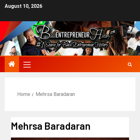
August 10, 2026
Home
Mehrsa Baradaran
Mehrsa Baradaran