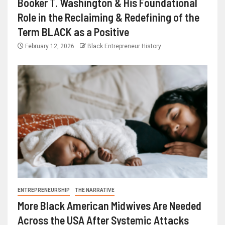
Booker T. Washington & His Foundational
Role in the Reclaiming & Redefining of the
Term BLACK as a Positive
February 12, 2026
Black Entrepreneur History
ENTREPRENEURSHIP
THE NARRATIVE
More Black American Midwives Are Needed
Across the USA After Systemic Attacks