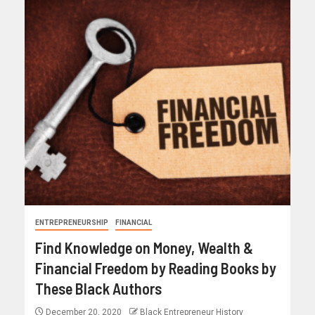
ENTREPRENEURSHIP
FINANCIAL
Find Knowledge on Money, Wealth &
Financial Freedom by Reading Books by
These Black Authors
December 20, 2020
Black Entrepreneur History