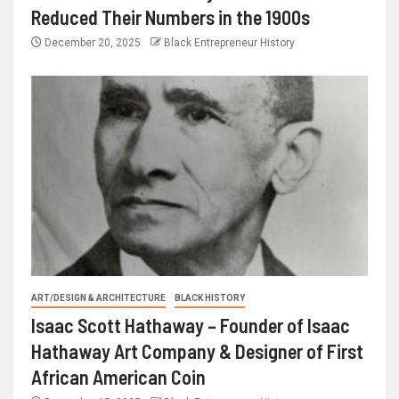
Reduced Their Numbers in the 1900s
December 20, 2025
Black Entrepreneur History
ART/DESIGN & ARCHITECTURE
BLACK HISTORY
Isaac Scott Hathaway – Founder of Isaac
Hathaway Art Company & Designer of First
African American Coin