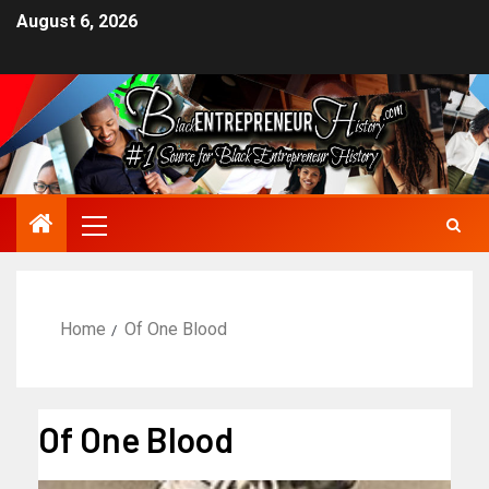
August 6, 2026
Home
Of One Blood
Of One Blood