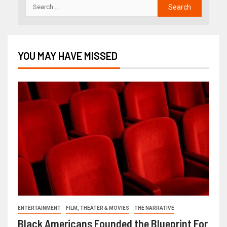
YOU MAY HAVE MISSED
ENTERTAINMENT
FILM, THEATER & MOVIES
THE NARRATIVE
Black Americans Founded the Blueprint For