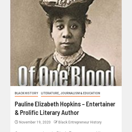
BLACK HISTORY
LITERATURE, JOURNALISM & EDUCATION
Pauline Elizabeth Hopkins – Entertainer
& Prolific Literary Author
November 19, 2020
Black Entrepreneur History