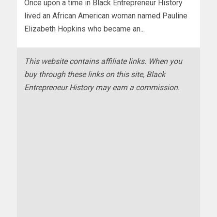
Once upon a time in Black Entrepreneur History
lived an African American woman named Pauline
Elizabeth Hopkins who became an...
This website contains affiliate links. When you
buy through these links on this site, Black
Entrepreneur History may earn a commission.