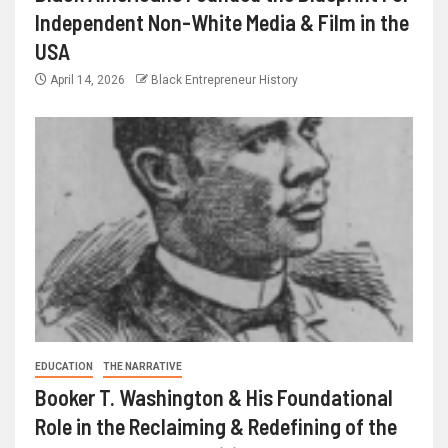
Independent Non-White Media & Film in the
USA
April 14, 2026
Black Entrepreneur History
EDUCATION
THE NARRATIVE
Booker T. Washington & His Foundational
Role in the Reclaiming & Redefining of the