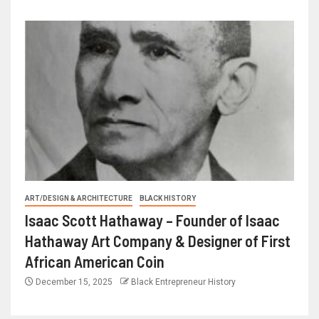
ART/DESIGN & ARCHITECTURE
BLACK HISTORY
Isaac Scott Hathaway – Founder of Isaac
Hathaway Art Company & Designer of First
African American Coin
December 15, 2025
Black Entrepreneur History