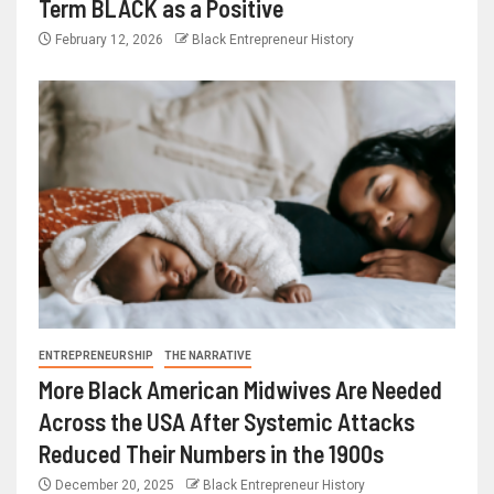
Term BLACK as a Positive
February 12, 2026
Black Entrepreneur History
ENTREPRENEURSHIP
THE NARRATIVE
More Black American Midwives Are Needed
Across the USA After Systemic Attacks
Reduced Their Numbers in the 1900s
December 20, 2025
Black Entrepreneur History