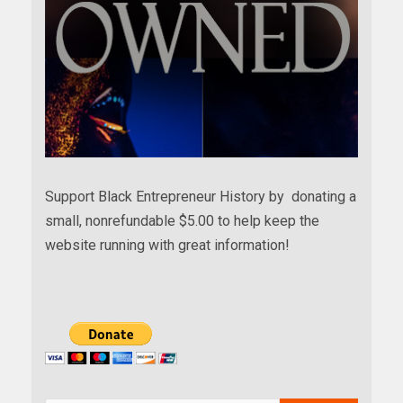
Support Black Entrepreneur History by donating a
small, nonrefundable $5.00 to help keep the
website running with great information!