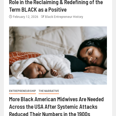
Role in the Reclaiming & Redefining of the
Term BLACK as a Positive
February 12, 2026
Black Entrepreneur History
ENTREPRENEURSHIP
THE NARRATIVE
More Black American Midwives Are Needed
Across the USA After Systemic Attacks
Reduced Their Numbers in the 1900s