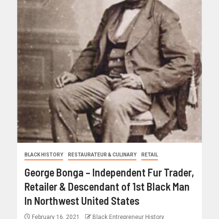
BLACK HISTORY
RESTAURATEUR & CULINARY
RETAIL
George Bonga – Independent Fur Trader,
Retailer & Descendant of 1st Black Man
In Northwest United States
February 16, 2021
Black Entrepreneur History