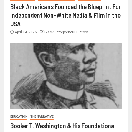
Black Americans Founded the Blueprint For
Independent Non-White Media & Film in the
USA
April 14, 2026
Black Entrepreneur History
EDUCATION
THE NARRATIVE
Booker T. Washington & His Foundational