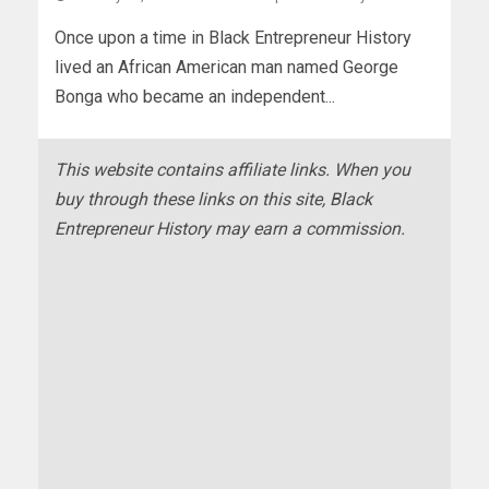
Once upon a time in Black Entrepreneur History
lived an African American man named George
Bonga who became an independent...
This website contains affiliate links. When you
buy through these links on this site, Black
Entrepreneur History may earn a commission.