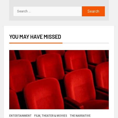
YOU MAY HAVE MISSED
ENTERTAINMENT
FILM, THEATER & MOVIES
THE NARRATIVE