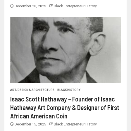
December 20, 2025
Black Entrepreneur History
ART/DESIGN & ARCHITECTURE
BLACK HISTORY
Isaac Scott Hathaway – Founder of Isaac
Hathaway Art Company & Designer of First
African American Coin
December 15, 2025
Black Entrepreneur History