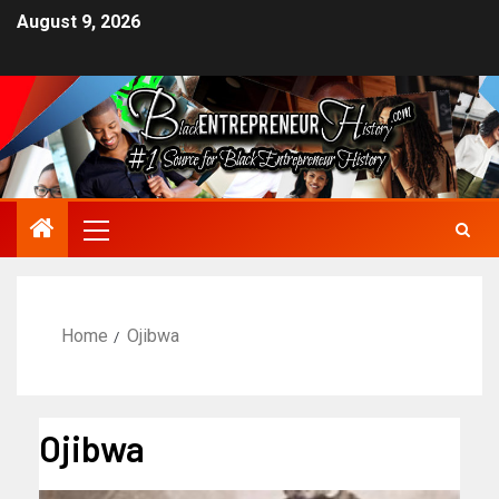
August 9, 2026
Home
Ojibwa
Ojibwa