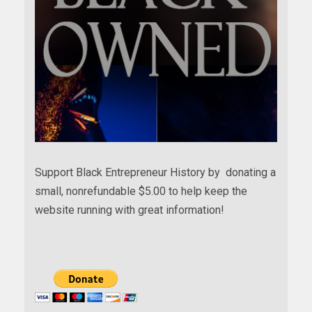
Support Black Entrepreneur History by donating a
small, nonrefundable $5.00 to help keep the
website running with great information!