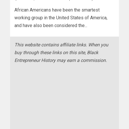
African Americans have been the smartest
working group in the United States of America,
and have also been considered the...
This website contains affiliate links. When you
buy through these links on this site, Black
Entrepreneur History may earn a commission.