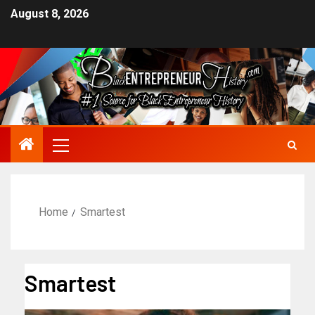
August 8, 2026
Home
Smartest
Smartest