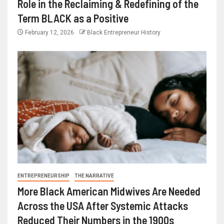
Role in the Reclaiming & Redefining of the
Term BLACK as a Positive
February 12, 2026
Black Entrepreneur History
ENTREPRENEURSHIP
THE NARRATIVE
More Black American Midwives Are Needed
Across the USA After Systemic Attacks
Reduced Their Numbers in the 1900s