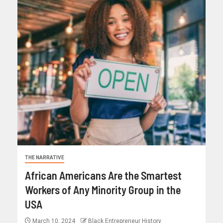
THE NARRATIVE
African Americans Are the Smartest
Workers of Any Minority Group in the
USA
March 10, 2024
Black Entrepreneur History