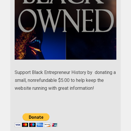
Support Black Entrepreneur History by donating a
small, nonrefundable $5.00 to help keep the
website running with great information!