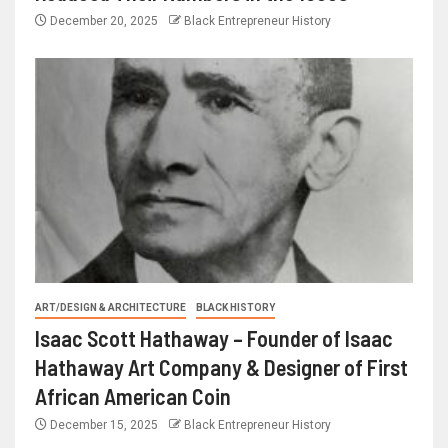
December 20, 2025
Black Entrepreneur History
ART/DESIGN & ARCHITECTURE
BLACK HISTORY
Isaac Scott Hathaway – Founder of Isaac
Hathaway Art Company & Designer of First
African American Coin
December 15, 2025
Black Entrepreneur History