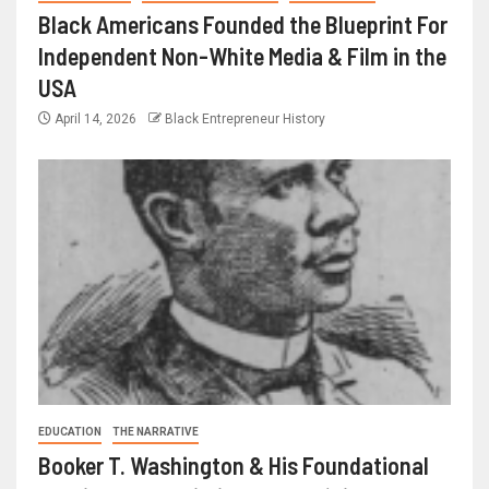
Black Americans Founded the Blueprint For
Independent Non-White Media & Film in the
USA
April 14, 2026
Black Entrepreneur History
EDUCATION
THE NARRATIVE
Booker T. Washington & His Foundational