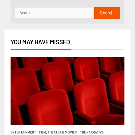
YOU MAY HAVE MISSED
ENTERTAINMENT
FILM, THEATER & MOVIES
THE NARRATIVE