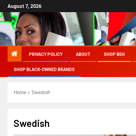
August 7, 2026
PRIVACY POLICY
ABOUT
SHOP BEH
SHOP BLACK-OWNED BRANDS
Home
Swedish
Swedish