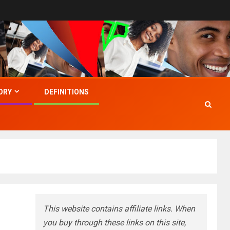
ORY
DEFINITIONS
This website contains affiliate links. When
you buy through these links on this site,