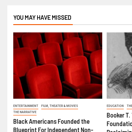
YOU MAY HAVE MISSED
ENTERTAINMENT
FILM, THEATER & MOVIES
EDUCATION
TH
THE NARRATIVE
Booker T.
Black Americans Founded the
Foundatio
Blueprint For Independent Non-
Reclaimin