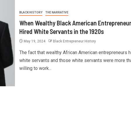
BLACK HISTORY
THE NARRATIVE
When Wealthy Black American Entrepreneu
Hired White Servants in the 1920s
May 19, 2024
Black Entrepreneur History
The fact that wealthy African American entrepreneurs h
white servants and those white servants were more th
willing to work...