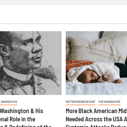
E NARRATIVE
ENTREPRENEURSHIP
THE NARRATIVE
 Washington & His
More Black American Mid
nal Role in the
Needed Across the USA A
g & Redefining of the
Systemic Attacks Reduc