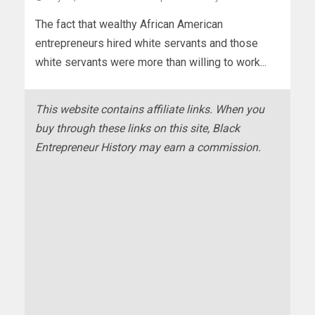
The fact that wealthy African American
entrepreneurs hired white servants and those
white servants were more than willing to work...
This website contains affiliate links. When you
buy through these links on this site, Black
Entrepreneur History may earn a commission.