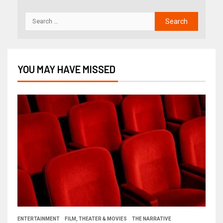
YOU MAY HAVE MISSED
ENTERTAINMENT
FILM, THEATER & MOVIES
THE NARRATIVE