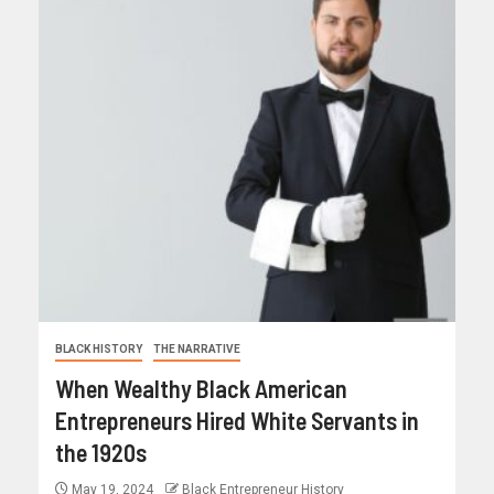
BLACK HISTORY
THE NARRATIVE
When Wealthy Black American
Entrepreneurs Hired White Servants in
the 1920s
May 19, 2024
Black Entrepreneur History