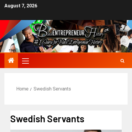
August 7, 2026
Home
Swedish Servants
Swedish Servants