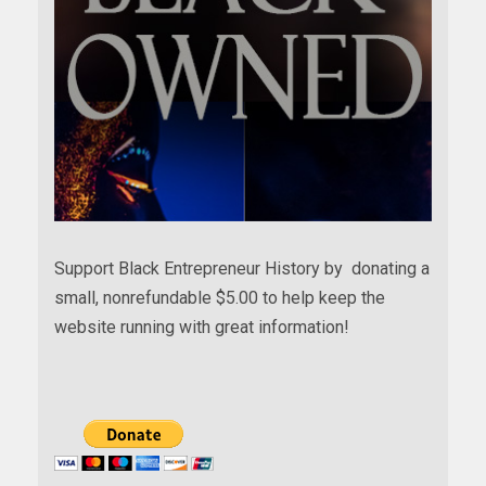
Support Black Entrepreneur History by donating a
small, nonrefundable $5.00 to help keep the
website running with great information!