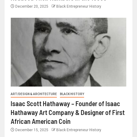
December 20, 2025
Black Entrepreneur History
ART/DESIGN & ARCHITECTURE
BLACK HISTORY
Isaac Scott Hathaway – Founder of Isaac
Hathaway Art Company & Designer of First
African American Coin
December 15, 2025
Black Entrepreneur History