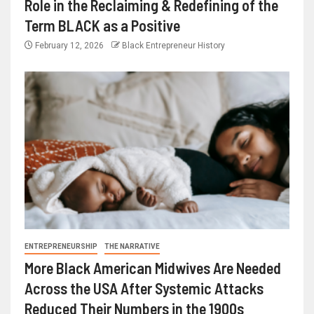
Role in the Reclaiming & Redefining of the
Term BLACK as a Positive
February 12, 2026
Black Entrepreneur History
ENTREPRENEURSHIP
THE NARRATIVE
More Black American Midwives Are Needed
Across the USA After Systemic Attacks
Reduced Their Numbers in the 1900s