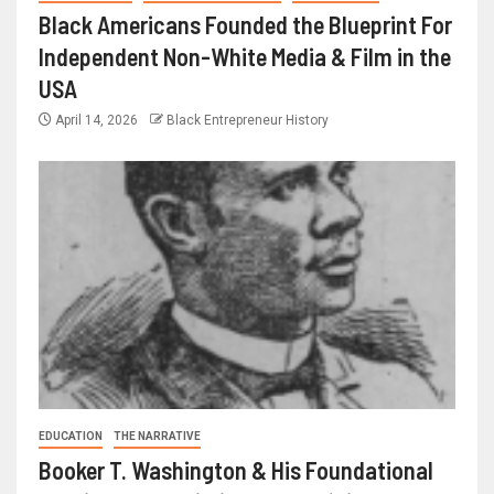
Black Americans Founded the Blueprint For
Independent Non-White Media & Film in the
USA
April 14, 2026
Black Entrepreneur History
EDUCATION
THE NARRATIVE
Booker T. Washington & His Foundational