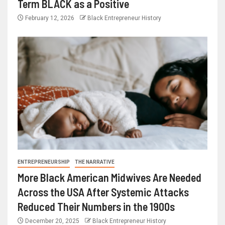
Term BLACK as a Positive
February 12, 2026
Black Entrepreneur History
ENTREPRENEURSHIP
THE NARRATIVE
More Black American Midwives Are Needed
Across the USA After Systemic Attacks
Reduced Their Numbers in the 1900s
December 20, 2025
Black Entrepreneur History