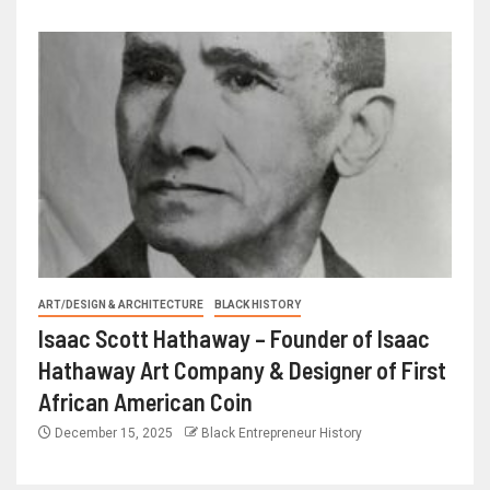
ART/DESIGN & ARCHITECTURE
BLACK HISTORY
Isaac Scott Hathaway – Founder of Isaac
Hathaway Art Company & Designer of First
African American Coin
December 15, 2025
Black Entrepreneur History