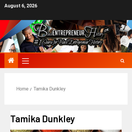
August 6, 2026
Home
Tamika Dunkley
Tamika Dunkley