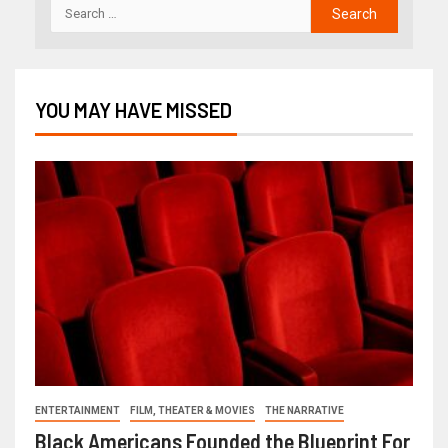
YOU MAY HAVE MISSED
ENTERTAINMENT
FILM, THEATER & MOVIES
THE NARRATIVE
Black Americans Founded the Blueprint For