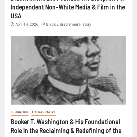
Independent Non-White Media & Film in the
USA
April 14, 2026
Black Entrepreneur History
EDUCATION
THE NARRATIVE
Booker T. Washington & His Foundational
Role in the Reclaiming & Redefining of the