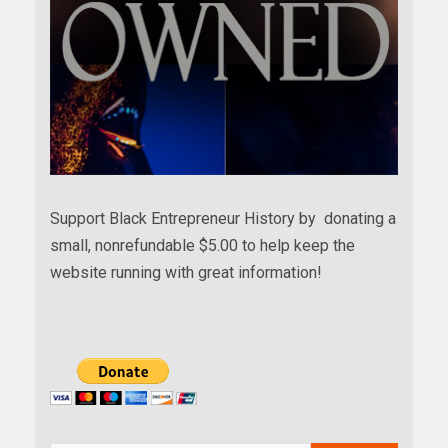
Support Black Entrepreneur History by donating a
small, nonrefundable $5.00 to help keep the
website running with great information!