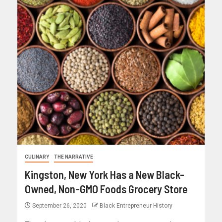
CULINARY
THE NARRATIVE
Kingston, New York Has a New Black-
Owned, Non-GMO Foods Grocery Store
September 26, 2020
Black Entrepreneur History