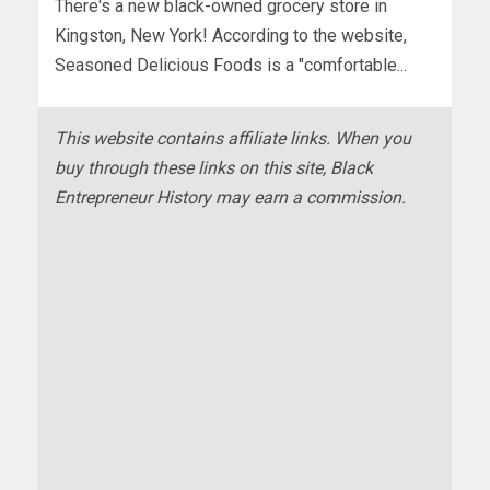
There's a new black-owned grocery store in
Kingston, New York! According to the website,
Seasoned Delicious Foods is a "comfortable...
This website contains affiliate links. When you
buy through these links on this site, Black
Entrepreneur History may earn a commission.