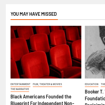
YOU MAY HAVE MISSED
ENTERTAINMENT
FILM, THEATER & MOVIES
EDUCATION
TH
THE NARRATIVE
Booker T.
Black Americans Founded the
Foundatio
Blueprint For Independent Non-
Reclaimin