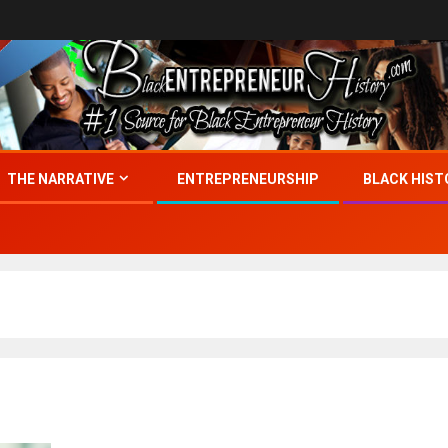
THE NARRATIVE
ENTREPRENEURSHIP
BLACK HIST