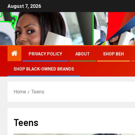
August 7, 2026
PRIVACY POLICY
ABOUT
SHOP BEH
SHOP BLACK-OWNED BRANDS
Home
Teens
Teens