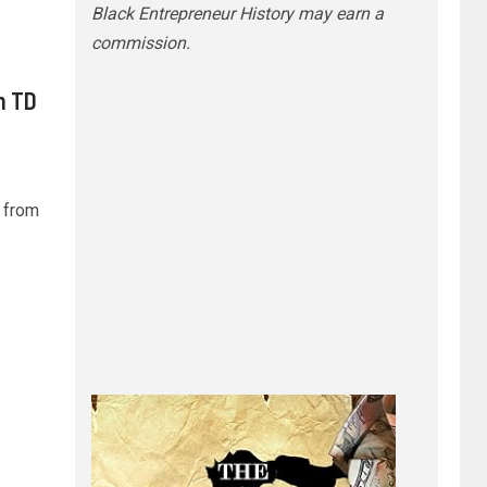
Black Entrepreneur History may earn a
commission.
h TD
 from