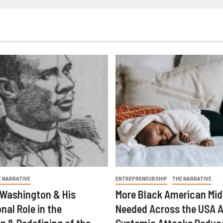
E NARRATIVE
ENTREPRENEURSHIP
THE NARRATIVE
 Washington & His
More Black American Mid
nal Role in the
Needed Across the USA A
g & Redefining of the
Systemic Attacks Reduc