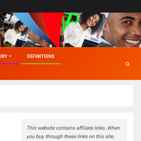
ORY
DEFINITIONS
This website contains affiliate links. When
you buy through these links on this site,