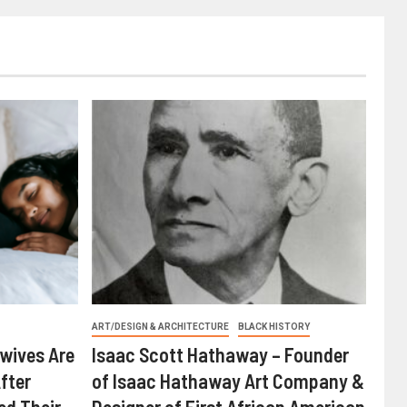
ART/DESIGN & ARCHITECTURE
BLACK HISTORY
wives Are
Isaac Scott Hathaway – Founder
fter
of Isaac Hathaway Art Company &
ed Their
Designer of First African American