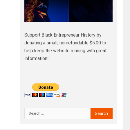
Support Black Entrepreneur History by
donating a small, nonrefundable $5.00 to
help keep the website running with great
information!