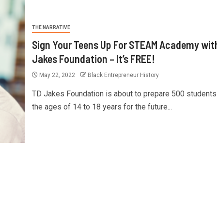
THE NARRATIVE
Sign Your Teens Up For STEAM Academy wit
Jakes Foundation – It’s FREE!
May 22, 2022
Black Entrepreneur History
TD Jakes Foundation is about to prepare 500 students
the ages of 14 to 18 years for the future...