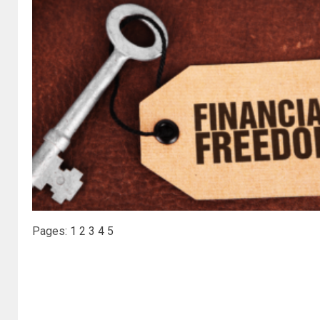
Pages:
1
2
3
4
5