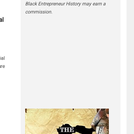
Black Entrepreneur History may earn a
commission.
al
ial
ure