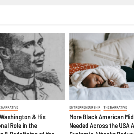
E NARRATIVE
ENTREPRENEURSHIP
THE NARRATIVE
 Washington & His
More Black American Mid
nal Role in the
Needed Across the USA A
g & Redefining of the
Systemic Attacks Reduc