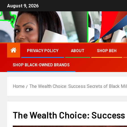
August 9, 2026
PRIVACY POLICY
ABOUT
SHOP BEH
SHOP BLACK-OWNED BRANDS
Home
The Wealth Choice: Success Secrets of Black Mil
The Wealth Choice: Success S