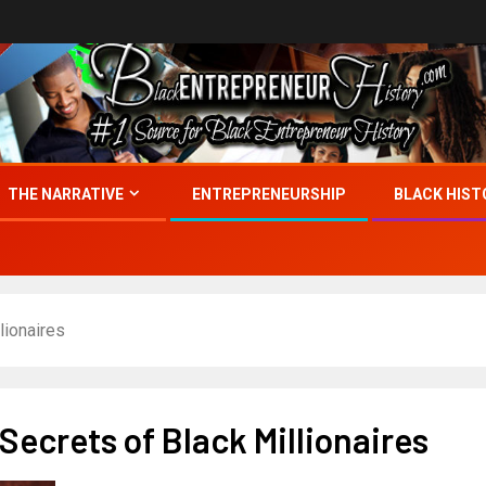
THE NARRATIVE
ENTREPRENEURSHIP
BLACK HIST
lionaires
ecrets of Black Millionaires