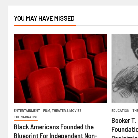
YOU MAY HAVE MISSED
ENTERTAINMENT
FILM, THEATER & MOVIES
EDUCATION
TH
THE NARRATIVE
Booker T.
Black Americans Founded the
Foundatio
Blueprint For Independent Non-
Reclaimin