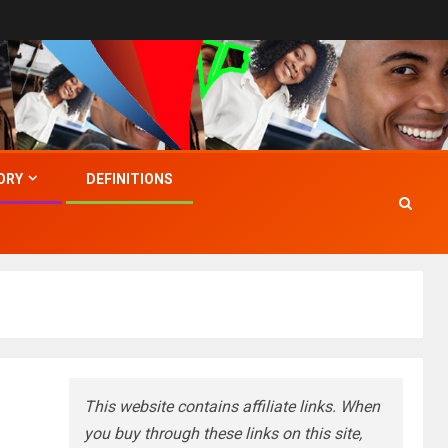
ORY
DEFINITIONS
This website contains affiliate links. When
you buy through these links on this site,