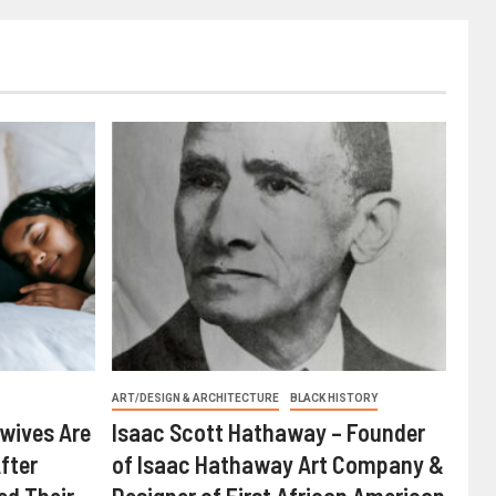
ART/DESIGN & ARCHITECTURE
BLACK HISTORY
wives Are
Isaac Scott Hathaway – Founder
fter
of Isaac Hathaway Art Company &
ed Their
Designer of First African American