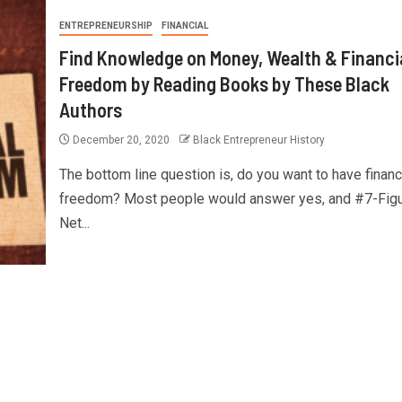
ENTREPRENEURSHIP
FINANCIAL
Find Knowledge on Money, Wealth & Financi
Freedom by Reading Books by These Black
Authors
December 20, 2020
Black Entrepreneur History
The bottom line question is, do you want to have financ
freedom? Most people would answer yes, and #7-Fig
Net...