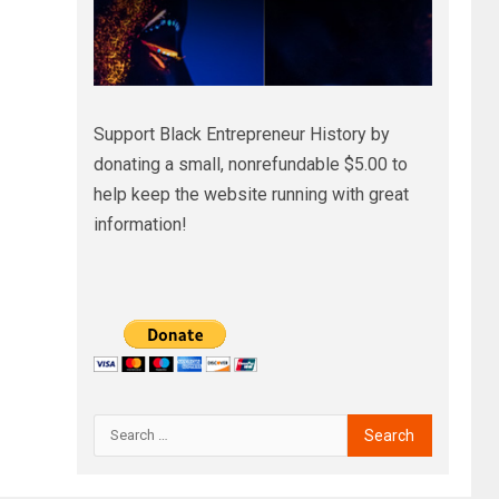
Support Black Entrepreneur History by
donating a small, nonrefundable $5.00 to
help keep the website running with great
information!